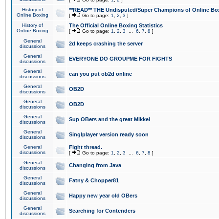
History of
**READ** THE Undisputed/Super Champions of Online Box
Online Boxing
[
Go to page:
1
,
2
,
3
]
History of
The Official Online Boxing Statistics
Online Boxing
[
Go to page:
1
,
2
,
3
...
6
,
7
,
8
]
General
2d keeps crashing the server
discussions
General
EVERYONE DO GROUPME FOR FIGHTS
discussions
General
can you put ob2d online
discussions
General
OB2D
discussions
General
OB2D
discussions
General
Sup OBers and the great Mikkel
discussions
General
Singlplayer version ready soon
discussions
General
Fight thread.
discussions
[
Go to page:
1
,
2
,
3
...
6
,
7
,
8
]
General
Changing from Java
discussions
General
Fatny & Chopper81
discussions
General
Happy new year old OBers
discussions
General
Searching for Contenders
discussions