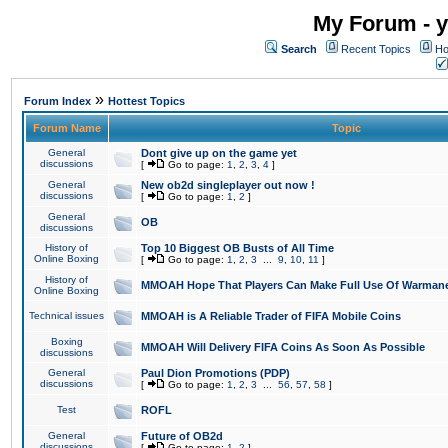
My Forum - y
Search
Recent Topics
Ho
»
Forum Index
Hottest Topics
Forum Name
Topic
General
Dont give up on the game yet
discussions
[
Go to page:
1
,
2
,
3
,
4
]
General
New ob2d singleplayer out now !
discussions
[
Go to page:
1
,
2
]
General
OB
discussions
History of
Top 10 Biggest OB Busts of All Time
Online Boxing
[
Go to page:
1
,
2
,
3
...
9
,
10
,
11
]
History of
MMOAH Hope That Players Can Make Full Use Of Warman
Online Boxing
Technical issues
MMOAH is A Reliable Trader of FIFA Mobile Coins
Boxing
MMOAH Will Delivery FIFA Coins As Soon As Possible
discussions
General
Paul Dion Promotions (PDP)
discussions
[
Go to page:
1
,
2
,
3
...
56
,
57
,
58
]
Test
ROFL
General
Future of OB2d
discussions
[
Go to page:
1
,
2
]