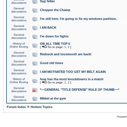
Sup fellas
discussions
General
Chopper the Champ
discussions
General
I'm still here. I'm going to fix my windows partition.
discussions
General
I AM BACK
discussions
General
I'm down for fights
discussions
History of
OB ALL TIME TOP 5
Online Boxing
[
Go to page:
1
,
2
]
General
Redneck and toosmooth are back!
discussions
General
Good old times
discussions
General
I AM MOTIVATED TOO GET MY BELT AGAIN
discussions
History of
how has tha most knockdowns in a match
Online Boxing
[
Go to page:
1
,
2
]
General
*~~GENERAL "TITLE DEFENSE" RULE OF THUMB~~*
discussions
General
Mikkel at the gym
discussions
»
Forum Index
Hottest Topics
Powered