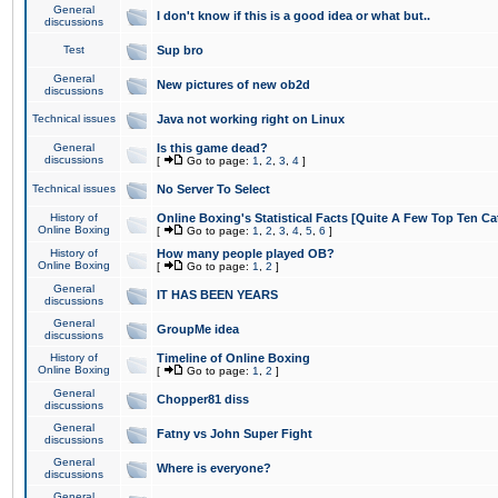
General
I don't know if this is a good idea or what but..
discussions
Test
Sup bro
General
New pictures of new ob2d
discussions
Technical issues
Java not working right on Linux
General
Is this game dead?
discussions
[
Go to page:
1
,
2
,
3
,
4
]
Technical issues
No Server To Select
History of
Online Boxing's Statistical Facts [Quite A Few Top Ten Ca
Online Boxing
[
Go to page:
1
,
2
,
3
,
4
,
5
,
6
]
History of
How many people played OB?
Online Boxing
[
Go to page:
1
,
2
]
General
IT HAS BEEN YEARS
discussions
General
GroupMe idea
discussions
History of
Timeline of Online Boxing
Online Boxing
[
Go to page:
1
,
2
]
General
Chopper81 diss
discussions
General
Fatny vs John Super Fight
discussions
General
Where is everyone?
discussions
General