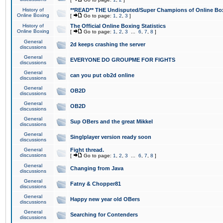
History of
**READ** THE Undisputed/Super Champions of Online Box
Online Boxing
[
Go to page:
1
,
2
,
3
]
History of
The Official Online Boxing Statistics
Online Boxing
[
Go to page:
1
,
2
,
3
...
6
,
7
,
8
]
General
2d keeps crashing the server
discussions
General
EVERYONE DO GROUPME FOR FIGHTS
discussions
General
can you put ob2d online
discussions
General
OB2D
discussions
General
OB2D
discussions
General
Sup OBers and the great Mikkel
discussions
General
Singlplayer version ready soon
discussions
General
Fight thread.
discussions
[
Go to page:
1
,
2
,
3
...
6
,
7
,
8
]
General
Changing from Java
discussions
General
Fatny & Chopper81
discussions
General
Happy new year old OBers
discussions
General
Searching for Contenders
discussions