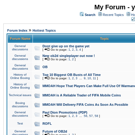
My Forum - y
Search
Recent Topics
Ho
»
Forum Index
Hottest Topics
Forum Name
Topic
General
Dont give up on the game yet
discussions
[
Go to page:
1
,
2
,
3
,
4
]
General
New ob2d singleplayer out now !
discussions
[
Go to page:
1
,
2
]
General
OB
discussions
History of
Top 10 Biggest OB Busts of All Time
Online Boxing
[
Go to page:
1
,
2
,
3
...
9
,
10
,
11
]
History of
MMOAH Hope That Players Can Make Full Use Of Warman
Online Boxing
Technical issues
MMOAH is A Reliable Trader of FIFA Mobile Coins
Boxing
MMOAH Will Delivery FIFA Coins As Soon As Possible
discussions
General
Paul Dion Promotions (PDP)
discussions
[
Go to page:
1
,
2
,
3
...
56
,
57
,
58
]
Test
ROFL
General
Future of OB2d
discussions
[
Go to page:
1
,
2
]