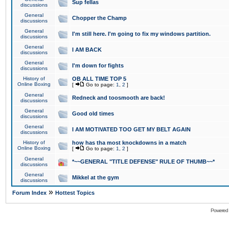
Sup fellas
discussions
General
Chopper the Champ
discussions
General
I'm still here. I'm going to fix my windows partition.
discussions
General
I AM BACK
discussions
General
I'm down for fights
discussions
History of
OB ALL TIME TOP 5
Online Boxing
[
Go to page:
1
,
2
]
General
Redneck and toosmooth are back!
discussions
General
Good old times
discussions
General
I AM MOTIVATED TOO GET MY BELT AGAIN
discussions
History of
how has tha most knockdowns in a match
Online Boxing
[
Go to page:
1
,
2
]
General
*~~GENERAL "TITLE DEFENSE" RULE OF THUMB~~*
discussions
General
Mikkel at the gym
discussions
»
Forum Index
Hottest Topics
Powered