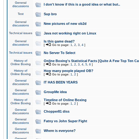
General
I don't know if this is a good idea or what but..
discussions
Test
Sup bro
General
New pictures of new ob2d
discussions
Technical issues
Java not working right on Linux
General
Is this game dead?
discussions
[
Go to page:
1
,
2
,
3
,
4
]
Technical issues
No Server To Select
History of
Online Boxing's Statistical Facts [Quite A Few Top Ten Ca
Online Boxing
[
Go to page:
1
,
2
,
3
,
4
,
5
,
6
]
History of
How many people played OB?
Online Boxing
[
Go to page:
1
,
2
]
General
IT HAS BEEN YEARS
discussions
General
GroupMe idea
discussions
History of
Timeline of Online Boxing
Online Boxing
[
Go to page:
1
,
2
]
General
Chopper81 diss
discussions
General
Fatny vs John Super Fight
discussions
General
Where is everyone?
discussions
General