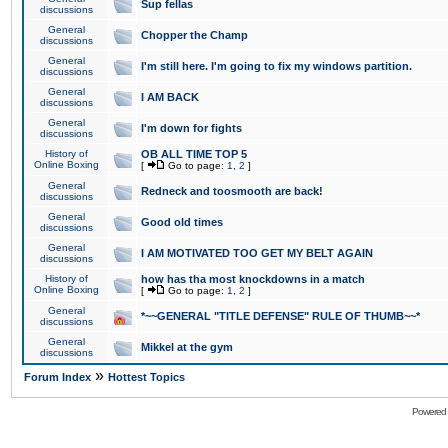
Sup fellas
discussions
General
Chopper the Champ
discussions
General
I'm still here. I'm going to fix my windows partition.
discussions
General
I AM BACK
discussions
General
I'm down for fights
discussions
History of
OB ALL TIME TOP 5
Online Boxing
[
Go to page:
1
,
2
]
General
Redneck and toosmooth are back!
discussions
General
Good old times
discussions
General
I AM MOTIVATED TOO GET MY BELT AGAIN
discussions
History of
how has tha most knockdowns in a match
Online Boxing
[
Go to page:
1
,
2
]
General
*~~GENERAL "TITLE DEFENSE" RULE OF THUMB~~*
discussions
General
Mikkel at the gym
discussions
»
Forum Index
Hottest Topics
Powered