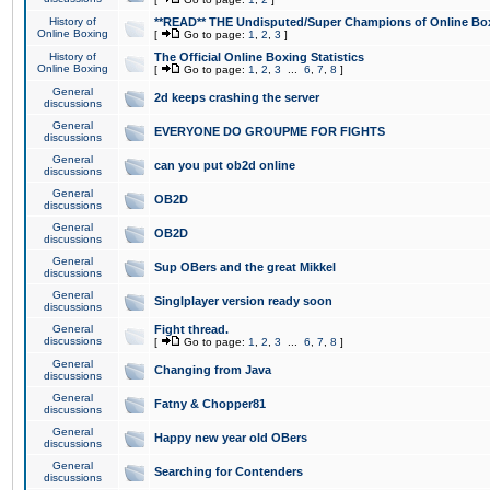
History of
**READ** THE Undisputed/Super Champions of Online Box
Online Boxing
[
Go to page:
1
,
2
,
3
]
History of
The Official Online Boxing Statistics
Online Boxing
[
Go to page:
1
,
2
,
3
...
6
,
7
,
8
]
General
2d keeps crashing the server
discussions
General
EVERYONE DO GROUPME FOR FIGHTS
discussions
General
can you put ob2d online
discussions
General
OB2D
discussions
General
OB2D
discussions
General
Sup OBers and the great Mikkel
discussions
General
Singlplayer version ready soon
discussions
General
Fight thread.
discussions
[
Go to page:
1
,
2
,
3
...
6
,
7
,
8
]
General
Changing from Java
discussions
General
Fatny & Chopper81
discussions
General
Happy new year old OBers
discussions
General
Searching for Contenders
discussions