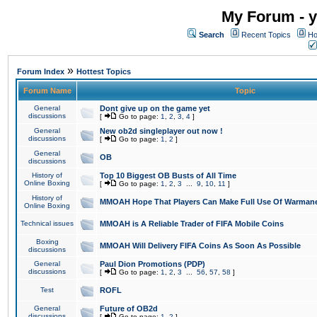
My Forum - y
Search
Recent Topics
Ho
»
Forum Index
Hottest Topics
Forum Name
Topic
General
Dont give up on the game yet
discussions
[
Go to page:
1
,
2
,
3
,
4
]
General
New ob2d singleplayer out now !
discussions
[
Go to page:
1
,
2
]
General
OB
discussions
History of
Top 10 Biggest OB Busts of All Time
Online Boxing
[
Go to page:
1
,
2
,
3
...
9
,
10
,
11
]
History of
MMOAH Hope That Players Can Make Full Use Of Warman
Online Boxing
Technical issues
MMOAH is A Reliable Trader of FIFA Mobile Coins
Boxing
MMOAH Will Delivery FIFA Coins As Soon As Possible
discussions
General
Paul Dion Promotions (PDP)
discussions
[
Go to page:
1
,
2
,
3
...
56
,
57
,
58
]
Test
ROFL
General
Future of OB2d
discussions
[
Go to page:
1
,
2
]