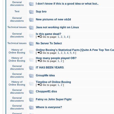
General
I don't know if this is a good idea or what but..
discussions
Test
Sup bro
General
New pictures of new ob2d
discussions
Technical issues
Java not working right on Linux
General
Is this game dead?
discussions
[
Go to page:
1
,
2
,
3
,
4
]
Technical issues
No Server To Select
History of
Online Boxing's Statistical Facts [Quite A Few Top Ten Ca
Online Boxing
[
Go to page:
1
,
2
,
3
,
4
,
5
,
6
]
History of
How many people played OB?
Online Boxing
[
Go to page:
1
,
2
]
General
IT HAS BEEN YEARS
discussions
General
GroupMe idea
discussions
History of
Timeline of Online Boxing
Online Boxing
[
Go to page:
1
,
2
]
General
Chopper81 diss
discussions
General
Fatny vs John Super Fight
discussions
General
Where is everyone?
discussions
General