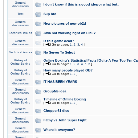
General
I don't know if this is a good idea or what but..
discussions
Test
Sup bro
General
New pictures of new ob2d
discussions
Technical issues
Java not working right on Linux
General
Is this game dead?
discussions
[
Go to page:
1
,
2
,
3
,
4
]
Technical issues
No Server To Select
History of
Online Boxing's Statistical Facts [Quite A Few Top Ten Ca
Online Boxing
[
Go to page:
1
,
2
,
3
,
4
,
5
,
6
]
History of
How many people played OB?
Online Boxing
[
Go to page:
1
,
2
]
General
IT HAS BEEN YEARS
discussions
General
GroupMe idea
discussions
History of
Timeline of Online Boxing
Online Boxing
[
Go to page:
1
,
2
]
General
Chopper81 diss
discussions
General
Fatny vs John Super Fight
discussions
General
Where is everyone?
discussions
General