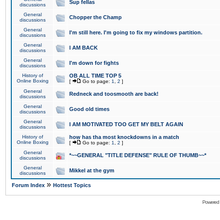
Sup fellas
discussions
General
Chopper the Champ
discussions
General
I'm still here. I'm going to fix my windows partition.
discussions
General
I AM BACK
discussions
General
I'm down for fights
discussions
History of
OB ALL TIME TOP 5
Online Boxing
[
Go to page:
1
,
2
]
General
Redneck and toosmooth are back!
discussions
General
Good old times
discussions
General
I AM MOTIVATED TOO GET MY BELT AGAIN
discussions
History of
how has tha most knockdowns in a match
Online Boxing
[
Go to page:
1
,
2
]
General
*~~GENERAL "TITLE DEFENSE" RULE OF THUMB~~*
discussions
General
Mikkel at the gym
discussions
»
Forum Index
Hottest Topics
Powered