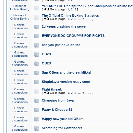
History of
**READ** THE Undisputed/Super Champions of Online Box
Online Boxing
[
Go to page:
1
,
2
,
3
]
History of
The Official Online Boxing Statistics
Online Boxing
[
Go to page:
1
,
2
,
3
...
6
,
7
,
8
]
General
2d keeps crashing the server
discussions
General
EVERYONE DO GROUPME FOR FIGHTS
discussions
General
can you put ob2d online
discussions
General
OB2D
discussions
General
OB2D
discussions
General
Sup OBers and the great Mikkel
discussions
General
Singlplayer version ready soon
discussions
General
Fight thread.
discussions
[
Go to page:
1
,
2
,
3
...
6
,
7
,
8
]
General
Changing from Java
discussions
General
Fatny & Chopper81
discussions
General
Happy new year old OBers
discussions
General
Searching for Contenders
discussions