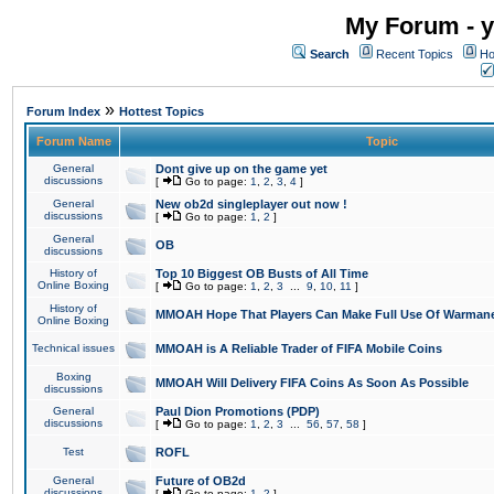
My Forum - y
Search
Recent Topics
Ho
»
Forum Index
Hottest Topics
Forum Name
Topic
General
Dont give up on the game yet
discussions
[
Go to page:
1
,
2
,
3
,
4
]
General
New ob2d singleplayer out now !
discussions
[
Go to page:
1
,
2
]
General
OB
discussions
History of
Top 10 Biggest OB Busts of All Time
Online Boxing
[
Go to page:
1
,
2
,
3
...
9
,
10
,
11
]
History of
MMOAH Hope That Players Can Make Full Use Of Warman
Online Boxing
Technical issues
MMOAH is A Reliable Trader of FIFA Mobile Coins
Boxing
MMOAH Will Delivery FIFA Coins As Soon As Possible
discussions
General
Paul Dion Promotions (PDP)
discussions
[
Go to page:
1
,
2
,
3
...
56
,
57
,
58
]
Test
ROFL
General
Future of OB2d
discussions
[
Go to page:
1
,
2
]