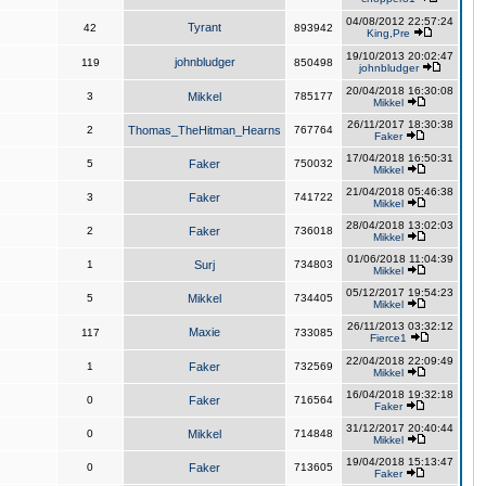
04/08/2012 22:57:24
Tyrant
42
893942
King,Pre
19/10/2013 20:02:47
johnbludger
119
850498
johnbludger
20/04/2018 16:30:08
3
Mikkel
785177
Mikkel
26/11/2017 18:30:38
2
Thomas_TheHitman_Hearns
767764
Faker
17/04/2018 16:50:31
5
Faker
750032
Mikkel
21/04/2018 05:46:38
3
Faker
741722
Mikkel
28/04/2018 13:02:03
2
Faker
736018
Mikkel
01/06/2018 11:04:39
1
Surj
734803
Mikkel
05/12/2017 19:54:23
5
Mikkel
734405
Mikkel
26/11/2013 03:32:12
Maxie
117
733085
Fierce1
22/04/2018 22:09:49
1
Faker
732569
Mikkel
16/04/2018 19:32:18
0
Faker
716564
Faker
31/12/2017 20:40:44
0
Mikkel
714848
Mikkel
19/04/2018 15:13:47
0
Faker
713605
Faker