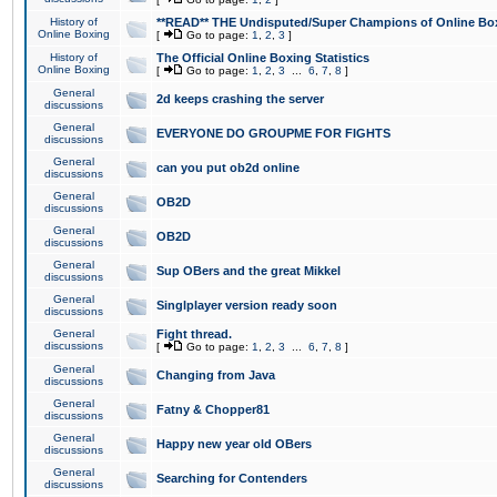
History of
**READ** THE Undisputed/Super Champions of Online Box
Online Boxing
[
Go to page:
1
,
2
,
3
]
History of
The Official Online Boxing Statistics
Online Boxing
[
Go to page:
1
,
2
,
3
...
6
,
7
,
8
]
General
2d keeps crashing the server
discussions
General
EVERYONE DO GROUPME FOR FIGHTS
discussions
General
can you put ob2d online
discussions
General
OB2D
discussions
General
OB2D
discussions
General
Sup OBers and the great Mikkel
discussions
General
Singlplayer version ready soon
discussions
General
Fight thread.
discussions
[
Go to page:
1
,
2
,
3
...
6
,
7
,
8
]
General
Changing from Java
discussions
General
Fatny & Chopper81
discussions
General
Happy new year old OBers
discussions
General
Searching for Contenders
discussions