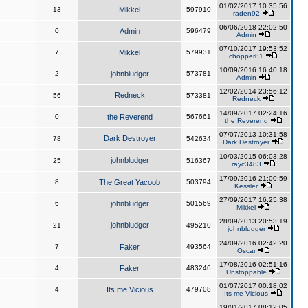
01/02/2017 10:35:56
13
Mikkel
597910
raden92
06/06/2018 22:02:50
0
Admin
596479
Admin
07/10/2017 19:53:52
7
Mikkel
579931
chopper81
10/09/2016 16:40:18
2
johnbludger
573781
Admin
12/02/2014 23:56:12
Redneck
56
573381
Redneck
14/09/2017 02:24:16
0
the Reverend
567661
the Reverend
07/07/2013 10:31:58
Dark Destroyer
78
542634
Dark Destroyer
10/03/2015 06:03:28
johnbludger
25
516367
rayc3483
17/09/2016 21:00:59
8
The Great Yacoob
503794
Kessler
27/09/2017 16:25:38
6
johnbludger
501569
Mikkel
28/09/2013 20:53:19
johnbludger
21
495210
johnbludger
24/09/2016 02:42:20
7
Faker
493564
Oscar
17/08/2016 02:51:16
4
Faker
483246
Unstoppable
01/07/2017 00:18:02
4
Its me Vicious
479708
Its me Vicious
19/01/2017 08:12:05