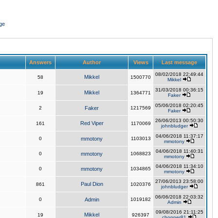
ge
Answers
Author
Views
Last message
08/02/2018 22:49:44
Mikkel
58
1500770
Mikkel
31/03/2018 00:36:15
Mikkel
19
1364771
Faker
05/06/2018 02:20:45
2
Faker
1217569
Faker
26/06/2013 00:50:30
Red Viper
161
1170069
johnbludger
04/06/2018 11:37:17
0
mmotony
1103013
mmotony
04/06/2018 11:40:31
0
mmotony
1068823
mmotony
04/06/2018 11:34:10
0
mmotony
1034865
mmotony
27/06/2013 23:58:00
Paul Dion
861
1020376
johnbludger
06/06/2018 22:03:32
0
Admin
1019182
Admin
09/08/2016 21:11:25
Mikkel
19
926397
chopper81