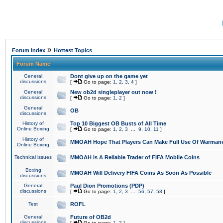
»
Forum Index
Hottest Topics
Forum Name
General
Dont give up on the game yet
discussions
[
Go to page:
1
,
2
,
3
,
4
]
General
New ob2d singleplayer out now !
discussions
[
Go to page:
1
,
2
]
General
OB
discussions
History of
Top 10 Biggest OB Busts of All Time
Online Boxing
[
Go to page:
1
,
2
,
3
...
9
,
10
,
11
]
History of
MMOAH Hope That Players Can Make Full Use Of Warman
Online Boxing
Technical issues
MMOAH is A Reliable Trader of FIFA Mobile Coins
Boxing
MMOAH Will Delivery FIFA Coins As Soon As Possible
discussions
General
Paul Dion Promotions (PDP)
discussions
[
Go to page:
1
,
2
,
3
...
56
,
57
,
58
]
Test
ROFL
General
Future of OB2d
discussions
[
Go to page:
1
,
2
]