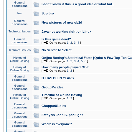
General
I don't know if this is a good idea or what but..
discussions
Test
Sup bro
General
New pictures of new ob2d
discussions
Technical issues
Java not working right on Linux
General
Is this game dead?
discussions
[
Go to page:
1
,
2
,
3
,
4
]
Technical issues
No Server To Select
History of
Online Boxing's Statistical Facts [Quite A Few Top Ten Ca
Online Boxing
[
Go to page:
1
,
2
,
3
,
4
,
5
,
6
]
History of
How many people played OB?
Online Boxing
[
Go to page:
1
,
2
]
General
IT HAS BEEN YEARS
discussions
General
GroupMe idea
discussions
History of
Timeline of Online Boxing
Online Boxing
[
Go to page:
1
,
2
]
General
Chopper81 diss
discussions
General
Fatny vs John Super Fight
discussions
General
Where is everyone?
discussions
General