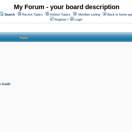
My Forum - your board description
Search
Recent Topics
Hottest Topics
Member Listing
Back to home pa
Register
/
Login
Topic
e Gold!