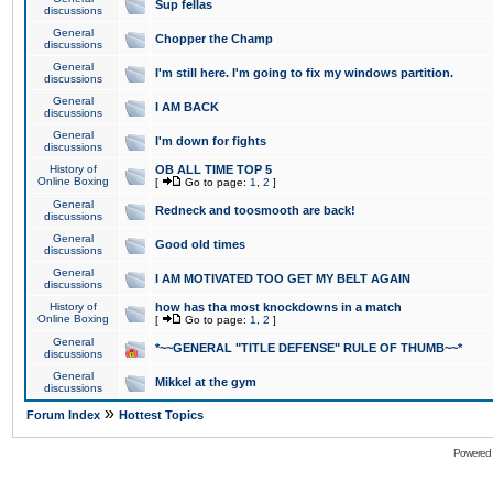
Sup fellas
discussions
General
Chopper the Champ
discussions
General
I'm still here. I'm going to fix my windows partition.
discussions
General
I AM BACK
discussions
General
I'm down for fights
discussions
History of
OB ALL TIME TOP 5
Online Boxing
[
Go to page:
1
,
2
]
General
Redneck and toosmooth are back!
discussions
General
Good old times
discussions
General
I AM MOTIVATED TOO GET MY BELT AGAIN
discussions
History of
how has tha most knockdowns in a match
Online Boxing
[
Go to page:
1
,
2
]
General
*~~GENERAL "TITLE DEFENSE" RULE OF THUMB~~*
discussions
General
Mikkel at the gym
discussions
»
Forum Index
Hottest Topics
Powered