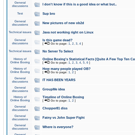
General
I don't know if this is a good idea or what but..
discussions
Test
Sup bro
General
New pictures of new ob2d
discussions
Technical issues
Java not working right on Linux
General
Is this game dead?
discussions
[
Go to page:
1
,
2
,
3
,
4
]
Technical issues
No Server To Select
History of
Online Boxing's Statistical Facts [Quite A Few Top Ten Ca
Online Boxing
[
Go to page:
1
,
2
,
3
,
4
,
5
,
6
]
History of
How many people played OB?
Online Boxing
[
Go to page:
1
,
2
]
General
IT HAS BEEN YEARS
discussions
General
GroupMe idea
discussions
History of
Timeline of Online Boxing
Online Boxing
[
Go to page:
1
,
2
]
General
Chopper81 diss
discussions
General
Fatny vs John Super Fight
discussions
General
Where is everyone?
discussions
General