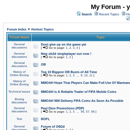
My Forum - y
Search
Recent Topics
Ho
»
Forum Index
Hottest Topics
Forum Name
Topic
General
Dont give up on the game yet
discussions
[
Go to page:
1
,
2
,
3
,
4
]
General
New ob2d singleplayer out now !
discussions
[
Go to page:
1
,
2
]
General
OB
discussions
History of
Top 10 Biggest OB Busts of All Time
Online Boxing
[
Go to page:
1
,
2
,
3
...
9
,
10
,
11
]
History of
MMOAH Hope That Players Can Make Full Use Of Warman
Online Boxing
Technical issues
MMOAH is A Reliable Trader of FIFA Mobile Coins
Boxing
MMOAH Will Delivery FIFA Coins As Soon As Possible
discussions
General
Paul Dion Promotions (PDP)
discussions
[
Go to page:
1
,
2
,
3
...
56
,
57
,
58
]
Test
ROFL
General
Future of OB2d
discussions
[
Go to page:
1
,
2
]