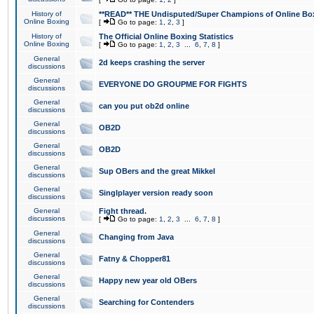
History of
**READ** THE Undisputed/Super Champions of Online Box
Online Boxing
[
Go to page:
1
,
2
,
3
]
History of
The Official Online Boxing Statistics
Online Boxing
[
Go to page:
1
,
2
,
3
...
6
,
7
,
8
]
General
2d keeps crashing the server
discussions
General
EVERYONE DO GROUPME FOR FIGHTS
discussions
General
can you put ob2d online
discussions
General
OB2D
discussions
General
OB2D
discussions
General
Sup OBers and the great Mikkel
discussions
General
Singlplayer version ready soon
discussions
General
Fight thread.
discussions
[
Go to page:
1
,
2
,
3
...
6
,
7
,
8
]
General
Changing from Java
discussions
General
Fatny & Chopper81
discussions
General
Happy new year old OBers
discussions
General
Searching for Contenders
discussions