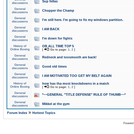
Sup fellas
discussions
General
Chopper the Champ
discussions
General
I'm still here. I'm going to fix my windows partition.
discussions
General
I AM BACK
discussions
General
I'm down for fights
discussions
History of
OB ALL TIME TOP 5
Online Boxing
[
Go to page:
1
,
2
]
General
Redneck and toosmooth are back!
discussions
General
Good old times
discussions
General
I AM MOTIVATED TOO GET MY BELT AGAIN
discussions
History of
how has tha most knockdowns in a match
Online Boxing
[
Go to page:
1
,
2
]
General
*~~GENERAL "TITLE DEFENSE" RULE OF THUMB~~*
discussions
General
Mikkel at the gym
discussions
»
Forum Index
Hottest Topics
Powered