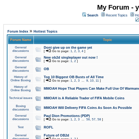
My Forum - y
Search
Recent Topics
Ho
»
Forum Index
Hottest Topics
Forum Name
Topic
General
Dont give up on the game yet
discussions
[
Go to page:
1
,
2
,
3
,
4
]
General
New ob2d singleplayer out now !
discussions
[
Go to page:
1
,
2
]
General
OB
discussions
History of
Top 10 Biggest OB Busts of All Time
Online Boxing
[
Go to page:
1
,
2
,
3
...
9
,
10
,
11
]
History of
MMOAH Hope That Players Can Make Full Use Of Warman
Online Boxing
Technical issues
MMOAH is A Reliable Trader of FIFA Mobile Coins
Boxing
MMOAH Will Delivery FIFA Coins As Soon As Possible
discussions
General
Paul Dion Promotions (PDP)
discussions
[
Go to page:
1
,
2
,
3
...
56
,
57
,
58
]
Test
ROFL
General
Future of OB2d
discussions
[
Go to page:
1
,
2
]