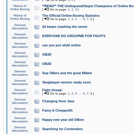
History of
**READ** THE Undisputed/Super Champions of Online Box
Online Boxing
[
Go to page:
1
,
2
,
3
]
History of
The Official Online Boxing Statistics
Online Boxing
[
Go to page:
1
,
2
,
3
...
6
,
7
,
8
]
General
2d keeps crashing the server
discussions
General
EVERYONE DO GROUPME FOR FIGHTS
discussions
General
can you put ob2d online
discussions
General
OB2D
discussions
General
OB2D
discussions
General
Sup OBers and the great Mikkel
discussions
General
Singlplayer version ready soon
discussions
General
Fight thread.
discussions
[
Go to page:
1
,
2
,
3
...
6
,
7
,
8
]
General
Changing from Java
discussions
General
Fatny & Chopper81
discussions
General
Happy new year old OBers
discussions
General
Searching for Contenders
discussions