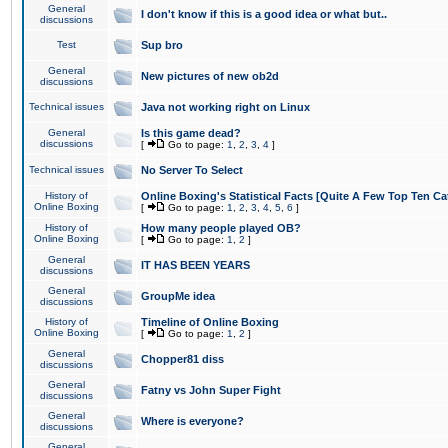
General
I don't know if this is a good idea or what but..
discussions
Test
Sup bro
General
New pictures of new ob2d
discussions
Technical issues
Java not working right on Linux
General
Is this game dead?
discussions
[
Go to page:
1
,
2
,
3
,
4
]
Technical issues
No Server To Select
History of
Online Boxing's Statistical Facts [Quite A Few Top Ten Ca
Online Boxing
[
Go to page:
1
,
2
,
3
,
4
,
5
,
6
]
History of
How many people played OB?
Online Boxing
[
Go to page:
1
,
2
]
General
IT HAS BEEN YEARS
discussions
General
GroupMe idea
discussions
History of
Timeline of Online Boxing
Online Boxing
[
Go to page:
1
,
2
]
General
Chopper81 diss
discussions
General
Fatny vs John Super Fight
discussions
General
Where is everyone?
discussions
General