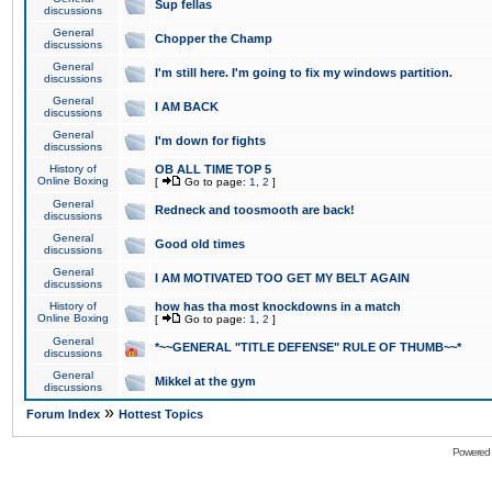
Sup fellas
discussions
General
Chopper the Champ
discussions
General
I'm still here. I'm going to fix my windows partition.
discussions
General
I AM BACK
discussions
General
I'm down for fights
discussions
History of
OB ALL TIME TOP 5
Online Boxing
[
Go to page:
1
,
2
]
General
Redneck and toosmooth are back!
discussions
General
Good old times
discussions
General
I AM MOTIVATED TOO GET MY BELT AGAIN
discussions
History of
how has tha most knockdowns in a match
Online Boxing
[
Go to page:
1
,
2
]
General
*~~GENERAL "TITLE DEFENSE" RULE OF THUMB~~*
discussions
General
Mikkel at the gym
discussions
»
Forum Index
Hottest Topics
Powered