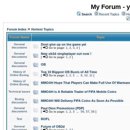
My Forum - y
Search
Recent Topics
Ho
»
Forum Index
Hottest Topics
Forum Name
Topic
General
Dont give up on the game yet
discussions
[
Go to page:
1
,
2
,
3
,
4
]
General
New ob2d singleplayer out now !
discussions
[
Go to page:
1
,
2
]
General
OB
discussions
History of
Top 10 Biggest OB Busts of All Time
Online Boxing
[
Go to page:
1
,
2
,
3
...
9
,
10
,
11
]
History of
MMOAH Hope That Players Can Make Full Use Of Warman
Online Boxing
Technical issues
MMOAH is A Reliable Trader of FIFA Mobile Coins
Boxing
MMOAH Will Delivery FIFA Coins As Soon As Possible
discussions
General
Paul Dion Promotions (PDP)
discussions
[
Go to page:
1
,
2
,
3
...
56
,
57
,
58
]
Test
ROFL
General
Future of OB2d
discussions
[
Go to page:
1
,
2
]