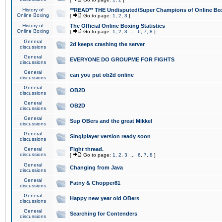
History of
**READ** THE Undisputed/Super Champions of Online Box
Online Boxing
[
Go to page:
1
,
2
,
3
]
History of
The Official Online Boxing Statistics
Online Boxing
[
Go to page:
1
,
2
,
3
...
6
,
7
,
8
]
General
2d keeps crashing the server
discussions
General
EVERYONE DO GROUPME FOR FIGHTS
discussions
General
can you put ob2d online
discussions
General
OB2D
discussions
General
OB2D
discussions
General
Sup OBers and the great Mikkel
discussions
General
Singlplayer version ready soon
discussions
General
Fight thread.
discussions
[
Go to page:
1
,
2
,
3
...
6
,
7
,
8
]
General
Changing from Java
discussions
General
Fatny & Chopper81
discussions
General
Happy new year old OBers
discussions
General
Searching for Contenders
discussions