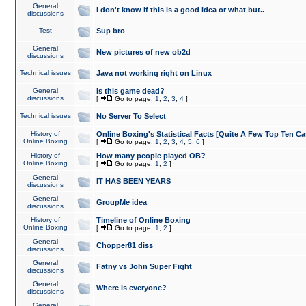
General
I don't know if this is a good idea or what but..
discussions
Test
Sup bro
General
New pictures of new ob2d
discussions
Technical issues
Java not working right on Linux
General
Is this game dead?
discussions
[
Go to page:
1
,
2
,
3
,
4
]
Technical issues
No Server To Select
History of
Online Boxing's Statistical Facts [Quite A Few Top Ten Ca
Online Boxing
[
Go to page:
1
,
2
,
3
,
4
,
5
,
6
]
History of
How many people played OB?
Online Boxing
[
Go to page:
1
,
2
]
General
IT HAS BEEN YEARS
discussions
General
GroupMe idea
discussions
History of
Timeline of Online Boxing
Online Boxing
[
Go to page:
1
,
2
]
General
Chopper81 diss
discussions
General
Fatny vs John Super Fight
discussions
General
Where is everyone?
discussions
General