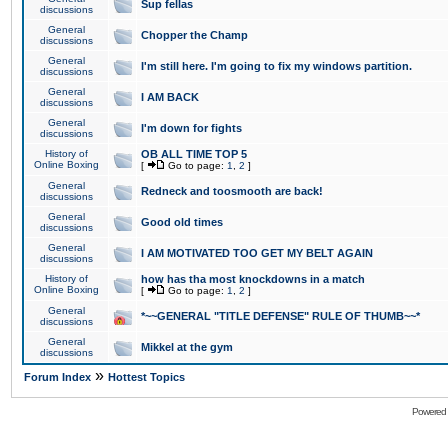
Sup fellas
discussions
General
Chopper the Champ
discussions
General
I'm still here. I'm going to fix my windows partition.
discussions
General
I AM BACK
discussions
General
I'm down for fights
discussions
History of
OB ALL TIME TOP 5
Online Boxing
[
Go to page:
1
,
2
]
General
Redneck and toosmooth are back!
discussions
General
Good old times
discussions
General
I AM MOTIVATED TOO GET MY BELT AGAIN
discussions
History of
how has tha most knockdowns in a match
Online Boxing
[
Go to page:
1
,
2
]
General
*~~GENERAL "TITLE DEFENSE" RULE OF THUMB~~*
discussions
General
Mikkel at the gym
discussions
»
Forum Index
Hottest Topics
Powered