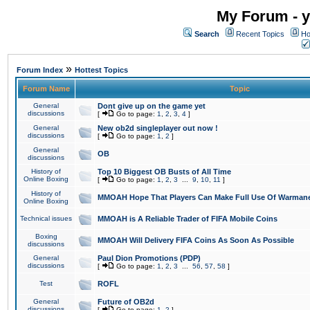
My Forum - y
Search
Recent Topics
Ho
»
Forum Index
Hottest Topics
Forum Name
Topic
General
Dont give up on the game yet
discussions
[
Go to page:
1
,
2
,
3
,
4
]
General
New ob2d singleplayer out now !
discussions
[
Go to page:
1
,
2
]
General
OB
discussions
History of
Top 10 Biggest OB Busts of All Time
Online Boxing
[
Go to page:
1
,
2
,
3
...
9
,
10
,
11
]
History of
MMOAH Hope That Players Can Make Full Use Of Warman
Online Boxing
Technical issues
MMOAH is A Reliable Trader of FIFA Mobile Coins
Boxing
MMOAH Will Delivery FIFA Coins As Soon As Possible
discussions
General
Paul Dion Promotions (PDP)
discussions
[
Go to page:
1
,
2
,
3
...
56
,
57
,
58
]
Test
ROFL
General
Future of OB2d
discussions
[
Go to page:
1
,
2
]