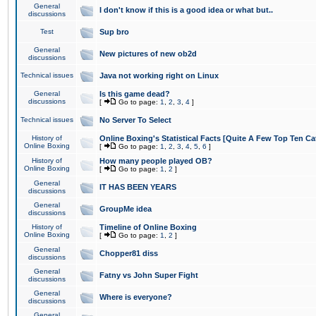
General
I don't know if this is a good idea or what but..
discussions
Test
Sup bro
General
New pictures of new ob2d
discussions
Technical issues
Java not working right on Linux
General
Is this game dead?
discussions
[
Go to page:
1
,
2
,
3
,
4
]
Technical issues
No Server To Select
History of
Online Boxing's Statistical Facts [Quite A Few Top Ten Ca
Online Boxing
[
Go to page:
1
,
2
,
3
,
4
,
5
,
6
]
History of
How many people played OB?
Online Boxing
[
Go to page:
1
,
2
]
General
IT HAS BEEN YEARS
discussions
General
GroupMe idea
discussions
History of
Timeline of Online Boxing
Online Boxing
[
Go to page:
1
,
2
]
General
Chopper81 diss
discussions
General
Fatny vs John Super Fight
discussions
General
Where is everyone?
discussions
General