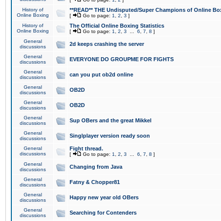
History of
**READ** THE Undisputed/Super Champions of Online Box
Online Boxing
[
Go to page:
1
,
2
,
3
]
History of
The Official Online Boxing Statistics
Online Boxing
[
Go to page:
1
,
2
,
3
...
6
,
7
,
8
]
General
2d keeps crashing the server
discussions
General
EVERYONE DO GROUPME FOR FIGHTS
discussions
General
can you put ob2d online
discussions
General
OB2D
discussions
General
OB2D
discussions
General
Sup OBers and the great Mikkel
discussions
General
Singlplayer version ready soon
discussions
General
Fight thread.
discussions
[
Go to page:
1
,
2
,
3
...
6
,
7
,
8
]
General
Changing from Java
discussions
General
Fatny & Chopper81
discussions
General
Happy new year old OBers
discussions
General
Searching for Contenders
discussions