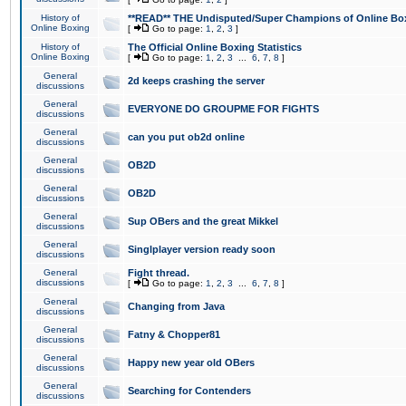
History of
**READ** THE Undisputed/Super Champions of Online Box
Online Boxing
[
Go to page:
1
,
2
,
3
]
History of
The Official Online Boxing Statistics
Online Boxing
[
Go to page:
1
,
2
,
3
...
6
,
7
,
8
]
General
2d keeps crashing the server
discussions
General
EVERYONE DO GROUPME FOR FIGHTS
discussions
General
can you put ob2d online
discussions
General
OB2D
discussions
General
OB2D
discussions
General
Sup OBers and the great Mikkel
discussions
General
Singlplayer version ready soon
discussions
General
Fight thread.
discussions
[
Go to page:
1
,
2
,
3
...
6
,
7
,
8
]
General
Changing from Java
discussions
General
Fatny & Chopper81
discussions
General
Happy new year old OBers
discussions
General
Searching for Contenders
discussions