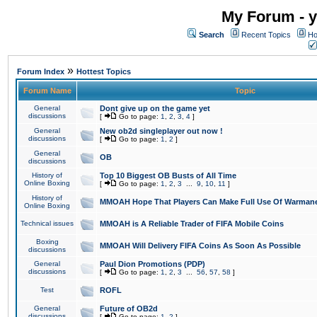
My Forum - y
Search
Recent Topics
Ho
»
Forum Index
Hottest Topics
Forum Name
Topic
General
Dont give up on the game yet
discussions
[
Go to page:
1
,
2
,
3
,
4
]
General
New ob2d singleplayer out now !
discussions
[
Go to page:
1
,
2
]
General
OB
discussions
History of
Top 10 Biggest OB Busts of All Time
Online Boxing
[
Go to page:
1
,
2
,
3
...
9
,
10
,
11
]
History of
MMOAH Hope That Players Can Make Full Use Of Warman
Online Boxing
Technical issues
MMOAH is A Reliable Trader of FIFA Mobile Coins
Boxing
MMOAH Will Delivery FIFA Coins As Soon As Possible
discussions
General
Paul Dion Promotions (PDP)
discussions
[
Go to page:
1
,
2
,
3
...
56
,
57
,
58
]
Test
ROFL
General
Future of OB2d
discussions
[
Go to page:
1
,
2
]