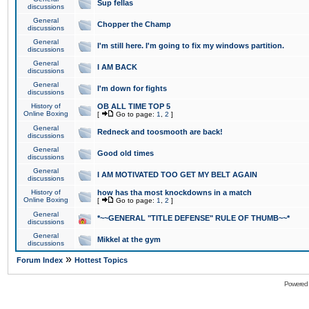
Sup fellas
discussions
General
Chopper the Champ
discussions
General
I'm still here. I'm going to fix my windows partition.
discussions
General
I AM BACK
discussions
General
I'm down for fights
discussions
History of
OB ALL TIME TOP 5
Online Boxing
[
Go to page:
1
,
2
]
General
Redneck and toosmooth are back!
discussions
General
Good old times
discussions
General
I AM MOTIVATED TOO GET MY BELT AGAIN
discussions
History of
how has tha most knockdowns in a match
Online Boxing
[
Go to page:
1
,
2
]
General
*~~GENERAL "TITLE DEFENSE" RULE OF THUMB~~*
discussions
General
Mikkel at the gym
discussions
»
Forum Index
Hottest Topics
Powered