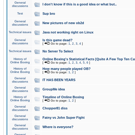
General
I don't know if this is a good idea or what but..
discussions
Test
Sup bro
General
New pictures of new ob2d
discussions
Technical issues
Java not working right on Linux
General
Is this game dead?
discussions
[
Go to page:
1
,
2
,
3
,
4
]
Technical issues
No Server To Select
History of
Online Boxing's Statistical Facts [Quite A Few Top Ten Ca
Online Boxing
[
Go to page:
1
,
2
,
3
,
4
,
5
,
6
]
History of
How many people played OB?
Online Boxing
[
Go to page:
1
,
2
]
General
IT HAS BEEN YEARS
discussions
General
GroupMe idea
discussions
History of
Timeline of Online Boxing
Online Boxing
[
Go to page:
1
,
2
]
General
Chopper81 diss
discussions
General
Fatny vs John Super Fight
discussions
General
Where is everyone?
discussions
General