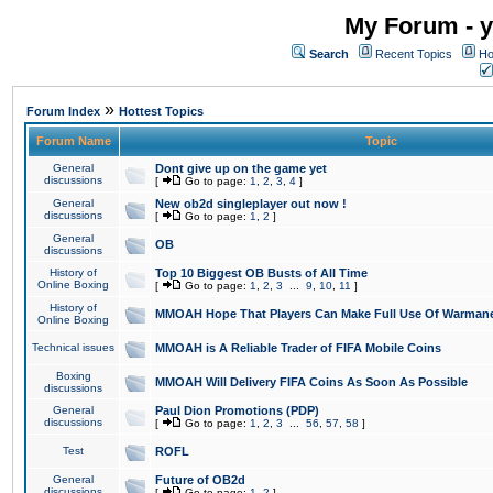
My Forum - y
Search
Recent Topics
Ho
»
Forum Index
Hottest Topics
Forum Name
Topic
General
Dont give up on the game yet
discussions
[
Go to page:
1
,
2
,
3
,
4
]
General
New ob2d singleplayer out now !
discussions
[
Go to page:
1
,
2
]
General
OB
discussions
History of
Top 10 Biggest OB Busts of All Time
Online Boxing
[
Go to page:
1
,
2
,
3
...
9
,
10
,
11
]
History of
MMOAH Hope That Players Can Make Full Use Of Warman
Online Boxing
Technical issues
MMOAH is A Reliable Trader of FIFA Mobile Coins
Boxing
MMOAH Will Delivery FIFA Coins As Soon As Possible
discussions
General
Paul Dion Promotions (PDP)
discussions
[
Go to page:
1
,
2
,
3
...
56
,
57
,
58
]
Test
ROFL
General
Future of OB2d
discussions
[
Go to page:
1
,
2
]