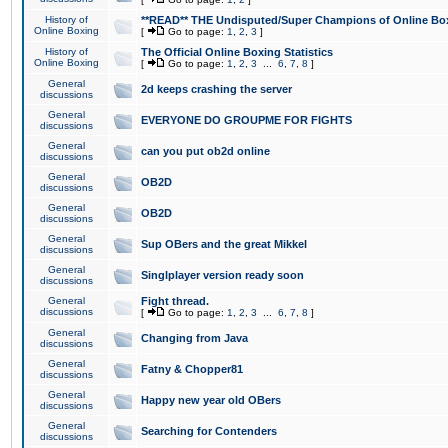
History of
**READ** THE Undisputed/Super Champions of Online Box
Online Boxing
[
Go to page:
1
,
2
,
3
]
History of
The Official Online Boxing Statistics
Online Boxing
[
Go to page:
1
,
2
,
3
...
6
,
7
,
8
]
General
2d keeps crashing the server
discussions
General
EVERYONE DO GROUPME FOR FIGHTS
discussions
General
can you put ob2d online
discussions
General
OB2D
discussions
General
OB2D
discussions
General
Sup OBers and the great Mikkel
discussions
General
Singlplayer version ready soon
discussions
General
Fight thread.
discussions
[
Go to page:
1
,
2
,
3
...
6
,
7
,
8
]
General
Changing from Java
discussions
General
Fatny & Chopper81
discussions
General
Happy new year old OBers
discussions
General
Searching for Contenders
discussions