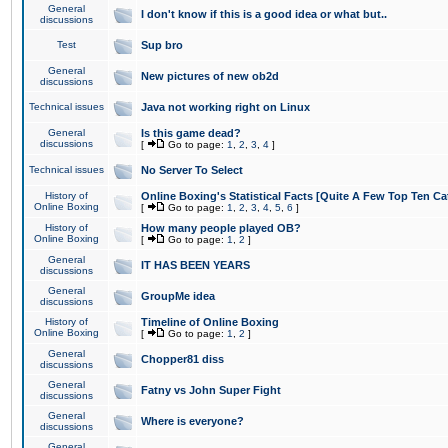
General
I don't know if this is a good idea or what but..
discussions
Test
Sup bro
General
New pictures of new ob2d
discussions
Technical issues
Java not working right on Linux
General
Is this game dead?
discussions
[
Go to page:
1
,
2
,
3
,
4
]
Technical issues
No Server To Select
History of
Online Boxing's Statistical Facts [Quite A Few Top Ten Ca
Online Boxing
[
Go to page:
1
,
2
,
3
,
4
,
5
,
6
]
History of
How many people played OB?
Online Boxing
[
Go to page:
1
,
2
]
General
IT HAS BEEN YEARS
discussions
General
GroupMe idea
discussions
History of
Timeline of Online Boxing
Online Boxing
[
Go to page:
1
,
2
]
General
Chopper81 diss
discussions
General
Fatny vs John Super Fight
discussions
General
Where is everyone?
discussions
General