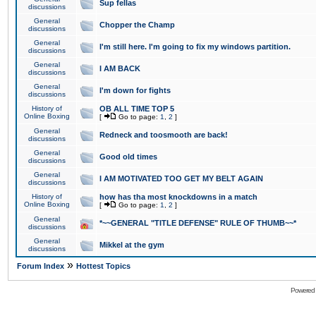
Sup fellas
discussions
General
Chopper the Champ
discussions
General
I'm still here. I'm going to fix my windows partition.
discussions
General
I AM BACK
discussions
General
I'm down for fights
discussions
History of
OB ALL TIME TOP 5
Online Boxing
[
Go to page:
1
,
2
]
General
Redneck and toosmooth are back!
discussions
General
Good old times
discussions
General
I AM MOTIVATED TOO GET MY BELT AGAIN
discussions
History of
how has tha most knockdowns in a match
Online Boxing
[
Go to page:
1
,
2
]
General
*~~GENERAL "TITLE DEFENSE" RULE OF THUMB~~*
discussions
General
Mikkel at the gym
discussions
»
Forum Index
Hottest Topics
Powered