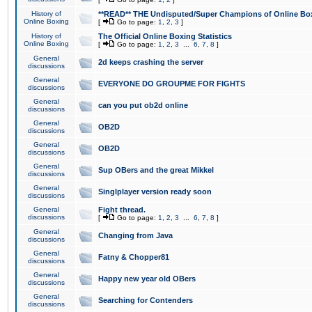
History of
**READ** THE Undisputed/Super Champions of Online Box
Online Boxing
[
Go to page:
1
,
2
,
3
]
History of
The Official Online Boxing Statistics
Online Boxing
[
Go to page:
1
,
2
,
3
...
6
,
7
,
8
]
General
2d keeps crashing the server
discussions
General
EVERYONE DO GROUPME FOR FIGHTS
discussions
General
can you put ob2d online
discussions
General
OB2D
discussions
General
OB2D
discussions
General
Sup OBers and the great Mikkel
discussions
General
Singlplayer version ready soon
discussions
General
Fight thread.
discussions
[
Go to page:
1
,
2
,
3
...
6
,
7
,
8
]
General
Changing from Java
discussions
General
Fatny & Chopper81
discussions
General
Happy new year old OBers
discussions
General
Searching for Contenders
discussions