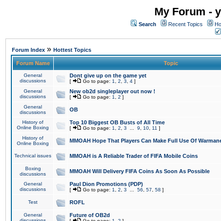
My Forum - y
Search
Recent Topics
Ho
»
Forum Index
Hottest Topics
Forum Name
Topic
General
Dont give up on the game yet
discussions
[
Go to page:
1
,
2
,
3
,
4
]
General
New ob2d singleplayer out now !
discussions
[
Go to page:
1
,
2
]
General
OB
discussions
History of
Top 10 Biggest OB Busts of All Time
Online Boxing
[
Go to page:
1
,
2
,
3
...
9
,
10
,
11
]
History of
MMOAH Hope That Players Can Make Full Use Of Warman
Online Boxing
Technical issues
MMOAH is A Reliable Trader of FIFA Mobile Coins
Boxing
MMOAH Will Delivery FIFA Coins As Soon As Possible
discussions
General
Paul Dion Promotions (PDP)
discussions
[
Go to page:
1
,
2
,
3
...
56
,
57
,
58
]
Test
ROFL
General
Future of OB2d
discussions
[
Go to page:
1
,
2
]