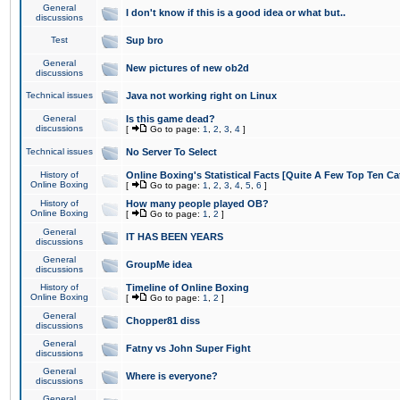
General
I don't know if this is a good idea or what but..
discussions
Test
Sup bro
General
New pictures of new ob2d
discussions
Technical issues
Java not working right on Linux
General
Is this game dead?
discussions
[
Go to page:
1
,
2
,
3
,
4
]
Technical issues
No Server To Select
History of
Online Boxing's Statistical Facts [Quite A Few Top Ten Ca
Online Boxing
[
Go to page:
1
,
2
,
3
,
4
,
5
,
6
]
History of
How many people played OB?
Online Boxing
[
Go to page:
1
,
2
]
General
IT HAS BEEN YEARS
discussions
General
GroupMe idea
discussions
History of
Timeline of Online Boxing
Online Boxing
[
Go to page:
1
,
2
]
General
Chopper81 diss
discussions
General
Fatny vs John Super Fight
discussions
General
Where is everyone?
discussions
General