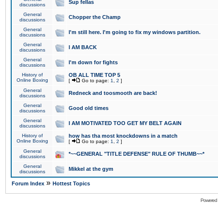
Sup fellas
discussions
General
Chopper the Champ
discussions
General
I'm still here. I'm going to fix my windows partition.
discussions
General
I AM BACK
discussions
General
I'm down for fights
discussions
History of
OB ALL TIME TOP 5
Online Boxing
[
Go to page:
1
,
2
]
General
Redneck and toosmooth are back!
discussions
General
Good old times
discussions
General
I AM MOTIVATED TOO GET MY BELT AGAIN
discussions
History of
how has tha most knockdowns in a match
Online Boxing
[
Go to page:
1
,
2
]
General
*~~GENERAL "TITLE DEFENSE" RULE OF THUMB~~*
discussions
General
Mikkel at the gym
discussions
»
Forum Index
Hottest Topics
Powered