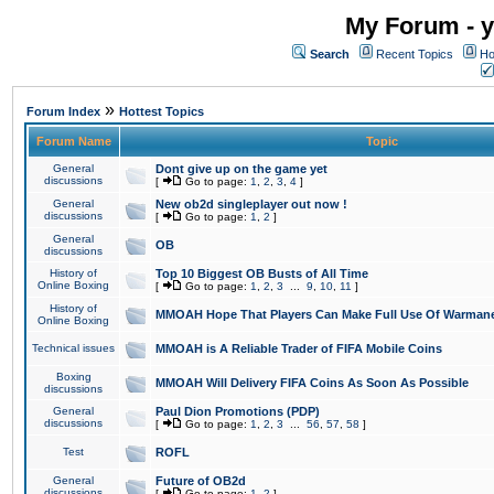
My Forum - y
Search
Recent Topics
Ho
»
Forum Index
Hottest Topics
Forum Name
Topic
General
Dont give up on the game yet
discussions
[
Go to page:
1
,
2
,
3
,
4
]
General
New ob2d singleplayer out now !
discussions
[
Go to page:
1
,
2
]
General
OB
discussions
History of
Top 10 Biggest OB Busts of All Time
Online Boxing
[
Go to page:
1
,
2
,
3
...
9
,
10
,
11
]
History of
MMOAH Hope That Players Can Make Full Use Of Warman
Online Boxing
Technical issues
MMOAH is A Reliable Trader of FIFA Mobile Coins
Boxing
MMOAH Will Delivery FIFA Coins As Soon As Possible
discussions
General
Paul Dion Promotions (PDP)
discussions
[
Go to page:
1
,
2
,
3
...
56
,
57
,
58
]
Test
ROFL
General
Future of OB2d
discussions
[
Go to page:
1
,
2
]