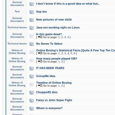
General
I don't know if this is a good idea or what but..
discussions
Test
Sup bro
General
New pictures of new ob2d
discussions
Technical issues
Java not working right on Linux
General
Is this game dead?
discussions
[
Go to page:
1
,
2
,
3
,
4
]
Technical issues
No Server To Select
History of
Online Boxing's Statistical Facts [Quite A Few Top Ten Ca
Online Boxing
[
Go to page:
1
,
2
,
3
,
4
,
5
,
6
]
History of
How many people played OB?
Online Boxing
[
Go to page:
1
,
2
]
General
IT HAS BEEN YEARS
discussions
General
GroupMe idea
discussions
History of
Timeline of Online Boxing
Online Boxing
[
Go to page:
1
,
2
]
General
Chopper81 diss
discussions
General
Fatny vs John Super Fight
discussions
General
Where is everyone?
discussions
General