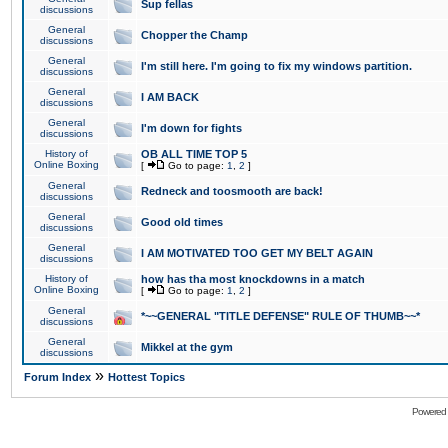
Sup fellas
discussions
General
Chopper the Champ
discussions
General
I'm still here. I'm going to fix my windows partition.
discussions
General
I AM BACK
discussions
General
I'm down for fights
discussions
History of
OB ALL TIME TOP 5
Online Boxing
[
Go to page:
1
,
2
]
General
Redneck and toosmooth are back!
discussions
General
Good old times
discussions
General
I AM MOTIVATED TOO GET MY BELT AGAIN
discussions
History of
how has tha most knockdowns in a match
Online Boxing
[
Go to page:
1
,
2
]
General
*~~GENERAL "TITLE DEFENSE" RULE OF THUMB~~*
discussions
General
Mikkel at the gym
discussions
»
Forum Index
Hottest Topics
Powered