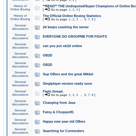
History of
**READ** THE Undisputed/Super Champions of Online Box
Online Boxing
[
Go to page:
1
,
2
,
3
]
History of
The Official Online Boxing Statistics
Online Boxing
[
Go to page:
1
,
2
,
3
...
6
,
7
,
8
]
General
2d keeps crashing the server
discussions
General
EVERYONE DO GROUPME FOR FIGHTS
discussions
General
can you put ob2d online
discussions
General
OB2D
discussions
General
OB2D
discussions
General
Sup OBers and the great Mikkel
discussions
General
Singlplayer version ready soon
discussions
General
Fight thread.
discussions
[
Go to page:
1
,
2
,
3
...
6
,
7
,
8
]
General
Changing from Java
discussions
General
Fatny & Chopper81
discussions
General
Happy new year old OBers
discussions
General
Searching for Contenders
discussions