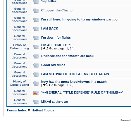
Sup fellas
discussions
General
Chopper the Champ
discussions
General
I'm still here. I'm going to fix my windows partition.
discussions
General
I AM BACK
discussions
General
I'm down for fights
discussions
History of
OB ALL TIME TOP 5
Online Boxing
[
Go to page:
1
,
2
]
General
Redneck and toosmooth are back!
discussions
General
Good old times
discussions
General
I AM MOTIVATED TOO GET MY BELT AGAIN
discussions
History of
how has tha most knockdowns in a match
Online Boxing
[
Go to page:
1
,
2
]
General
*~~GENERAL "TITLE DEFENSE" RULE OF THUMB~~*
discussions
General
Mikkel at the gym
discussions
»
Forum Index
Hottest Topics
Powered