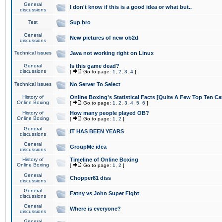
General
I don't know if this is a good idea or what but..
discussions
Test
Sup bro
General
New pictures of new ob2d
discussions
Technical issues
Java not working right on Linux
General
Is this game dead?
discussions
[
Go to page:
1
,
2
,
3
,
4
]
Technical issues
No Server To Select
History of
Online Boxing's Statistical Facts [Quite A Few Top Ten Ca
Online Boxing
[
Go to page:
1
,
2
,
3
,
4
,
5
,
6
]
History of
How many people played OB?
Online Boxing
[
Go to page:
1
,
2
]
General
IT HAS BEEN YEARS
discussions
General
GroupMe idea
discussions
History of
Timeline of Online Boxing
Online Boxing
[
Go to page:
1
,
2
]
General
Chopper81 diss
discussions
General
Fatny vs John Super Fight
discussions
General
Where is everyone?
discussions
General