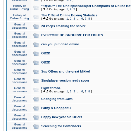
History of
**READ** THE Undisputed/Super Champions of Online Box
Online Boxing
[
Go to page:
1
,
2
,
3
]
History of
The Official Online Boxing Statistics
Online Boxing
[
Go to page:
1
,
2
,
3
...
6
,
7
,
8
]
General
2d keeps crashing the server
discussions
General
EVERYONE DO GROUPME FOR FIGHTS
discussions
General
can you put ob2d online
discussions
General
OB2D
discussions
General
OB2D
discussions
General
Sup OBers and the great Mikkel
discussions
General
Singlplayer version ready soon
discussions
General
Fight thread.
discussions
[
Go to page:
1
,
2
,
3
...
6
,
7
,
8
]
General
Changing from Java
discussions
General
Fatny & Chopper81
discussions
General
Happy new year old OBers
discussions
General
Searching for Contenders
discussions