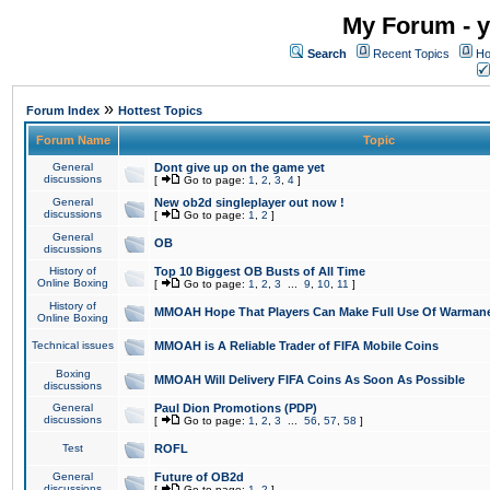
My Forum - y
Search
Recent Topics
Ho
»
Forum Index
Hottest Topics
Forum Name
Topic
General
Dont give up on the game yet
discussions
[
Go to page:
1
,
2
,
3
,
4
]
General
New ob2d singleplayer out now !
discussions
[
Go to page:
1
,
2
]
General
OB
discussions
History of
Top 10 Biggest OB Busts of All Time
Online Boxing
[
Go to page:
1
,
2
,
3
...
9
,
10
,
11
]
History of
MMOAH Hope That Players Can Make Full Use Of Warman
Online Boxing
Technical issues
MMOAH is A Reliable Trader of FIFA Mobile Coins
Boxing
MMOAH Will Delivery FIFA Coins As Soon As Possible
discussions
General
Paul Dion Promotions (PDP)
discussions
[
Go to page:
1
,
2
,
3
...
56
,
57
,
58
]
Test
ROFL
General
Future of OB2d
discussions
[
Go to page:
1
,
2
]