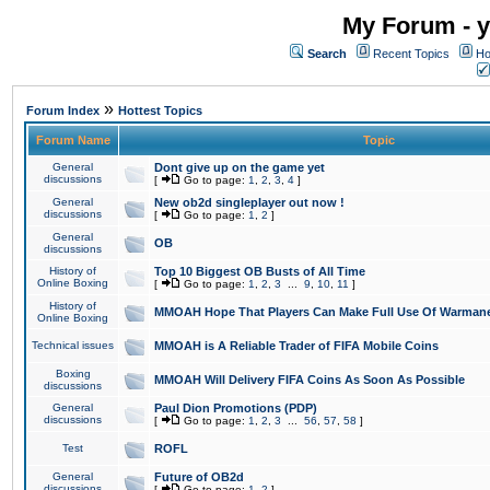
My Forum - y
Search
Recent Topics
Ho
»
Forum Index
Hottest Topics
Forum Name
Topic
General
Dont give up on the game yet
discussions
[
Go to page:
1
,
2
,
3
,
4
]
General
New ob2d singleplayer out now !
discussions
[
Go to page:
1
,
2
]
General
OB
discussions
History of
Top 10 Biggest OB Busts of All Time
Online Boxing
[
Go to page:
1
,
2
,
3
...
9
,
10
,
11
]
History of
MMOAH Hope That Players Can Make Full Use Of Warman
Online Boxing
Technical issues
MMOAH is A Reliable Trader of FIFA Mobile Coins
Boxing
MMOAH Will Delivery FIFA Coins As Soon As Possible
discussions
General
Paul Dion Promotions (PDP)
discussions
[
Go to page:
1
,
2
,
3
...
56
,
57
,
58
]
Test
ROFL
General
Future of OB2d
discussions
[
Go to page:
1
,
2
]