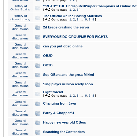
History of
**READ** THE Undisputed/Super Champions of Online Box
Online Boxing
[
Go to page:
1
,
2
,
3
]
History of
The Official Online Boxing Statistics
Online Boxing
[
Go to page:
1
,
2
,
3
...
6
,
7
,
8
]
General
2d keeps crashing the server
discussions
General
EVERYONE DO GROUPME FOR FIGHTS
discussions
General
can you put ob2d online
discussions
General
OB2D
discussions
General
OB2D
discussions
General
Sup OBers and the great Mikkel
discussions
General
Singlplayer version ready soon
discussions
General
Fight thread.
discussions
[
Go to page:
1
,
2
,
3
...
6
,
7
,
8
]
General
Changing from Java
discussions
General
Fatny & Chopper81
discussions
General
Happy new year old OBers
discussions
General
Searching for Contenders
discussions