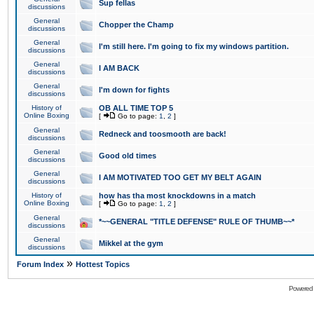
Sup fellas
discussions
General
Chopper the Champ
discussions
General
I'm still here. I'm going to fix my windows partition.
discussions
General
I AM BACK
discussions
General
I'm down for fights
discussions
History of
OB ALL TIME TOP 5
Online Boxing
[
Go to page:
1
,
2
]
General
Redneck and toosmooth are back!
discussions
General
Good old times
discussions
General
I AM MOTIVATED TOO GET MY BELT AGAIN
discussions
History of
how has tha most knockdowns in a match
Online Boxing
[
Go to page:
1
,
2
]
General
*~~GENERAL "TITLE DEFENSE" RULE OF THUMB~~*
discussions
General
Mikkel at the gym
discussions
»
Forum Index
Hottest Topics
Powered