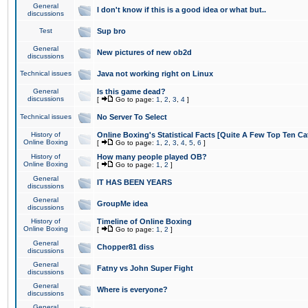
General
I don't know if this is a good idea or what but..
discussions
Test
Sup bro
General
New pictures of new ob2d
discussions
Technical issues
Java not working right on Linux
General
Is this game dead?
discussions
[
Go to page:
1
,
2
,
3
,
4
]
Technical issues
No Server To Select
History of
Online Boxing's Statistical Facts [Quite A Few Top Ten Ca
Online Boxing
[
Go to page:
1
,
2
,
3
,
4
,
5
,
6
]
History of
How many people played OB?
Online Boxing
[
Go to page:
1
,
2
]
General
IT HAS BEEN YEARS
discussions
General
GroupMe idea
discussions
History of
Timeline of Online Boxing
Online Boxing
[
Go to page:
1
,
2
]
General
Chopper81 diss
discussions
General
Fatny vs John Super Fight
discussions
General
Where is everyone?
discussions
General