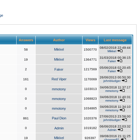
ge
Answers
Author
Views
Last message
08/02/2018 22:49:44
Mikkel
58
1500770
Mikkel
31/03/2018 00:36:15
Mikkel
19
1364771
Faker
05/06/2018 02:20:45
2
Faker
1217569
Faker
26/06/2013 00:50:30
Red Viper
161
1170069
johnbludger
04/06/2018 11:37:17
0
mmotony
1103013
mmotony
04/06/2018 11:40:31
0
mmotony
1068823
mmotony
04/06/2018 11:34:10
0
mmotony
1034865
mmotony
27/06/2013 23:58:00
Paul Dion
861
1020376
johnbludger
06/06/2018 22:03:32
0
Admin
1019182
Admin
09/08/2016 21:11:25
Mikkel
19
926397
chopper81