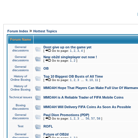
»
Forum Index
Hottest Topics
Forum Name
General
Dont give up on the game yet
discussions
[
Go to page:
1
,
2
,
3
,
4
]
General
New ob2d singleplayer out now !
discussions
[
Go to page:
1
,
2
]
General
OB
discussions
History of
Top 10 Biggest OB Busts of All Time
Online Boxing
[
Go to page:
1
,
2
,
3
...
9
,
10
,
11
]
History of
MMOAH Hope That Players Can Make Full Use Of Warman
Online Boxing
Technical issues
MMOAH is A Reliable Trader of FIFA Mobile Coins
Boxing
MMOAH Will Delivery FIFA Coins As Soon As Possible
discussions
General
Paul Dion Promotions (PDP)
discussions
[
Go to page:
1
,
2
,
3
...
56
,
57
,
58
]
Test
ROFL
General
Future of OB2d
discussions
[
Go to page:
1
,
2
]