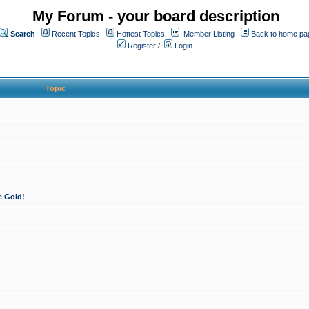
My Forum - your board description
Search
Recent Topics
Hottest Topics
Member Listing
Back to home pa
Register
/
Login
Topic
e Gold!