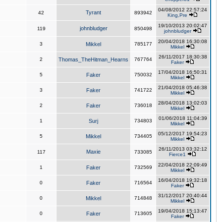
04/08/2012 22:57:24
Tyrant
42
893942
King,Pre
19/10/2013 20:02:47
johnbludger
119
850498
johnbludger
20/04/2018 16:30:08
3
Mikkel
785177
Mikkel
26/11/2017 18:30:38
2
Thomas_TheHitman_Hearns
767764
Faker
17/04/2018 16:50:31
5
Faker
750032
Mikkel
21/04/2018 05:46:38
3
Faker
741722
Mikkel
28/04/2018 13:02:03
2
Faker
736018
Mikkel
01/06/2018 11:04:39
1
Surj
734803
Mikkel
05/12/2017 19:54:23
5
Mikkel
734405
Mikkel
26/11/2013 03:32:12
Maxie
117
733085
Fierce1
22/04/2018 22:09:49
1
Faker
732569
Mikkel
16/04/2018 19:32:18
0
Faker
716564
Faker
31/12/2017 20:40:44
0
Mikkel
714848
Mikkel
19/04/2018 15:13:47
0
Faker
713605
Faker