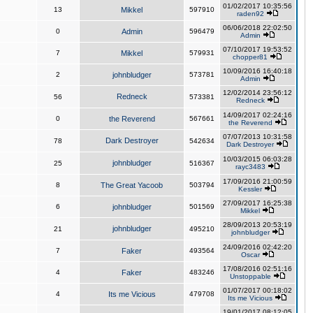
01/02/2017 10:35:56
13
Mikkel
597910
raden92
06/06/2018 22:02:50
0
Admin
596479
Admin
07/10/2017 19:53:52
7
Mikkel
579931
chopper81
10/09/2016 16:40:18
2
johnbludger
573781
Admin
12/02/2014 23:56:12
Redneck
56
573381
Redneck
14/09/2017 02:24:16
0
the Reverend
567661
the Reverend
07/07/2013 10:31:58
Dark Destroyer
78
542634
Dark Destroyer
10/03/2015 06:03:28
johnbludger
25
516367
rayc3483
17/09/2016 21:00:59
8
The Great Yacoob
503794
Kessler
27/09/2017 16:25:38
6
johnbludger
501569
Mikkel
28/09/2013 20:53:19
johnbludger
21
495210
johnbludger
24/09/2016 02:42:20
7
Faker
493564
Oscar
17/08/2016 02:51:16
4
Faker
483246
Unstoppable
01/07/2017 00:18:02
4
Its me Vicious
479708
Its me Vicious
19/01/2017 08:12:05