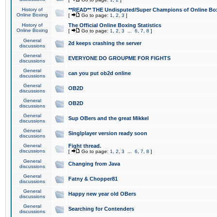
History of
**READ** THE Undisputed/Super Champions of Online Box
Online Boxing
[
Go to page:
1
,
2
,
3
]
History of
The Official Online Boxing Statistics
Online Boxing
[
Go to page:
1
,
2
,
3
...
6
,
7
,
8
]
General
2d keeps crashing the server
discussions
General
EVERYONE DO GROUPME FOR FIGHTS
discussions
General
can you put ob2d online
discussions
General
OB2D
discussions
General
OB2D
discussions
General
Sup OBers and the great Mikkel
discussions
General
Singlplayer version ready soon
discussions
General
Fight thread.
discussions
[
Go to page:
1
,
2
,
3
...
6
,
7
,
8
]
General
Changing from Java
discussions
General
Fatny & Chopper81
discussions
General
Happy new year old OBers
discussions
General
Searching for Contenders
discussions