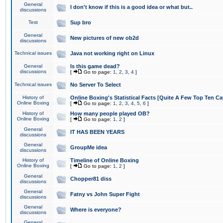
General
I don't know if this is a good idea or what but..
discussions
Test
Sup bro
General
New pictures of new ob2d
discussions
Technical issues
Java not working right on Linux
General
Is this game dead?
discussions
[
Go to page:
1
,
2
,
3
,
4
]
Technical issues
No Server To Select
History of
Online Boxing's Statistical Facts [Quite A Few Top Ten Ca
Online Boxing
[
Go to page:
1
,
2
,
3
,
4
,
5
,
6
]
History of
How many people played OB?
Online Boxing
[
Go to page:
1
,
2
]
General
IT HAS BEEN YEARS
discussions
General
GroupMe idea
discussions
History of
Timeline of Online Boxing
Online Boxing
[
Go to page:
1
,
2
]
General
Chopper81 diss
discussions
General
Fatny vs John Super Fight
discussions
General
Where is everyone?
discussions
General