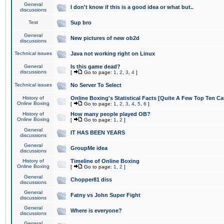
General
I don't know if this is a good idea or what but..
discussions
Test
Sup bro
General
New pictures of new ob2d
discussions
Technical issues
Java not working right on Linux
General
Is this game dead?
discussions
[
Go to page:
1
,
2
,
3
,
4
]
Technical issues
No Server To Select
History of
Online Boxing's Statistical Facts [Quite A Few Top Ten Ca
Online Boxing
[
Go to page:
1
,
2
,
3
,
4
,
5
,
6
]
History of
How many people played OB?
Online Boxing
[
Go to page:
1
,
2
]
General
IT HAS BEEN YEARS
discussions
General
GroupMe idea
discussions
History of
Timeline of Online Boxing
Online Boxing
[
Go to page:
1
,
2
]
General
Chopper81 diss
discussions
General
Fatny vs John Super Fight
discussions
General
Where is everyone?
discussions
General