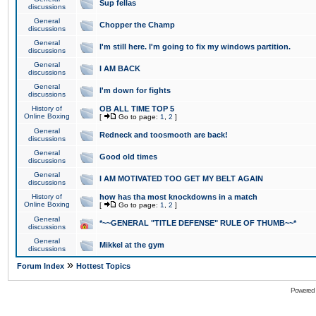
Sup fellas
discussions
General
Chopper the Champ
discussions
General
I'm still here. I'm going to fix my windows partition.
discussions
General
I AM BACK
discussions
General
I'm down for fights
discussions
History of
OB ALL TIME TOP 5
Online Boxing
[
Go to page:
1
,
2
]
General
Redneck and toosmooth are back!
discussions
General
Good old times
discussions
General
I AM MOTIVATED TOO GET MY BELT AGAIN
discussions
History of
how has tha most knockdowns in a match
Online Boxing
[
Go to page:
1
,
2
]
General
*~~GENERAL "TITLE DEFENSE" RULE OF THUMB~~*
discussions
General
Mikkel at the gym
discussions
»
Forum Index
Hottest Topics
Powered