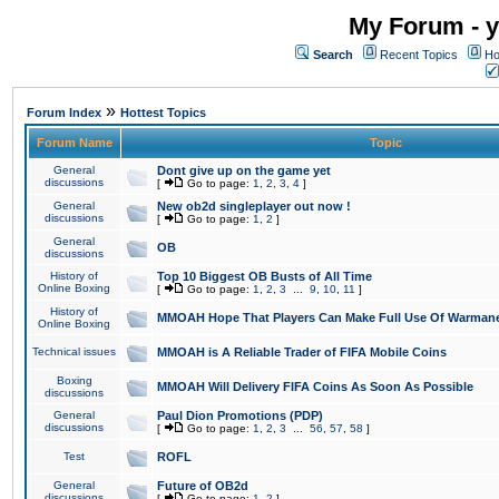
My Forum - y
Search
Recent Topics
Ho
»
Forum Index
Hottest Topics
Forum Name
Topic
General
Dont give up on the game yet
discussions
[
Go to page:
1
,
2
,
3
,
4
]
General
New ob2d singleplayer out now !
discussions
[
Go to page:
1
,
2
]
General
OB
discussions
History of
Top 10 Biggest OB Busts of All Time
Online Boxing
[
Go to page:
1
,
2
,
3
...
9
,
10
,
11
]
History of
MMOAH Hope That Players Can Make Full Use Of Warman
Online Boxing
Technical issues
MMOAH is A Reliable Trader of FIFA Mobile Coins
Boxing
MMOAH Will Delivery FIFA Coins As Soon As Possible
discussions
General
Paul Dion Promotions (PDP)
discussions
[
Go to page:
1
,
2
,
3
...
56
,
57
,
58
]
Test
ROFL
General
Future of OB2d
discussions
[
Go to page:
1
,
2
]