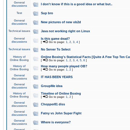
General
I don't know if this is a good idea or what but..
discussions
Test
Sup bro
General
New pictures of new ob2d
discussions
Technical issues
Java not working right on Linux
General
Is this game dead?
discussions
[
Go to page:
1
,
2
,
3
,
4
]
Technical issues
No Server To Select
History of
Online Boxing's Statistical Facts [Quite A Few Top Ten Ca
Online Boxing
[
Go to page:
1
,
2
,
3
,
4
,
5
,
6
]
History of
How many people played OB?
Online Boxing
[
Go to page:
1
,
2
]
General
IT HAS BEEN YEARS
discussions
General
GroupMe idea
discussions
History of
Timeline of Online Boxing
Online Boxing
[
Go to page:
1
,
2
]
General
Chopper81 diss
discussions
General
Fatny vs John Super Fight
discussions
General
Where is everyone?
discussions
General