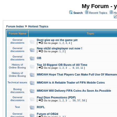
My Forum - y
Search
Recent Topics
Ho
»
Forum Index
Hottest Topics
Forum Name
Topic
General
Dont give up on the game yet
discussions
[
Go to page:
1
,
2
,
3
,
4
]
General
New ob2d singleplayer out now !
discussions
[
Go to page:
1
,
2
]
General
OB
discussions
History of
Top 10 Biggest OB Busts of All Time
Online Boxing
[
Go to page:
1
,
2
,
3
...
9
,
10
,
11
]
History of
MMOAH Hope That Players Can Make Full Use Of Warman
Online Boxing
Technical issues
MMOAH is A Reliable Trader of FIFA Mobile Coins
Boxing
MMOAH Will Delivery FIFA Coins As Soon As Possible
discussions
General
Paul Dion Promotions (PDP)
discussions
[
Go to page:
1
,
2
,
3
...
56
,
57
,
58
]
Test
ROFL
General
Future of OB2d
discussions
[
Go to page:
1
,
2
]