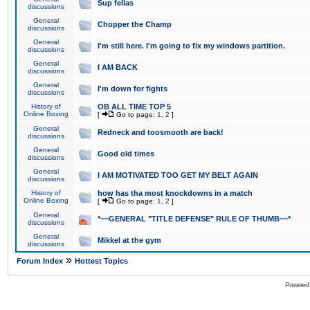
Sup fellas
discussions
General
Chopper the Champ
discussions
General
I'm still here. I'm going to fix my windows partition.
discussions
General
I AM BACK
discussions
General
I'm down for fights
discussions
History of
OB ALL TIME TOP 5
Online Boxing
[
Go to page:
1
,
2
]
General
Redneck and toosmooth are back!
discussions
General
Good old times
discussions
General
I AM MOTIVATED TOO GET MY BELT AGAIN
discussions
History of
how has tha most knockdowns in a match
Online Boxing
[
Go to page:
1
,
2
]
General
*~~GENERAL "TITLE DEFENSE" RULE OF THUMB~~*
discussions
General
Mikkel at the gym
discussions
»
Forum Index
Hottest Topics
Powered