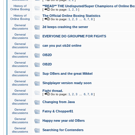
History of
**READ** THE Undisputed/Super Champions of Online Box
Online Boxing
[
Go to page:
1
,
2
,
3
]
History of
The Official Online Boxing Statistics
Online Boxing
[
Go to page:
1
,
2
,
3
...
6
,
7
,
8
]
General
2d keeps crashing the server
discussions
General
EVERYONE DO GROUPME FOR FIGHTS
discussions
General
can you put ob2d online
discussions
General
OB2D
discussions
General
OB2D
discussions
General
Sup OBers and the great Mikkel
discussions
General
Singlplayer version ready soon
discussions
General
Fight thread.
discussions
[
Go to page:
1
,
2
,
3
...
6
,
7
,
8
]
General
Changing from Java
discussions
General
Fatny & Chopper81
discussions
General
Happy new year old OBers
discussions
General
Searching for Contenders
discussions