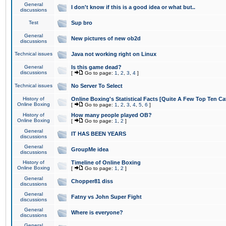
General
I don't know if this is a good idea or what but..
discussions
Test
Sup bro
General
New pictures of new ob2d
discussions
Technical issues
Java not working right on Linux
General
Is this game dead?
discussions
[
Go to page:
1
,
2
,
3
,
4
]
Technical issues
No Server To Select
History of
Online Boxing's Statistical Facts [Quite A Few Top Ten Ca
Online Boxing
[
Go to page:
1
,
2
,
3
,
4
,
5
,
6
]
History of
How many people played OB?
Online Boxing
[
Go to page:
1
,
2
]
General
IT HAS BEEN YEARS
discussions
General
GroupMe idea
discussions
History of
Timeline of Online Boxing
Online Boxing
[
Go to page:
1
,
2
]
General
Chopper81 diss
discussions
General
Fatny vs John Super Fight
discussions
General
Where is everyone?
discussions
General