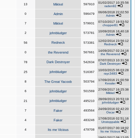
01/02/2017 10:35:56
13
Mikkel
597910
raden92
06/06/2018 22:02:50
0
Admin
596479
Admin
07/10/2017 19:53:52
7
Mikkel
579931
chopper81
10/09/2016 16:40:18
2
johnbludger
573781
Admin
12/02/2014 23:56:12
Redneck
56
573381
Redneck
14/09/2017 02:24:16
0
the Reverend
567661
the Reverend
07/07/2013 10:31:58
Dark Destroyer
78
542634
Dark Destroyer
10/03/2015 06:03:28
johnbludger
25
516367
rayc3483
17/09/2016 21:00:59
8
The Great Yacoob
503794
Kessler
27/09/2017 16:25:38
6
johnbludger
501569
Mikkel
28/09/2013 20:53:19
johnbludger
21
495210
johnbludger
24/09/2016 02:42:20
7
Faker
493564
Oscar
17/08/2016 02:51:16
4
Faker
483246
Unstoppable
01/07/2017 00:18:02
4
Its me Vicious
479708
Its me Vicious
19/01/2017 08:12:05