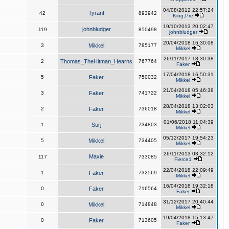
04/08/2012 22:57:24
Tyrant
42
893942
King,Pre
19/10/2013 20:02:47
johnbludger
119
850498
johnbludger
20/04/2018 16:30:08
3
Mikkel
785177
Mikkel
26/11/2017 18:30:38
2
Thomas_TheHitman_Hearns
767764
Faker
17/04/2018 16:50:31
5
Faker
750032
Mikkel
21/04/2018 05:46:38
3
Faker
741722
Mikkel
28/04/2018 13:02:03
2
Faker
736018
Mikkel
01/06/2018 11:04:39
1
Surj
734803
Mikkel
05/12/2017 19:54:23
5
Mikkel
734405
Mikkel
26/11/2013 03:32:12
Maxie
117
733085
Fierce1
22/04/2018 22:09:49
1
Faker
732569
Mikkel
16/04/2018 19:32:18
0
Faker
716564
Faker
31/12/2017 20:40:44
0
Mikkel
714848
Mikkel
19/04/2018 15:13:47
0
Faker
713605
Faker