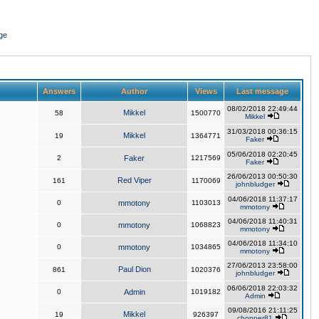
ge
Answers
Author
Views
Last message
08/02/2018 22:49:44
Mikkel
58
1500770
Mikkel
31/03/2018 00:36:15
Mikkel
19
1364771
Faker
05/06/2018 02:20:45
2
Faker
1217569
Faker
26/06/2013 00:50:30
Red Viper
161
1170069
johnbludger
04/06/2018 11:37:17
0
mmotony
1103013
mmotony
04/06/2018 11:40:31
0
mmotony
1068823
mmotony
04/06/2018 11:34:10
0
mmotony
1034865
mmotony
27/06/2013 23:58:00
Paul Dion
861
1020376
johnbludger
06/06/2018 22:03:32
0
Admin
1019182
Admin
09/08/2016 21:11:25
Mikkel
19
926397
chopper81