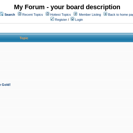
My Forum - your board description
Search
Recent Topics
Hottest Topics
Member Listing
Back to home pa
Register
/
Login
Topic
e Gold!