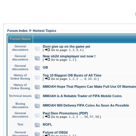
»
Forum Index
Hottest Topics
Forum Name
General
Dont give up on the game yet
discussions
[
Go to page:
1
,
2
,
3
,
4
]
General
New ob2d singleplayer out now !
discussions
[
Go to page:
1
,
2
]
General
OB
discussions
History of
Top 10 Biggest OB Busts of All Time
Online Boxing
[
Go to page:
1
,
2
,
3
...
9
,
10
,
11
]
History of
MMOAH Hope That Players Can Make Full Use Of Warman
Online Boxing
Technical issues
MMOAH is A Reliable Trader of FIFA Mobile Coins
Boxing
MMOAH Will Delivery FIFA Coins As Soon As Possible
discussions
General
Paul Dion Promotions (PDP)
discussions
[
Go to page:
1
,
2
,
3
...
56
,
57
,
58
]
Test
ROFL
General
Future of OB2d
discussions
[
Go to page:
1
,
2
]