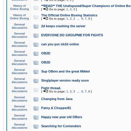
History of
**READ** THE Undisputed/Super Champions of Online Box
Online Boxing
[
Go to page:
1
,
2
,
3
]
History of
The Official Online Boxing Statistics
Online Boxing
[
Go to page:
1
,
2
,
3
...
6
,
7
,
8
]
General
2d keeps crashing the server
discussions
General
EVERYONE DO GROUPME FOR FIGHTS
discussions
General
can you put ob2d online
discussions
General
OB2D
discussions
General
OB2D
discussions
General
Sup OBers and the great Mikkel
discussions
General
Singlplayer version ready soon
discussions
General
Fight thread.
discussions
[
Go to page:
1
,
2
,
3
...
6
,
7
,
8
]
General
Changing from Java
discussions
General
Fatny & Chopper81
discussions
General
Happy new year old OBers
discussions
General
Searching for Contenders
discussions