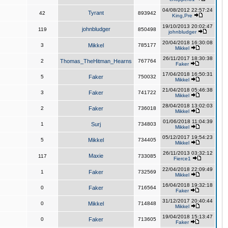
04/08/2012 22:57:24
Tyrant
42
893942
King,Pre
19/10/2013 20:02:47
johnbludger
119
850498
johnbludger
20/04/2018 16:30:08
3
Mikkel
785177
Mikkel
26/11/2017 18:30:38
2
Thomas_TheHitman_Hearns
767764
Faker
17/04/2018 16:50:31
5
Faker
750032
Mikkel
21/04/2018 05:46:38
3
Faker
741722
Mikkel
28/04/2018 13:02:03
2
Faker
736018
Mikkel
01/06/2018 11:04:39
1
Surj
734803
Mikkel
05/12/2017 19:54:23
5
Mikkel
734405
Mikkel
26/11/2013 03:32:12
Maxie
117
733085
Fierce1
22/04/2018 22:09:49
1
Faker
732569
Mikkel
16/04/2018 19:32:18
0
Faker
716564
Faker
31/12/2017 20:40:44
0
Mikkel
714848
Mikkel
19/04/2018 15:13:47
0
Faker
713605
Faker