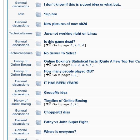
General
I don't know if this is a good idea or what but..
discussions
Test
Sup bro
General
New pictures of new ob2d
discussions
Technical issues
Java not working right on Linux
General
Is this game dead?
discussions
[
Go to page:
1
,
2
,
3
,
4
]
Technical issues
No Server To Select
History of
Online Boxing's Statistical Facts [Quite A Few Top Ten Ca
Online Boxing
[
Go to page:
1
,
2
,
3
,
4
,
5
,
6
]
History of
How many people played OB?
Online Boxing
[
Go to page:
1
,
2
]
General
IT HAS BEEN YEARS
discussions
General
GroupMe idea
discussions
History of
Timeline of Online Boxing
Online Boxing
[
Go to page:
1
,
2
]
General
Chopper81 diss
discussions
General
Fatny vs John Super Fight
discussions
General
Where is everyone?
discussions
General