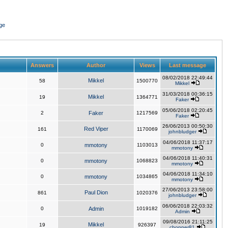
ge
Answers
Author
Views
Last message
08/02/2018 22:49:44
Mikkel
58
1500770
Mikkel
31/03/2018 00:36:15
Mikkel
19
1364771
Faker
05/06/2018 02:20:45
2
Faker
1217569
Faker
26/06/2013 00:50:30
Red Viper
161
1170069
johnbludger
04/06/2018 11:37:17
0
mmotony
1103013
mmotony
04/06/2018 11:40:31
0
mmotony
1068823
mmotony
04/06/2018 11:34:10
0
mmotony
1034865
mmotony
27/06/2013 23:58:00
Paul Dion
861
1020376
johnbludger
06/06/2018 22:03:32
0
Admin
1019182
Admin
09/08/2016 21:11:25
Mikkel
19
926397
chopper81