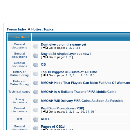
»
Forum Index
Hottest Topics
Forum Name
General
Dont give up on the game yet
discussions
[
Go to page:
1
,
2
,
3
,
4
]
General
New ob2d singleplayer out now !
discussions
[
Go to page:
1
,
2
]
General
OB
discussions
History of
Top 10 Biggest OB Busts of All Time
Online Boxing
[
Go to page:
1
,
2
,
3
...
9
,
10
,
11
]
History of
MMOAH Hope That Players Can Make Full Use Of Warman
Online Boxing
Technical issues
MMOAH is A Reliable Trader of FIFA Mobile Coins
Boxing
MMOAH Will Delivery FIFA Coins As Soon As Possible
discussions
General
Paul Dion Promotions (PDP)
discussions
[
Go to page:
1
,
2
,
3
...
56
,
57
,
58
]
Test
ROFL
General
Future of OB2d
discussions
[
Go to page:
1
,
2
]