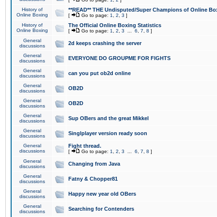
History of
**READ** THE Undisputed/Super Champions of Online Box
Online Boxing
[
Go to page:
1
,
2
,
3
]
History of
The Official Online Boxing Statistics
Online Boxing
[
Go to page:
1
,
2
,
3
...
6
,
7
,
8
]
General
2d keeps crashing the server
discussions
General
EVERYONE DO GROUPME FOR FIGHTS
discussions
General
can you put ob2d online
discussions
General
OB2D
discussions
General
OB2D
discussions
General
Sup OBers and the great Mikkel
discussions
General
Singlplayer version ready soon
discussions
General
Fight thread.
discussions
[
Go to page:
1
,
2
,
3
...
6
,
7
,
8
]
General
Changing from Java
discussions
General
Fatny & Chopper81
discussions
General
Happy new year old OBers
discussions
General
Searching for Contenders
discussions