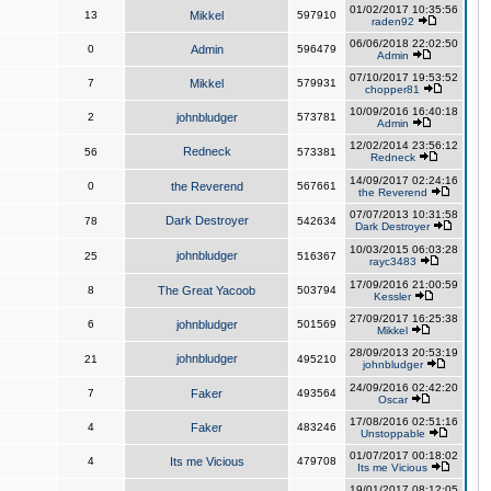
01/02/2017 10:35:56
13
Mikkel
597910
raden92
06/06/2018 22:02:50
0
Admin
596479
Admin
07/10/2017 19:53:52
7
Mikkel
579931
chopper81
10/09/2016 16:40:18
2
johnbludger
573781
Admin
12/02/2014 23:56:12
Redneck
56
573381
Redneck
14/09/2017 02:24:16
0
the Reverend
567661
the Reverend
07/07/2013 10:31:58
Dark Destroyer
78
542634
Dark Destroyer
10/03/2015 06:03:28
johnbludger
25
516367
rayc3483
17/09/2016 21:00:59
8
The Great Yacoob
503794
Kessler
27/09/2017 16:25:38
6
johnbludger
501569
Mikkel
28/09/2013 20:53:19
johnbludger
21
495210
johnbludger
24/09/2016 02:42:20
7
Faker
493564
Oscar
17/08/2016 02:51:16
4
Faker
483246
Unstoppable
01/07/2017 00:18:02
4
Its me Vicious
479708
Its me Vicious
19/01/2017 08:12:05