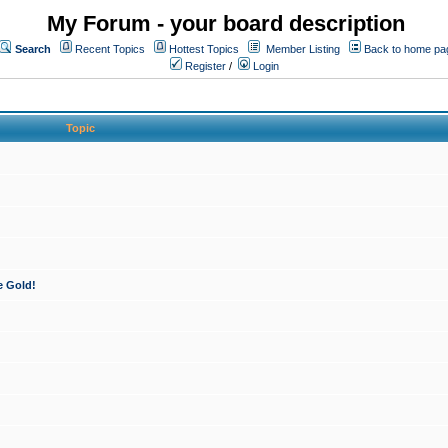
My Forum - your board description
Search
Recent Topics
Hottest Topics
Member Listing
Back to home pa
Register
/
Login
Topic
e Gold!