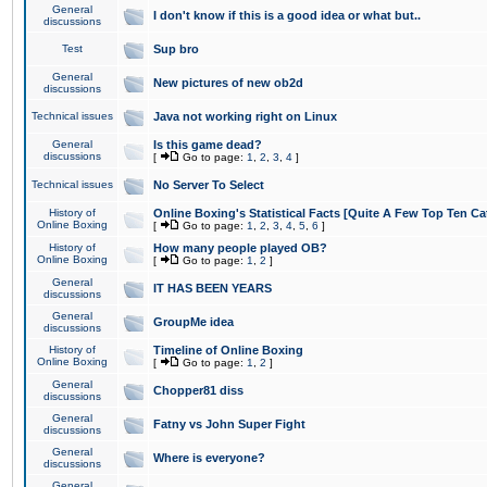
General
I don't know if this is a good idea or what but..
discussions
Test
Sup bro
General
New pictures of new ob2d
discussions
Technical issues
Java not working right on Linux
General
Is this game dead?
discussions
[
Go to page:
1
,
2
,
3
,
4
]
Technical issues
No Server To Select
History of
Online Boxing's Statistical Facts [Quite A Few Top Ten Ca
Online Boxing
[
Go to page:
1
,
2
,
3
,
4
,
5
,
6
]
History of
How many people played OB?
Online Boxing
[
Go to page:
1
,
2
]
General
IT HAS BEEN YEARS
discussions
General
GroupMe idea
discussions
History of
Timeline of Online Boxing
Online Boxing
[
Go to page:
1
,
2
]
General
Chopper81 diss
discussions
General
Fatny vs John Super Fight
discussions
General
Where is everyone?
discussions
General