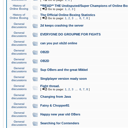
History of
**READ** THE Undisputed/Super Champions of Online Box
Online Boxing
[
Go to page:
1
,
2
,
3
]
History of
The Official Online Boxing Statistics
Online Boxing
[
Go to page:
1
,
2
,
3
...
6
,
7
,
8
]
General
2d keeps crashing the server
discussions
General
EVERYONE DO GROUPME FOR FIGHTS
discussions
General
can you put ob2d online
discussions
General
OB2D
discussions
General
OB2D
discussions
General
Sup OBers and the great Mikkel
discussions
General
Singlplayer version ready soon
discussions
General
Fight thread.
discussions
[
Go to page:
1
,
2
,
3
...
6
,
7
,
8
]
General
Changing from Java
discussions
General
Fatny & Chopper81
discussions
General
Happy new year old OBers
discussions
General
Searching for Contenders
discussions