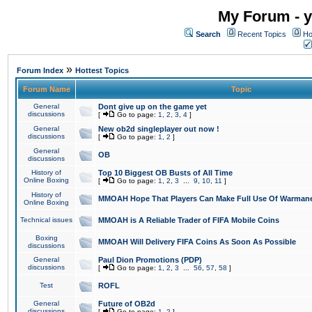
My Forum - y
Search
Recent Topics
Ho
»
Forum Index
Hottest Topics
Forum Name
Topic
General
Dont give up on the game yet
discussions
[
Go to page:
1
,
2
,
3
,
4
]
General
New ob2d singleplayer out now !
discussions
[
Go to page:
1
,
2
]
General
OB
discussions
History of
Top 10 Biggest OB Busts of All Time
Online Boxing
[
Go to page:
1
,
2
,
3
...
9
,
10
,
11
]
History of
MMOAH Hope That Players Can Make Full Use Of Warman
Online Boxing
Technical issues
MMOAH is A Reliable Trader of FIFA Mobile Coins
Boxing
MMOAH Will Delivery FIFA Coins As Soon As Possible
discussions
General
Paul Dion Promotions (PDP)
discussions
[
Go to page:
1
,
2
,
3
...
56
,
57
,
58
]
Test
ROFL
General
Future of OB2d
discussions
[
Go to page:
1
,
2
]