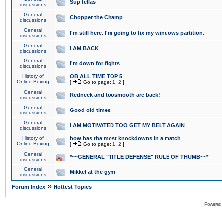
Sup fellas
discussions
General
Chopper the Champ
discussions
General
I'm still here. I'm going to fix my windows partition.
discussions
General
I AM BACK
discussions
General
I'm down for fights
discussions
History of
OB ALL TIME TOP 5
Online Boxing
[
Go to page:
1
,
2
]
General
Redneck and toosmooth are back!
discussions
General
Good old times
discussions
General
I AM MOTIVATED TOO GET MY BELT AGAIN
discussions
History of
how has tha most knockdowns in a match
Online Boxing
[
Go to page:
1
,
2
]
General
*~~GENERAL "TITLE DEFENSE" RULE OF THUMB~~*
discussions
General
Mikkel at the gym
discussions
»
Forum Index
Hottest Topics
Powered