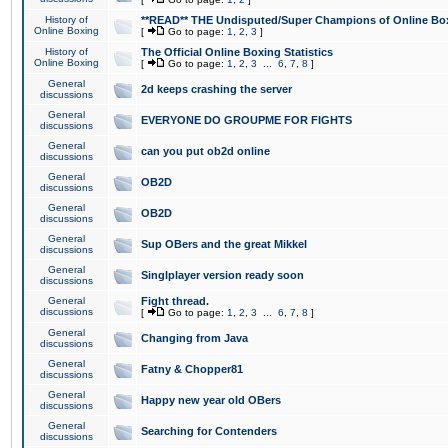
History of
**READ** THE Undisputed/Super Champions of Online Box
Online Boxing
[
Go to page:
1
,
2
,
3
]
History of
The Official Online Boxing Statistics
Online Boxing
[
Go to page:
1
,
2
,
3
...
6
,
7
,
8
]
General
2d keeps crashing the server
discussions
General
EVERYONE DO GROUPME FOR FIGHTS
discussions
General
can you put ob2d online
discussions
General
OB2D
discussions
General
OB2D
discussions
General
Sup OBers and the great Mikkel
discussions
General
Singlplayer version ready soon
discussions
General
Fight thread.
discussions
[
Go to page:
1
,
2
,
3
...
6
,
7
,
8
]
General
Changing from Java
discussions
General
Fatny & Chopper81
discussions
General
Happy new year old OBers
discussions
General
Searching for Contenders
discussions