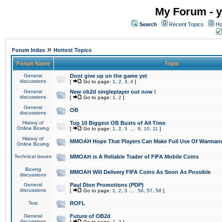
My Forum - y
Search
Recent Topics
Ho
»
Forum Index
Hottest Topics
Forum Name
Topic
General
Dont give up on the game yet
discussions
[
Go to page:
1
,
2
,
3
,
4
]
General
New ob2d singleplayer out now !
discussions
[
Go to page:
1
,
2
]
General
OB
discussions
History of
Top 10 Biggest OB Busts of All Time
Online Boxing
[
Go to page:
1
,
2
,
3
...
9
,
10
,
11
]
History of
MMOAH Hope That Players Can Make Full Use Of Warman
Online Boxing
Technical issues
MMOAH is A Reliable Trader of FIFA Mobile Coins
Boxing
MMOAH Will Delivery FIFA Coins As Soon As Possible
discussions
General
Paul Dion Promotions (PDP)
discussions
[
Go to page:
1
,
2
,
3
...
56
,
57
,
58
]
Test
ROFL
General
Future of OB2d
discussions
[
Go to page:
1
,
2
]