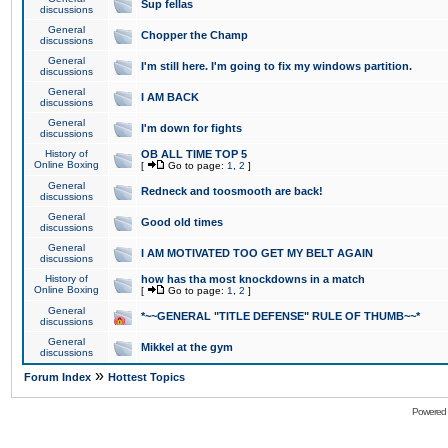
Sup fellas
discussions
General
Chopper the Champ
discussions
General
I'm still here. I'm going to fix my windows partition.
discussions
General
I AM BACK
discussions
General
I'm down for fights
discussions
History of
OB ALL TIME TOP 5
Online Boxing
[
Go to page:
1
,
2
]
General
Redneck and toosmooth are back!
discussions
General
Good old times
discussions
General
I AM MOTIVATED TOO GET MY BELT AGAIN
discussions
History of
how has tha most knockdowns in a match
Online Boxing
[
Go to page:
1
,
2
]
General
*~~GENERAL "TITLE DEFENSE" RULE OF THUMB~~*
discussions
General
Mikkel at the gym
discussions
»
Forum Index
Hottest Topics
Powered