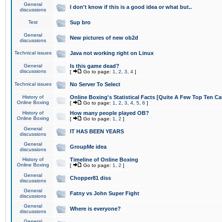
General
I don't know if this is a good idea or what but..
discussions
Test
Sup bro
General
New pictures of new ob2d
discussions
Technical issues
Java not working right on Linux
General
Is this game dead?
discussions
[
Go to page:
1
,
2
,
3
,
4
]
Technical issues
No Server To Select
History of
Online Boxing's Statistical Facts [Quite A Few Top Ten Ca
Online Boxing
[
Go to page:
1
,
2
,
3
,
4
,
5
,
6
]
History of
How many people played OB?
Online Boxing
[
Go to page:
1
,
2
]
General
IT HAS BEEN YEARS
discussions
General
GroupMe idea
discussions
History of
Timeline of Online Boxing
Online Boxing
[
Go to page:
1
,
2
]
General
Chopper81 diss
discussions
General
Fatny vs John Super Fight
discussions
General
Where is everyone?
discussions
General