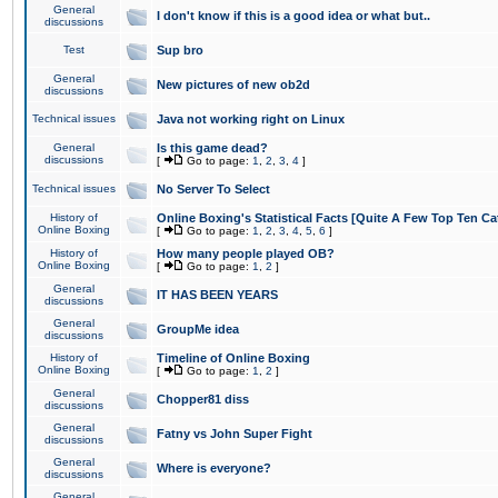
General
I don't know if this is a good idea or what but..
discussions
Test
Sup bro
General
New pictures of new ob2d
discussions
Technical issues
Java not working right on Linux
General
Is this game dead?
discussions
[
Go to page:
1
,
2
,
3
,
4
]
Technical issues
No Server To Select
History of
Online Boxing's Statistical Facts [Quite A Few Top Ten Ca
Online Boxing
[
Go to page:
1
,
2
,
3
,
4
,
5
,
6
]
History of
How many people played OB?
Online Boxing
[
Go to page:
1
,
2
]
General
IT HAS BEEN YEARS
discussions
General
GroupMe idea
discussions
History of
Timeline of Online Boxing
Online Boxing
[
Go to page:
1
,
2
]
General
Chopper81 diss
discussions
General
Fatny vs John Super Fight
discussions
General
Where is everyone?
discussions
General