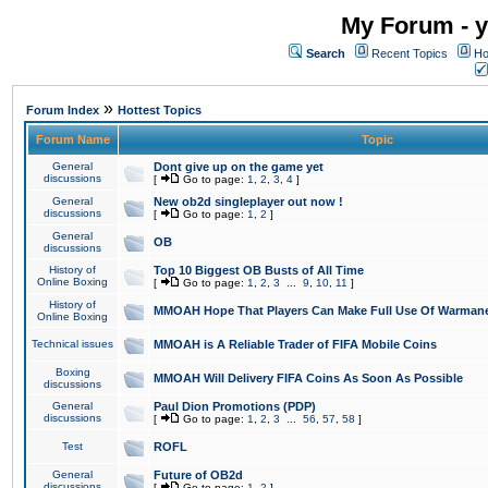
My Forum - y
Search
Recent Topics
Ho
»
Forum Index
Hottest Topics
Forum Name
Topic
General
Dont give up on the game yet
discussions
[
Go to page:
1
,
2
,
3
,
4
]
General
New ob2d singleplayer out now !
discussions
[
Go to page:
1
,
2
]
General
OB
discussions
History of
Top 10 Biggest OB Busts of All Time
Online Boxing
[
Go to page:
1
,
2
,
3
...
9
,
10
,
11
]
History of
MMOAH Hope That Players Can Make Full Use Of Warman
Online Boxing
Technical issues
MMOAH is A Reliable Trader of FIFA Mobile Coins
Boxing
MMOAH Will Delivery FIFA Coins As Soon As Possible
discussions
General
Paul Dion Promotions (PDP)
discussions
[
Go to page:
1
,
2
,
3
...
56
,
57
,
58
]
Test
ROFL
General
Future of OB2d
discussions
[
Go to page:
1
,
2
]