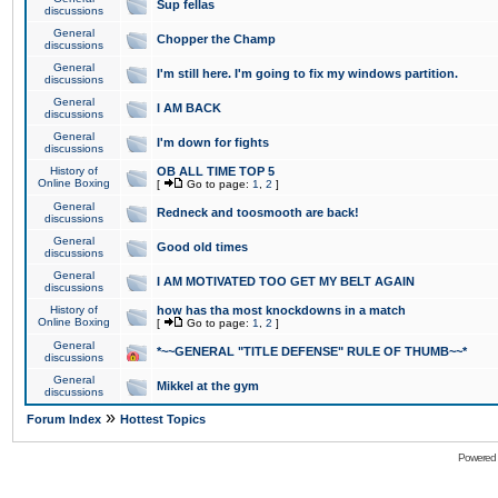
Sup fellas
discussions
General
Chopper the Champ
discussions
General
I'm still here. I'm going to fix my windows partition.
discussions
General
I AM BACK
discussions
General
I'm down for fights
discussions
History of
OB ALL TIME TOP 5
Online Boxing
[
Go to page:
1
,
2
]
General
Redneck and toosmooth are back!
discussions
General
Good old times
discussions
General
I AM MOTIVATED TOO GET MY BELT AGAIN
discussions
History of
how has tha most knockdowns in a match
Online Boxing
[
Go to page:
1
,
2
]
General
*~~GENERAL "TITLE DEFENSE" RULE OF THUMB~~*
discussions
General
Mikkel at the gym
discussions
»
Forum Index
Hottest Topics
Powered