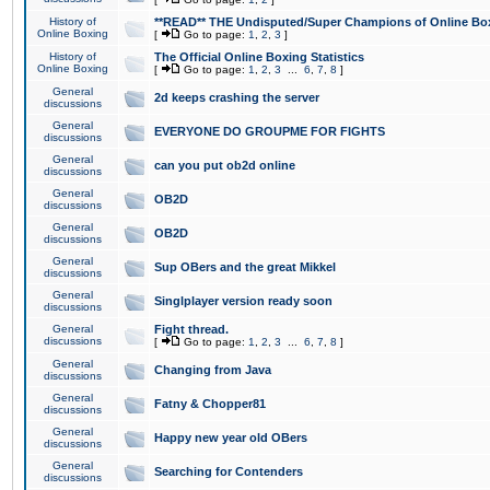
History of
**READ** THE Undisputed/Super Champions of Online Box
Online Boxing
[
Go to page:
1
,
2
,
3
]
History of
The Official Online Boxing Statistics
Online Boxing
[
Go to page:
1
,
2
,
3
...
6
,
7
,
8
]
General
2d keeps crashing the server
discussions
General
EVERYONE DO GROUPME FOR FIGHTS
discussions
General
can you put ob2d online
discussions
General
OB2D
discussions
General
OB2D
discussions
General
Sup OBers and the great Mikkel
discussions
General
Singlplayer version ready soon
discussions
General
Fight thread.
discussions
[
Go to page:
1
,
2
,
3
...
6
,
7
,
8
]
General
Changing from Java
discussions
General
Fatny & Chopper81
discussions
General
Happy new year old OBers
discussions
General
Searching for Contenders
discussions