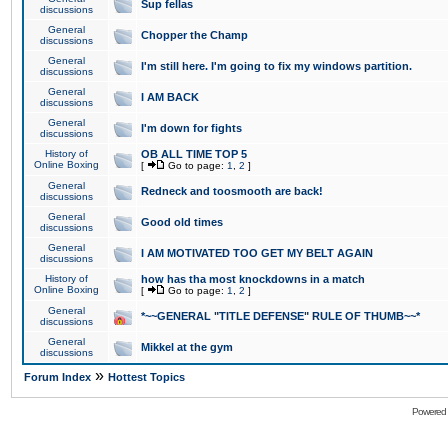
Sup fellas
discussions
General
Chopper the Champ
discussions
General
I'm still here. I'm going to fix my windows partition.
discussions
General
I AM BACK
discussions
General
I'm down for fights
discussions
History of
OB ALL TIME TOP 5
Online Boxing
[
Go to page:
1
,
2
]
General
Redneck and toosmooth are back!
discussions
General
Good old times
discussions
General
I AM MOTIVATED TOO GET MY BELT AGAIN
discussions
History of
how has tha most knockdowns in a match
Online Boxing
[
Go to page:
1
,
2
]
General
*~~GENERAL "TITLE DEFENSE" RULE OF THUMB~~*
discussions
General
Mikkel at the gym
discussions
»
Forum Index
Hottest Topics
Powered