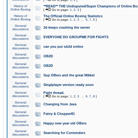
History of
**READ** THE Undisputed/Super Champions of Online Box
Online Boxing
[
Go to page:
1
,
2
,
3
]
History of
The Official Online Boxing Statistics
Online Boxing
[
Go to page:
1
,
2
,
3
...
6
,
7
,
8
]
General
2d keeps crashing the server
discussions
General
EVERYONE DO GROUPME FOR FIGHTS
discussions
General
can you put ob2d online
discussions
General
OB2D
discussions
General
OB2D
discussions
General
Sup OBers and the great Mikkel
discussions
General
Singlplayer version ready soon
discussions
General
Fight thread.
discussions
[
Go to page:
1
,
2
,
3
...
6
,
7
,
8
]
General
Changing from Java
discussions
General
Fatny & Chopper81
discussions
General
Happy new year old OBers
discussions
General
Searching for Contenders
discussions