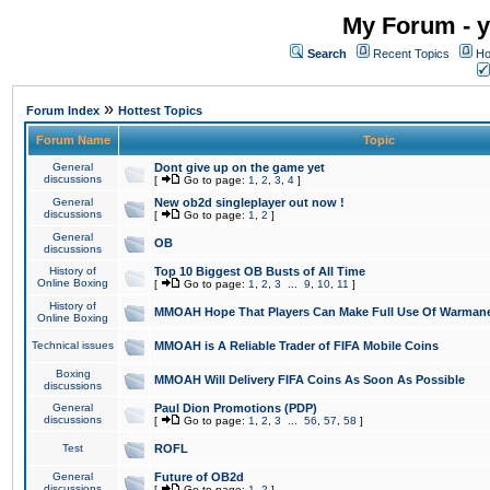
My Forum - y
Search
Recent Topics
Ho
»
Forum Index
Hottest Topics
Forum Name
Topic
General
Dont give up on the game yet
discussions
[
Go to page:
1
,
2
,
3
,
4
]
General
New ob2d singleplayer out now !
discussions
[
Go to page:
1
,
2
]
General
OB
discussions
History of
Top 10 Biggest OB Busts of All Time
Online Boxing
[
Go to page:
1
,
2
,
3
...
9
,
10
,
11
]
History of
MMOAH Hope That Players Can Make Full Use Of Warman
Online Boxing
Technical issues
MMOAH is A Reliable Trader of FIFA Mobile Coins
Boxing
MMOAH Will Delivery FIFA Coins As Soon As Possible
discussions
General
Paul Dion Promotions (PDP)
discussions
[
Go to page:
1
,
2
,
3
...
56
,
57
,
58
]
Test
ROFL
General
Future of OB2d
discussions
[
Go to page:
1
,
2
]