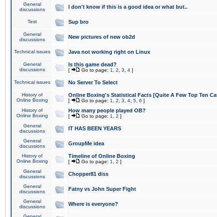
General
I don't know if this is a good idea or what but..
discussions
Test
Sup bro
General
New pictures of new ob2d
discussions
Technical issues
Java not working right on Linux
General
Is this game dead?
discussions
[
Go to page:
1
,
2
,
3
,
4
]
Technical issues
No Server To Select
History of
Online Boxing's Statistical Facts [Quite A Few Top Ten Ca
Online Boxing
[
Go to page:
1
,
2
,
3
,
4
,
5
,
6
]
History of
How many people played OB?
Online Boxing
[
Go to page:
1
,
2
]
General
IT HAS BEEN YEARS
discussions
General
GroupMe idea
discussions
History of
Timeline of Online Boxing
Online Boxing
[
Go to page:
1
,
2
]
General
Chopper81 diss
discussions
General
Fatny vs John Super Fight
discussions
General
Where is everyone?
discussions
General