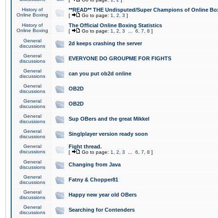
History of
**READ** THE Undisputed/Super Champions of Online Box
Online Boxing
[
Go to page:
1
,
2
,
3
]
History of
The Official Online Boxing Statistics
Online Boxing
[
Go to page:
1
,
2
,
3
...
6
,
7
,
8
]
General
2d keeps crashing the server
discussions
General
EVERYONE DO GROUPME FOR FIGHTS
discussions
General
can you put ob2d online
discussions
General
OB2D
discussions
General
OB2D
discussions
General
Sup OBers and the great Mikkel
discussions
General
Singlplayer version ready soon
discussions
General
Fight thread.
discussions
[
Go to page:
1
,
2
,
3
...
6
,
7
,
8
]
General
Changing from Java
discussions
General
Fatny & Chopper81
discussions
General
Happy new year old OBers
discussions
General
Searching for Contenders
discussions