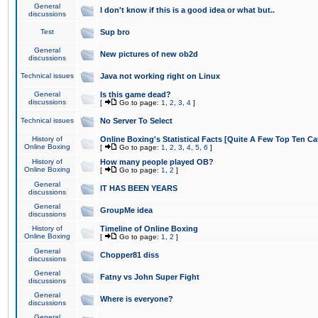
General
I don't know if this is a good idea or what but..
discussions
Test
Sup bro
General
New pictures of new ob2d
discussions
Technical issues
Java not working right on Linux
General
Is this game dead?
discussions
[
Go to page:
1
,
2
,
3
,
4
]
Technical issues
No Server To Select
History of
Online Boxing's Statistical Facts [Quite A Few Top Ten Ca
Online Boxing
[
Go to page:
1
,
2
,
3
,
4
,
5
,
6
]
History of
How many people played OB?
Online Boxing
[
Go to page:
1
,
2
]
General
IT HAS BEEN YEARS
discussions
General
GroupMe idea
discussions
History of
Timeline of Online Boxing
Online Boxing
[
Go to page:
1
,
2
]
General
Chopper81 diss
discussions
General
Fatny vs John Super Fight
discussions
General
Where is everyone?
discussions
General