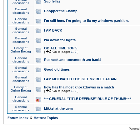
Sup fellas
discussions
General
Chopper the Champ
discussions
General
I'm still here. I'm going to fix my windows partition.
discussions
General
I AM BACK
discussions
General
I'm down for fights
discussions
History of
OB ALL TIME TOP 5
Online Boxing
[
Go to page:
1
,
2
]
General
Redneck and toosmooth are back!
discussions
General
Good old times
discussions
General
I AM MOTIVATED TOO GET MY BELT AGAIN
discussions
History of
how has tha most knockdowns in a match
Online Boxing
[
Go to page:
1
,
2
]
General
*~~GENERAL "TITLE DEFENSE" RULE OF THUMB~~*
discussions
General
Mikkel at the gym
discussions
»
Forum Index
Hottest Topics
Powered