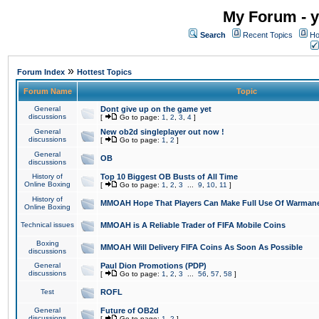
My Forum - y
Search
Recent Topics
Ho
»
Forum Index
Hottest Topics
Forum Name
Topic
General
Dont give up on the game yet
discussions
[
Go to page:
1
,
2
,
3
,
4
]
General
New ob2d singleplayer out now !
discussions
[
Go to page:
1
,
2
]
General
OB
discussions
History of
Top 10 Biggest OB Busts of All Time
Online Boxing
[
Go to page:
1
,
2
,
3
...
9
,
10
,
11
]
History of
MMOAH Hope That Players Can Make Full Use Of Warman
Online Boxing
Technical issues
MMOAH is A Reliable Trader of FIFA Mobile Coins
Boxing
MMOAH Will Delivery FIFA Coins As Soon As Possible
discussions
General
Paul Dion Promotions (PDP)
discussions
[
Go to page:
1
,
2
,
3
...
56
,
57
,
58
]
Test
ROFL
General
Future of OB2d
discussions
[
Go to page:
1
,
2
]