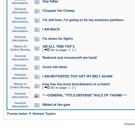
Sup fellas
discussions
General
Chopper the Champ
discussions
General
I'm still here. I'm going to fix my windows partition.
discussions
General
I AM BACK
discussions
General
I'm down for fights
discussions
History of
OB ALL TIME TOP 5
Online Boxing
[
Go to page:
1
,
2
]
General
Redneck and toosmooth are back!
discussions
General
Good old times
discussions
General
I AM MOTIVATED TOO GET MY BELT AGAIN
discussions
History of
how has tha most knockdowns in a match
Online Boxing
[
Go to page:
1
,
2
]
General
*~~GENERAL "TITLE DEFENSE" RULE OF THUMB~~*
discussions
General
Mikkel at the gym
discussions
»
Forum Index
Hottest Topics
Powered