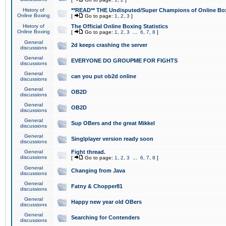
History of
**READ** THE Undisputed/Super Champions of Online Box
Online Boxing
[
Go to page:
1
,
2
,
3
]
History of
The Official Online Boxing Statistics
Online Boxing
[
Go to page:
1
,
2
,
3
...
6
,
7
,
8
]
General
2d keeps crashing the server
discussions
General
EVERYONE DO GROUPME FOR FIGHTS
discussions
General
can you put ob2d online
discussions
General
OB2D
discussions
General
OB2D
discussions
General
Sup OBers and the great Mikkel
discussions
General
Singlplayer version ready soon
discussions
General
Fight thread.
discussions
[
Go to page:
1
,
2
,
3
...
6
,
7
,
8
]
General
Changing from Java
discussions
General
Fatny & Chopper81
discussions
General
Happy new year old OBers
discussions
General
Searching for Contenders
discussions