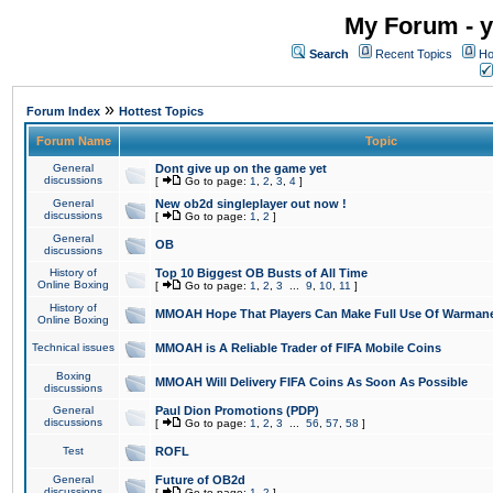
My Forum - y
Search
Recent Topics
Ho
»
Forum Index
Hottest Topics
Forum Name
Topic
General
Dont give up on the game yet
discussions
[
Go to page:
1
,
2
,
3
,
4
]
General
New ob2d singleplayer out now !
discussions
[
Go to page:
1
,
2
]
General
OB
discussions
History of
Top 10 Biggest OB Busts of All Time
Online Boxing
[
Go to page:
1
,
2
,
3
...
9
,
10
,
11
]
History of
MMOAH Hope That Players Can Make Full Use Of Warman
Online Boxing
Technical issues
MMOAH is A Reliable Trader of FIFA Mobile Coins
Boxing
MMOAH Will Delivery FIFA Coins As Soon As Possible
discussions
General
Paul Dion Promotions (PDP)
discussions
[
Go to page:
1
,
2
,
3
...
56
,
57
,
58
]
Test
ROFL
General
Future of OB2d
discussions
[
Go to page:
1
,
2
]