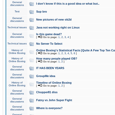
General
I don't know if this is a good idea or what but..
discussions
Test
Sup bro
General
New pictures of new ob2d
discussions
Technical issues
Java not working right on Linux
General
Is this game dead?
discussions
[
Go to page:
1
,
2
,
3
,
4
]
Technical issues
No Server To Select
History of
Online Boxing's Statistical Facts [Quite A Few Top Ten Ca
Online Boxing
[
Go to page:
1
,
2
,
3
,
4
,
5
,
6
]
History of
How many people played OB?
Online Boxing
[
Go to page:
1
,
2
]
General
IT HAS BEEN YEARS
discussions
General
GroupMe idea
discussions
History of
Timeline of Online Boxing
Online Boxing
[
Go to page:
1
,
2
]
General
Chopper81 diss
discussions
General
Fatny vs John Super Fight
discussions
General
Where is everyone?
discussions
General