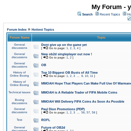
My Forum - y
Search
Recent Topics
Ho
»
Forum Index
Hottest Topics
Forum Name
Topic
General
Dont give up on the game yet
discussions
[
Go to page:
1
,
2
,
3
,
4
]
General
New ob2d singleplayer out now !
discussions
[
Go to page:
1
,
2
]
General
OB
discussions
History of
Top 10 Biggest OB Busts of All Time
Online Boxing
[
Go to page:
1
,
2
,
3
...
9
,
10
,
11
]
History of
MMOAH Hope That Players Can Make Full Use Of Warman
Online Boxing
Technical issues
MMOAH is A Reliable Trader of FIFA Mobile Coins
Boxing
MMOAH Will Delivery FIFA Coins As Soon As Possible
discussions
General
Paul Dion Promotions (PDP)
discussions
[
Go to page:
1
,
2
,
3
...
56
,
57
,
58
]
Test
ROFL
General
Future of OB2d
discussions
[
Go to page:
1
,
2
]