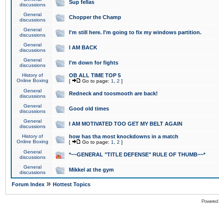
Sup fellas
discussions
General
Chopper the Champ
discussions
General
I'm still here. I'm going to fix my windows partition.
discussions
General
I AM BACK
discussions
General
I'm down for fights
discussions
History of
OB ALL TIME TOP 5
Online Boxing
[
Go to page:
1
,
2
]
General
Redneck and toosmooth are back!
discussions
General
Good old times
discussions
General
I AM MOTIVATED TOO GET MY BELT AGAIN
discussions
History of
how has tha most knockdowns in a match
Online Boxing
[
Go to page:
1
,
2
]
General
*~~GENERAL "TITLE DEFENSE" RULE OF THUMB~~*
discussions
General
Mikkel at the gym
discussions
»
Forum Index
Hottest Topics
Powered