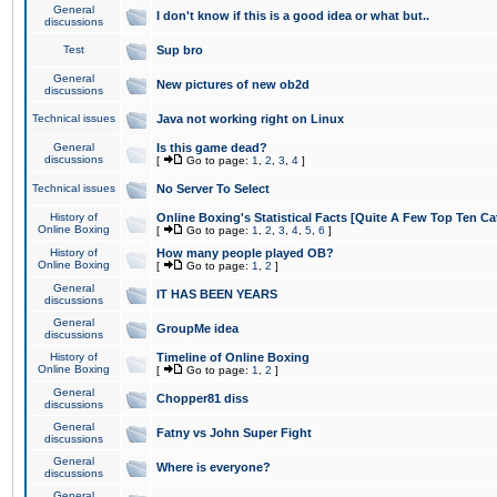
General
I don't know if this is a good idea or what but..
discussions
Test
Sup bro
General
New pictures of new ob2d
discussions
Technical issues
Java not working right on Linux
General
Is this game dead?
discussions
[
Go to page:
1
,
2
,
3
,
4
]
Technical issues
No Server To Select
History of
Online Boxing's Statistical Facts [Quite A Few Top Ten Ca
Online Boxing
[
Go to page:
1
,
2
,
3
,
4
,
5
,
6
]
History of
How many people played OB?
Online Boxing
[
Go to page:
1
,
2
]
General
IT HAS BEEN YEARS
discussions
General
GroupMe idea
discussions
History of
Timeline of Online Boxing
Online Boxing
[
Go to page:
1
,
2
]
General
Chopper81 diss
discussions
General
Fatny vs John Super Fight
discussions
General
Where is everyone?
discussions
General