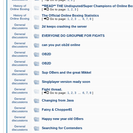
History of
**READ** THE Undisputed/Super Champions of Online Box
Online Boxing
[
Go to page:
1
,
2
,
3
]
History of
The Official Online Boxing Statistics
Online Boxing
[
Go to page:
1
,
2
,
3
...
6
,
7
,
8
]
General
2d keeps crashing the server
discussions
General
EVERYONE DO GROUPME FOR FIGHTS
discussions
General
can you put ob2d online
discussions
General
OB2D
discussions
General
OB2D
discussions
General
Sup OBers and the great Mikkel
discussions
General
Singlplayer version ready soon
discussions
General
Fight thread.
discussions
[
Go to page:
1
,
2
,
3
...
6
,
7
,
8
]
General
Changing from Java
discussions
General
Fatny & Chopper81
discussions
General
Happy new year old OBers
discussions
General
Searching for Contenders
discussions