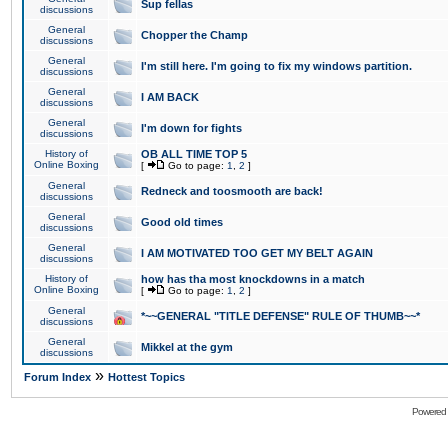
Sup fellas
discussions
General
Chopper the Champ
discussions
General
I'm still here. I'm going to fix my windows partition.
discussions
General
I AM BACK
discussions
General
I'm down for fights
discussions
History of
OB ALL TIME TOP 5
Online Boxing
[
Go to page:
1
,
2
]
General
Redneck and toosmooth are back!
discussions
General
Good old times
discussions
General
I AM MOTIVATED TOO GET MY BELT AGAIN
discussions
History of
how has tha most knockdowns in a match
Online Boxing
[
Go to page:
1
,
2
]
General
*~~GENERAL "TITLE DEFENSE" RULE OF THUMB~~*
discussions
General
Mikkel at the gym
discussions
»
Forum Index
Hottest Topics
Powered