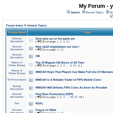
My Forum - y
Search
Recent Topics
Ho
»
Forum Index
Hottest Topics
Forum Name
Topic
General
Dont give up on the game yet
discussions
[
Go to page:
1
,
2
,
3
,
4
]
General
New ob2d singleplayer out now !
discussions
[
Go to page:
1
,
2
]
General
OB
discussions
History of
Top 10 Biggest OB Busts of All Time
Online Boxing
[
Go to page:
1
,
2
,
3
...
9
,
10
,
11
]
History of
MMOAH Hope That Players Can Make Full Use Of Warman
Online Boxing
Technical issues
MMOAH is A Reliable Trader of FIFA Mobile Coins
Boxing
MMOAH Will Delivery FIFA Coins As Soon As Possible
discussions
General
Paul Dion Promotions (PDP)
discussions
[
Go to page:
1
,
2
,
3
...
56
,
57
,
58
]
Test
ROFL
General
Future of OB2d
discussions
[
Go to page:
1
,
2
]