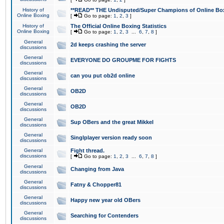
History of
**READ** THE Undisputed/Super Champions of Online Box
Online Boxing
[
Go to page:
1
,
2
,
3
]
History of
The Official Online Boxing Statistics
Online Boxing
[
Go to page:
1
,
2
,
3
...
6
,
7
,
8
]
General
2d keeps crashing the server
discussions
General
EVERYONE DO GROUPME FOR FIGHTS
discussions
General
can you put ob2d online
discussions
General
OB2D
discussions
General
OB2D
discussions
General
Sup OBers and the great Mikkel
discussions
General
Singlplayer version ready soon
discussions
General
Fight thread.
discussions
[
Go to page:
1
,
2
,
3
...
6
,
7
,
8
]
General
Changing from Java
discussions
General
Fatny & Chopper81
discussions
General
Happy new year old OBers
discussions
General
Searching for Contenders
discussions