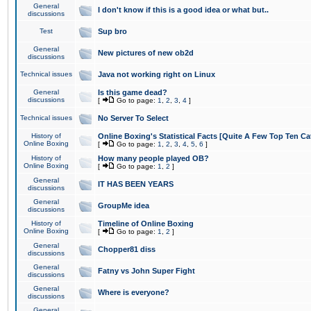
General
I don't know if this is a good idea or what but..
discussions
Test
Sup bro
General
New pictures of new ob2d
discussions
Technical issues
Java not working right on Linux
General
Is this game dead?
discussions
[
Go to page:
1
,
2
,
3
,
4
]
Technical issues
No Server To Select
History of
Online Boxing's Statistical Facts [Quite A Few Top Ten Ca
Online Boxing
[
Go to page:
1
,
2
,
3
,
4
,
5
,
6
]
History of
How many people played OB?
Online Boxing
[
Go to page:
1
,
2
]
General
IT HAS BEEN YEARS
discussions
General
GroupMe idea
discussions
History of
Timeline of Online Boxing
Online Boxing
[
Go to page:
1
,
2
]
General
Chopper81 diss
discussions
General
Fatny vs John Super Fight
discussions
General
Where is everyone?
discussions
General