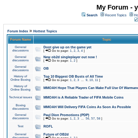
My Forum - y
Search
Recent Topics
Ho
»
Forum Index
Hottest Topics
Forum Name
Topic
General
Dont give up on the game yet
discussions
[
Go to page:
1
,
2
,
3
,
4
]
General
New ob2d singleplayer out now !
discussions
[
Go to page:
1
,
2
]
General
OB
discussions
History of
Top 10 Biggest OB Busts of All Time
Online Boxing
[
Go to page:
1
,
2
,
3
...
9
,
10
,
11
]
History of
MMOAH Hope That Players Can Make Full Use Of Warman
Online Boxing
Technical issues
MMOAH is A Reliable Trader of FIFA Mobile Coins
Boxing
MMOAH Will Delivery FIFA Coins As Soon As Possible
discussions
General
Paul Dion Promotions (PDP)
discussions
[
Go to page:
1
,
2
,
3
...
56
,
57
,
58
]
Test
ROFL
General
Future of OB2d
discussions
[
Go to page:
1
,
2
]