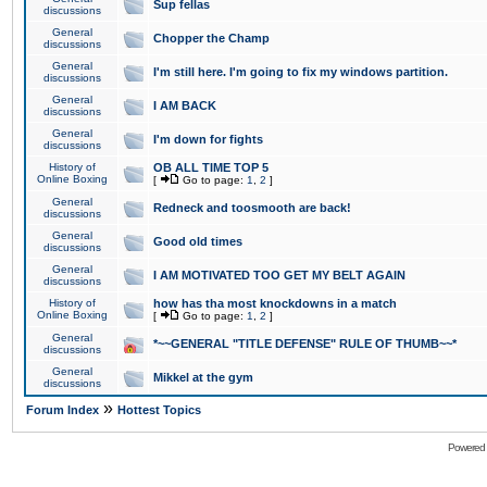
Sup fellas
discussions
General
Chopper the Champ
discussions
General
I'm still here. I'm going to fix my windows partition.
discussions
General
I AM BACK
discussions
General
I'm down for fights
discussions
History of
OB ALL TIME TOP 5
Online Boxing
[
Go to page:
1
,
2
]
General
Redneck and toosmooth are back!
discussions
General
Good old times
discussions
General
I AM MOTIVATED TOO GET MY BELT AGAIN
discussions
History of
how has tha most knockdowns in a match
Online Boxing
[
Go to page:
1
,
2
]
General
*~~GENERAL "TITLE DEFENSE" RULE OF THUMB~~*
discussions
General
Mikkel at the gym
discussions
»
Forum Index
Hottest Topics
Powered