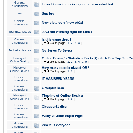
General
I don't know if this is a good idea or what but..
discussions
Test
Sup bro
General
New pictures of new ob2d
discussions
Technical issues
Java not working right on Linux
General
Is this game dead?
discussions
[
Go to page:
1
,
2
,
3
,
4
]
Technical issues
No Server To Select
History of
Online Boxing's Statistical Facts [Quite A Few Top Ten Ca
Online Boxing
[
Go to page:
1
,
2
,
3
,
4
,
5
,
6
]
History of
How many people played OB?
Online Boxing
[
Go to page:
1
,
2
]
General
IT HAS BEEN YEARS
discussions
General
GroupMe idea
discussions
History of
Timeline of Online Boxing
Online Boxing
[
Go to page:
1
,
2
]
General
Chopper81 diss
discussions
General
Fatny vs John Super Fight
discussions
General
Where is everyone?
discussions
General