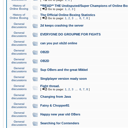
History of
**READ** THE Undisputed/Super Champions of Online Box
Online Boxing
[
Go to page:
1
,
2
,
3
]
History of
The Official Online Boxing Statistics
Online Boxing
[
Go to page:
1
,
2
,
3
...
6
,
7
,
8
]
General
2d keeps crashing the server
discussions
General
EVERYONE DO GROUPME FOR FIGHTS
discussions
General
can you put ob2d online
discussions
General
OB2D
discussions
General
OB2D
discussions
General
Sup OBers and the great Mikkel
discussions
General
Singlplayer version ready soon
discussions
General
Fight thread.
discussions
[
Go to page:
1
,
2
,
3
...
6
,
7
,
8
]
General
Changing from Java
discussions
General
Fatny & Chopper81
discussions
General
Happy new year old OBers
discussions
General
Searching for Contenders
discussions