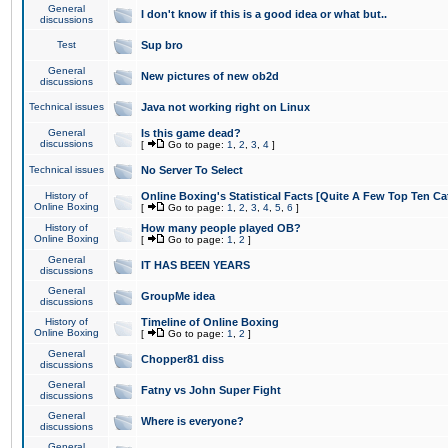
General
I don't know if this is a good idea or what but..
discussions
Test
Sup bro
General
New pictures of new ob2d
discussions
Technical issues
Java not working right on Linux
General
Is this game dead?
discussions
[
Go to page:
1
,
2
,
3
,
4
]
Technical issues
No Server To Select
History of
Online Boxing's Statistical Facts [Quite A Few Top Ten Ca
Online Boxing
[
Go to page:
1
,
2
,
3
,
4
,
5
,
6
]
History of
How many people played OB?
Online Boxing
[
Go to page:
1
,
2
]
General
IT HAS BEEN YEARS
discussions
General
GroupMe idea
discussions
History of
Timeline of Online Boxing
Online Boxing
[
Go to page:
1
,
2
]
General
Chopper81 diss
discussions
General
Fatny vs John Super Fight
discussions
General
Where is everyone?
discussions
General