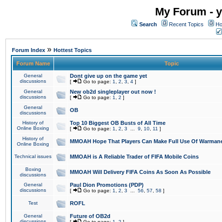
My Forum - y
Search
Recent Topics
Ho
»
Forum Index
Hottest Topics
Forum Name
Topic
General
Dont give up on the game yet
discussions
[
Go to page:
1
,
2
,
3
,
4
]
General
New ob2d singleplayer out now !
discussions
[
Go to page:
1
,
2
]
General
OB
discussions
History of
Top 10 Biggest OB Busts of All Time
Online Boxing
[
Go to page:
1
,
2
,
3
...
9
,
10
,
11
]
History of
MMOAH Hope That Players Can Make Full Use Of Warman
Online Boxing
Technical issues
MMOAH is A Reliable Trader of FIFA Mobile Coins
Boxing
MMOAH Will Delivery FIFA Coins As Soon As Possible
discussions
General
Paul Dion Promotions (PDP)
discussions
[
Go to page:
1
,
2
,
3
...
56
,
57
,
58
]
Test
ROFL
General
Future of OB2d
discussions
[
Go to page:
1
,
2
]