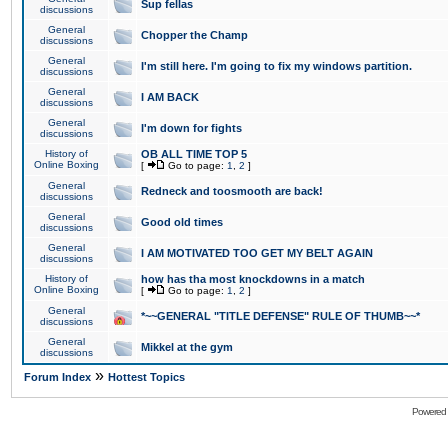
Sup fellas
discussions
General
Chopper the Champ
discussions
General
I'm still here. I'm going to fix my windows partition.
discussions
General
I AM BACK
discussions
General
I'm down for fights
discussions
History of
OB ALL TIME TOP 5
Online Boxing
[
Go to page:
1
,
2
]
General
Redneck and toosmooth are back!
discussions
General
Good old times
discussions
General
I AM MOTIVATED TOO GET MY BELT AGAIN
discussions
History of
how has tha most knockdowns in a match
Online Boxing
[
Go to page:
1
,
2
]
General
*~~GENERAL "TITLE DEFENSE" RULE OF THUMB~~*
discussions
General
Mikkel at the gym
discussions
»
Forum Index
Hottest Topics
Powered