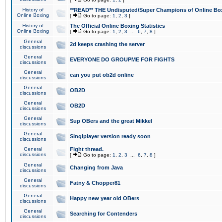
History of
**READ** THE Undisputed/Super Champions of Online Box
Online Boxing
[
Go to page:
1
,
2
,
3
]
History of
The Official Online Boxing Statistics
Online Boxing
[
Go to page:
1
,
2
,
3
...
6
,
7
,
8
]
General
2d keeps crashing the server
discussions
General
EVERYONE DO GROUPME FOR FIGHTS
discussions
General
can you put ob2d online
discussions
General
OB2D
discussions
General
OB2D
discussions
General
Sup OBers and the great Mikkel
discussions
General
Singlplayer version ready soon
discussions
General
Fight thread.
discussions
[
Go to page:
1
,
2
,
3
...
6
,
7
,
8
]
General
Changing from Java
discussions
General
Fatny & Chopper81
discussions
General
Happy new year old OBers
discussions
General
Searching for Contenders
discussions