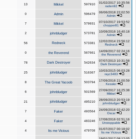
01/02/2017 10:35:56
13
Mikkel
597910
raden92
06/06/2018 22:02:50
0
Admin
596479
Admin
07/10/2017 19:53:52
7
Mikkel
579931
chopper81
10/09/2016 16:40:18
2
johnbludger
573781
Admin
12/02/2014 23:56:12
Redneck
56
573381
Redneck
14/09/2017 02:24:16
0
the Reverend
567661
the Reverend
07/07/2013 10:31:58
Dark Destroyer
78
542634
Dark Destroyer
10/03/2015 06:03:28
johnbludger
25
516367
rayc3483
17/09/2016 21:00:59
8
The Great Yacoob
503794
Kessler
27/09/2017 16:25:38
6
johnbludger
501569
Mikkel
28/09/2013 20:53:19
johnbludger
21
495210
johnbludger
24/09/2016 02:42:20
7
Faker
493564
Oscar
17/08/2016 02:51:16
4
Faker
483246
Unstoppable
01/07/2017 00:18:02
4
Its me Vicious
479708
Its me Vicious
19/01/2017 08:12:05