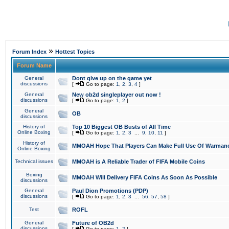
»
Forum Index
Hottest Topics
Forum Name
General
Dont give up on the game yet
discussions
[
Go to page:
1
,
2
,
3
,
4
]
General
New ob2d singleplayer out now !
discussions
[
Go to page:
1
,
2
]
General
OB
discussions
History of
Top 10 Biggest OB Busts of All Time
Online Boxing
[
Go to page:
1
,
2
,
3
...
9
,
10
,
11
]
History of
MMOAH Hope That Players Can Make Full Use Of Warman
Online Boxing
Technical issues
MMOAH is A Reliable Trader of FIFA Mobile Coins
Boxing
MMOAH Will Delivery FIFA Coins As Soon As Possible
discussions
General
Paul Dion Promotions (PDP)
discussions
[
Go to page:
1
,
2
,
3
...
56
,
57
,
58
]
Test
ROFL
General
Future of OB2d
discussions
[
Go to page:
1
,
2
]