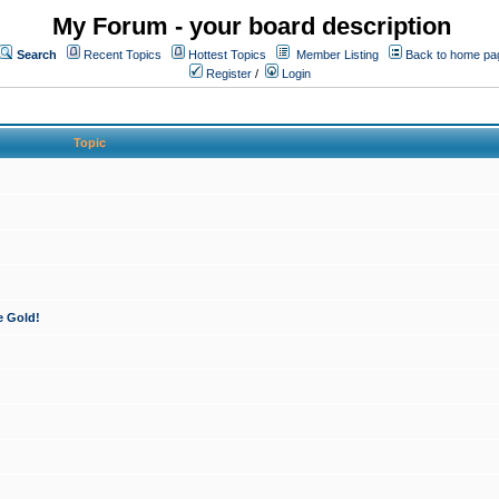
My Forum - your board description
Search
Recent Topics
Hottest Topics
Member Listing
Back to home pa
Register
/
Login
Topic
e Gold!