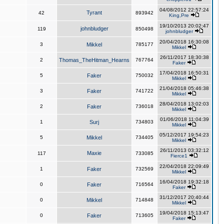
04/08/2012 22:57:24
Tyrant
42
893942
King,Pre
19/10/2013 20:02:47
johnbludger
119
850498
johnbludger
20/04/2018 16:30:08
3
Mikkel
785177
Mikkel
26/11/2017 18:30:38
2
Thomas_TheHitman_Hearns
767764
Faker
17/04/2018 16:50:31
5
Faker
750032
Mikkel
21/04/2018 05:46:38
3
Faker
741722
Mikkel
28/04/2018 13:02:03
2
Faker
736018
Mikkel
01/06/2018 11:04:39
1
Surj
734803
Mikkel
05/12/2017 19:54:23
5
Mikkel
734405
Mikkel
26/11/2013 03:32:12
Maxie
117
733085
Fierce1
22/04/2018 22:09:49
1
Faker
732569
Mikkel
16/04/2018 19:32:18
0
Faker
716564
Faker
31/12/2017 20:40:44
0
Mikkel
714848
Mikkel
19/04/2018 15:13:47
0
Faker
713605
Faker