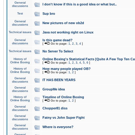
General
I don't know if this is a good idea or what but..
discussions
Test
Sup bro
General
New pictures of new ob2d
discussions
Technical issues
Java not working right on Linux
General
Is this game dead?
discussions
[
Go to page:
1
,
2
,
3
,
4
]
Technical issues
No Server To Select
History of
Online Boxing's Statistical Facts [Quite A Few Top Ten Ca
Online Boxing
[
Go to page:
1
,
2
,
3
,
4
,
5
,
6
]
History of
How many people played OB?
Online Boxing
[
Go to page:
1
,
2
]
General
IT HAS BEEN YEARS
discussions
General
GroupMe idea
discussions
History of
Timeline of Online Boxing
Online Boxing
[
Go to page:
1
,
2
]
General
Chopper81 diss
discussions
General
Fatny vs John Super Fight
discussions
General
Where is everyone?
discussions
General