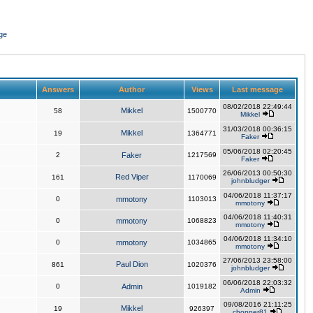
ge
Answers
Author
Views
Last message
08/02/2018 22:49:44
Mikkel
58
1500770
Mikkel
31/03/2018 00:36:15
Mikkel
19
1364771
Faker
05/06/2018 02:20:45
2
Faker
1217569
Faker
26/06/2013 00:50:30
Red Viper
161
1170069
johnbludger
04/06/2018 11:37:17
0
mmotony
1103013
mmotony
04/06/2018 11:40:31
0
mmotony
1068823
mmotony
04/06/2018 11:34:10
0
mmotony
1034865
mmotony
27/06/2013 23:58:00
Paul Dion
861
1020376
johnbludger
06/06/2018 22:03:32
0
Admin
1019182
Admin
09/08/2016 21:11:25
Mikkel
19
926397
chopper81