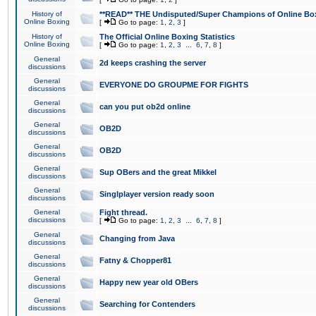
History of
**READ** THE Undisputed/Super Champions of Online Box
Online Boxing
[
Go to page:
1
,
2
,
3
]
History of
The Official Online Boxing Statistics
Online Boxing
[
Go to page:
1
,
2
,
3
...
6
,
7
,
8
]
General
2d keeps crashing the server
discussions
General
EVERYONE DO GROUPME FOR FIGHTS
discussions
General
can you put ob2d online
discussions
General
OB2D
discussions
General
OB2D
discussions
General
Sup OBers and the great Mikkel
discussions
General
Singlplayer version ready soon
discussions
General
Fight thread.
discussions
[
Go to page:
1
,
2
,
3
...
6
,
7
,
8
]
General
Changing from Java
discussions
General
Fatny & Chopper81
discussions
General
Happy new year old OBers
discussions
General
Searching for Contenders
discussions