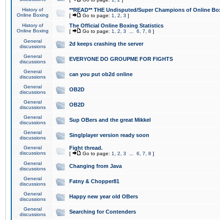
History of
**READ** THE Undisputed/Super Champions of Online Box
Online Boxing
[
Go to page:
1
,
2
,
3
]
History of
The Official Online Boxing Statistics
Online Boxing
[
Go to page:
1
,
2
,
3
...
6
,
7
,
8
]
General
2d keeps crashing the server
discussions
General
EVERYONE DO GROUPME FOR FIGHTS
discussions
General
can you put ob2d online
discussions
General
OB2D
discussions
General
OB2D
discussions
General
Sup OBers and the great Mikkel
discussions
General
Singlplayer version ready soon
discussions
General
Fight thread.
discussions
[
Go to page:
1
,
2
,
3
...
6
,
7
,
8
]
General
Changing from Java
discussions
General
Fatny & Chopper81
discussions
General
Happy new year old OBers
discussions
General
Searching for Contenders
discussions