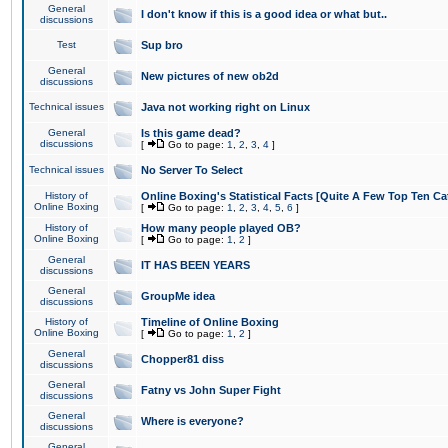
General
I don't know if this is a good idea or what but..
discussions
Test
Sup bro
General
New pictures of new ob2d
discussions
Technical issues
Java not working right on Linux
General
Is this game dead?
discussions
[
Go to page:
1
,
2
,
3
,
4
]
Technical issues
No Server To Select
History of
Online Boxing's Statistical Facts [Quite A Few Top Ten Ca
Online Boxing
[
Go to page:
1
,
2
,
3
,
4
,
5
,
6
]
History of
How many people played OB?
Online Boxing
[
Go to page:
1
,
2
]
General
IT HAS BEEN YEARS
discussions
General
GroupMe idea
discussions
History of
Timeline of Online Boxing
Online Boxing
[
Go to page:
1
,
2
]
General
Chopper81 diss
discussions
General
Fatny vs John Super Fight
discussions
General
Where is everyone?
discussions
General