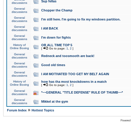
Sup fellas
discussions
General
Chopper the Champ
discussions
General
I'm still here. I'm going to fix my windows partition.
discussions
General
I AM BACK
discussions
General
I'm down for fights
discussions
History of
OB ALL TIME TOP 5
Online Boxing
[
Go to page:
1
,
2
]
General
Redneck and toosmooth are back!
discussions
General
Good old times
discussions
General
I AM MOTIVATED TOO GET MY BELT AGAIN
discussions
History of
how has tha most knockdowns in a match
Online Boxing
[
Go to page:
1
,
2
]
General
*~~GENERAL "TITLE DEFENSE" RULE OF THUMB~~*
discussions
General
Mikkel at the gym
discussions
»
Forum Index
Hottest Topics
Powered