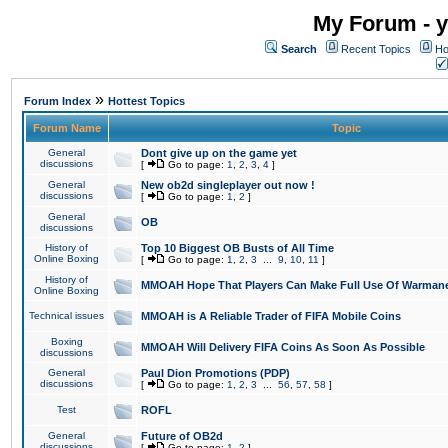
My Forum - y
Search
Recent Topics
Ho
»
Forum Index
Hottest Topics
Forum Name
Topic
General
Dont give up on the game yet
discussions
[
Go to page:
1
,
2
,
3
,
4
]
General
New ob2d singleplayer out now !
discussions
[
Go to page:
1
,
2
]
General
OB
discussions
History of
Top 10 Biggest OB Busts of All Time
Online Boxing
[
Go to page:
1
,
2
,
3
...
9
,
10
,
11
]
History of
MMOAH Hope That Players Can Make Full Use Of Warman
Online Boxing
Technical issues
MMOAH is A Reliable Trader of FIFA Mobile Coins
Boxing
MMOAH Will Delivery FIFA Coins As Soon As Possible
discussions
General
Paul Dion Promotions (PDP)
discussions
[
Go to page:
1
,
2
,
3
...
56
,
57
,
58
]
Test
ROFL
General
Future of OB2d
discussions
[
Go to page:
1
,
2
]