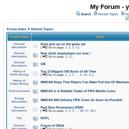
My Forum - y
Search
Recent Topics
Ho
»
Forum Index
Hottest Topics
Forum Name
Topic
General
Dont give up on the game yet
discussions
[
Go to page:
1
,
2
,
3
,
4
]
General
New ob2d singleplayer out now !
discussions
[
Go to page:
1
,
2
]
General
OB
discussions
History of
Top 10 Biggest OB Busts of All Time
Online Boxing
[
Go to page:
1
,
2
,
3
...
9
,
10
,
11
]
History of
MMOAH Hope That Players Can Make Full Use Of Warman
Online Boxing
Technical issues
MMOAH is A Reliable Trader of FIFA Mobile Coins
Boxing
MMOAH Will Delivery FIFA Coins As Soon As Possible
discussions
General
Paul Dion Promotions (PDP)
discussions
[
Go to page:
1
,
2
,
3
...
56
,
57
,
58
]
Test
ROFL
General
Future of OB2d
discussions
[
Go to page:
1
,
2
]