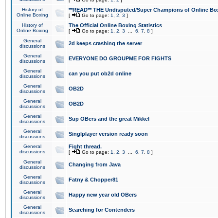
History of
**READ** THE Undisputed/Super Champions of Online Box
Online Boxing
[
Go to page:
1
,
2
,
3
]
History of
The Official Online Boxing Statistics
Online Boxing
[
Go to page:
1
,
2
,
3
...
6
,
7
,
8
]
General
2d keeps crashing the server
discussions
General
EVERYONE DO GROUPME FOR FIGHTS
discussions
General
can you put ob2d online
discussions
General
OB2D
discussions
General
OB2D
discussions
General
Sup OBers and the great Mikkel
discussions
General
Singlplayer version ready soon
discussions
General
Fight thread.
discussions
[
Go to page:
1
,
2
,
3
...
6
,
7
,
8
]
General
Changing from Java
discussions
General
Fatny & Chopper81
discussions
General
Happy new year old OBers
discussions
General
Searching for Contenders
discussions