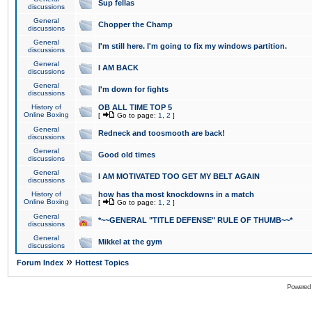
Sup fellas
discussions
General
Chopper the Champ
discussions
General
I'm still here. I'm going to fix my windows partition.
discussions
General
I AM BACK
discussions
General
I'm down for fights
discussions
History of
OB ALL TIME TOP 5
Online Boxing
[
Go to page:
1
,
2
]
General
Redneck and toosmooth are back!
discussions
General
Good old times
discussions
General
I AM MOTIVATED TOO GET MY BELT AGAIN
discussions
History of
how has tha most knockdowns in a match
Online Boxing
[
Go to page:
1
,
2
]
General
*~~GENERAL "TITLE DEFENSE" RULE OF THUMB~~*
discussions
General
Mikkel at the gym
discussions
»
Forum Index
Hottest Topics
Powered