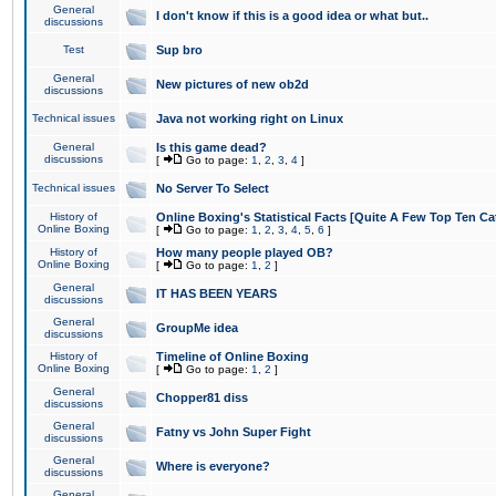
General
I don't know if this is a good idea or what but..
discussions
Test
Sup bro
General
New pictures of new ob2d
discussions
Technical issues
Java not working right on Linux
General
Is this game dead?
discussions
[
Go to page:
1
,
2
,
3
,
4
]
Technical issues
No Server To Select
History of
Online Boxing's Statistical Facts [Quite A Few Top Ten Ca
Online Boxing
[
Go to page:
1
,
2
,
3
,
4
,
5
,
6
]
History of
How many people played OB?
Online Boxing
[
Go to page:
1
,
2
]
General
IT HAS BEEN YEARS
discussions
General
GroupMe idea
discussions
History of
Timeline of Online Boxing
Online Boxing
[
Go to page:
1
,
2
]
General
Chopper81 diss
discussions
General
Fatny vs John Super Fight
discussions
General
Where is everyone?
discussions
General