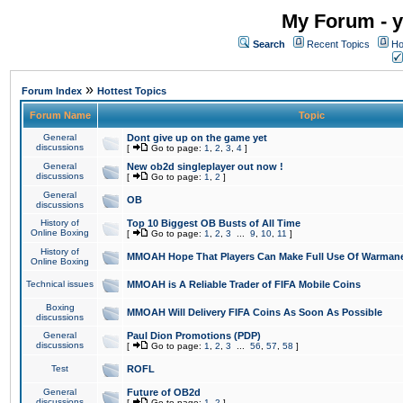
My Forum - y
Search
Recent Topics
Ho
»
Forum Index
Hottest Topics
Forum Name
Topic
General
Dont give up on the game yet
discussions
[
Go to page:
1
,
2
,
3
,
4
]
General
New ob2d singleplayer out now !
discussions
[
Go to page:
1
,
2
]
General
OB
discussions
History of
Top 10 Biggest OB Busts of All Time
Online Boxing
[
Go to page:
1
,
2
,
3
...
9
,
10
,
11
]
History of
MMOAH Hope That Players Can Make Full Use Of Warman
Online Boxing
Technical issues
MMOAH is A Reliable Trader of FIFA Mobile Coins
Boxing
MMOAH Will Delivery FIFA Coins As Soon As Possible
discussions
General
Paul Dion Promotions (PDP)
discussions
[
Go to page:
1
,
2
,
3
...
56
,
57
,
58
]
Test
ROFL
General
Future of OB2d
discussions
[
Go to page:
1
,
2
]