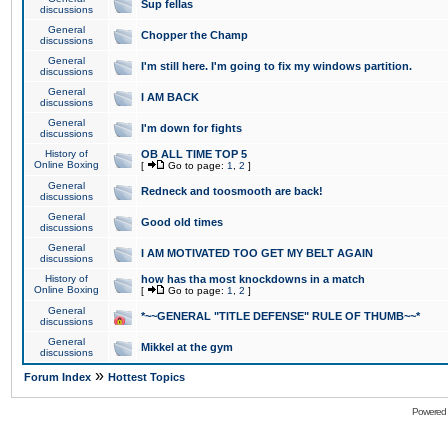
Sup fellas
discussions
General
Chopper the Champ
discussions
General
I'm still here. I'm going to fix my windows partition.
discussions
General
I AM BACK
discussions
General
I'm down for fights
discussions
History of
OB ALL TIME TOP 5
Online Boxing
[
Go to page:
1
,
2
]
General
Redneck and toosmooth are back!
discussions
General
Good old times
discussions
General
I AM MOTIVATED TOO GET MY BELT AGAIN
discussions
History of
how has tha most knockdowns in a match
Online Boxing
[
Go to page:
1
,
2
]
General
*~~GENERAL "TITLE DEFENSE" RULE OF THUMB~~*
discussions
General
Mikkel at the gym
discussions
»
Forum Index
Hottest Topics
Powered