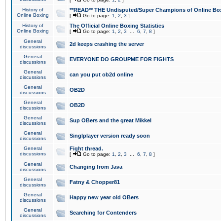
History of
**READ** THE Undisputed/Super Champions of Online Box
Online Boxing
[
Go to page:
1
,
2
,
3
]
History of
The Official Online Boxing Statistics
Online Boxing
[
Go to page:
1
,
2
,
3
...
6
,
7
,
8
]
General
2d keeps crashing the server
discussions
General
EVERYONE DO GROUPME FOR FIGHTS
discussions
General
can you put ob2d online
discussions
General
OB2D
discussions
General
OB2D
discussions
General
Sup OBers and the great Mikkel
discussions
General
Singlplayer version ready soon
discussions
General
Fight thread.
discussions
[
Go to page:
1
,
2
,
3
...
6
,
7
,
8
]
General
Changing from Java
discussions
General
Fatny & Chopper81
discussions
General
Happy new year old OBers
discussions
General
Searching for Contenders
discussions