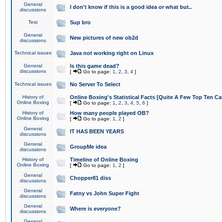
General
I don't know if this is a good idea or what but..
discussions
Test
Sup bro
General
New pictures of new ob2d
discussions
Technical issues
Java not working right on Linux
General
Is this game dead?
discussions
[
Go to page:
1
,
2
,
3
,
4
]
Technical issues
No Server To Select
History of
Online Boxing's Statistical Facts [Quite A Few Top Ten Ca
Online Boxing
[
Go to page:
1
,
2
,
3
,
4
,
5
,
6
]
History of
How many people played OB?
Online Boxing
[
Go to page:
1
,
2
]
General
IT HAS BEEN YEARS
discussions
General
GroupMe idea
discussions
History of
Timeline of Online Boxing
Online Boxing
[
Go to page:
1
,
2
]
General
Chopper81 diss
discussions
General
Fatny vs John Super Fight
discussions
General
Where is everyone?
discussions
General