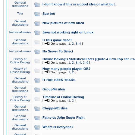
General
I don't know if this is a good idea or what but..
discussions
Test
Sup bro
General
New pictures of new ob2d
discussions
Technical issues
Java not working right on Linux
General
Is this game dead?
discussions
[
Go to page:
1
,
2
,
3
,
4
]
Technical issues
No Server To Select
History of
Online Boxing's Statistical Facts [Quite A Few Top Ten Ca
Online Boxing
[
Go to page:
1
,
2
,
3
,
4
,
5
,
6
]
History of
How many people played OB?
Online Boxing
[
Go to page:
1
,
2
]
General
IT HAS BEEN YEARS
discussions
General
GroupMe idea
discussions
History of
Timeline of Online Boxing
Online Boxing
[
Go to page:
1
,
2
]
General
Chopper81 diss
discussions
General
Fatny vs John Super Fight
discussions
General
Where is everyone?
discussions
General