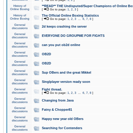
History of
**READ** THE Undisputed/Super Champions of Online Box
Online Boxing
[
Go to page:
1
,
2
,
3
]
History of
The Official Online Boxing Statistics
Online Boxing
[
Go to page:
1
,
2
,
3
...
6
,
7
,
8
]
General
2d keeps crashing the server
discussions
General
EVERYONE DO GROUPME FOR FIGHTS
discussions
General
can you put ob2d online
discussions
General
OB2D
discussions
General
OB2D
discussions
General
Sup OBers and the great Mikkel
discussions
General
Singlplayer version ready soon
discussions
General
Fight thread.
discussions
[
Go to page:
1
,
2
,
3
...
6
,
7
,
8
]
General
Changing from Java
discussions
General
Fatny & Chopper81
discussions
General
Happy new year old OBers
discussions
General
Searching for Contenders
discussions