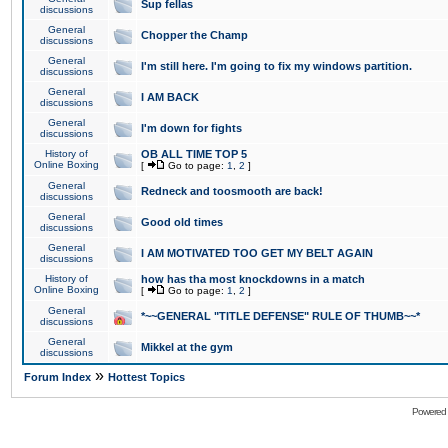
Sup fellas
discussions
General
Chopper the Champ
discussions
General
I'm still here. I'm going to fix my windows partition.
discussions
General
I AM BACK
discussions
General
I'm down for fights
discussions
History of
OB ALL TIME TOP 5
Online Boxing
[
Go to page:
1
,
2
]
General
Redneck and toosmooth are back!
discussions
General
Good old times
discussions
General
I AM MOTIVATED TOO GET MY BELT AGAIN
discussions
History of
how has tha most knockdowns in a match
Online Boxing
[
Go to page:
1
,
2
]
General
*~~GENERAL "TITLE DEFENSE" RULE OF THUMB~~*
discussions
General
Mikkel at the gym
discussions
»
Forum Index
Hottest Topics
Powered