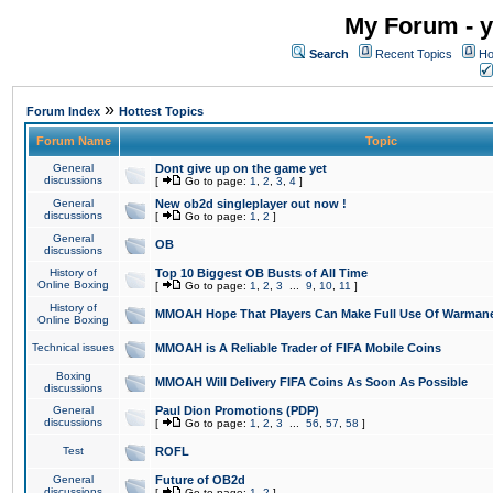
My Forum - y
Search
Recent Topics
Ho
»
Forum Index
Hottest Topics
Forum Name
Topic
General
Dont give up on the game yet
discussions
[
Go to page:
1
,
2
,
3
,
4
]
General
New ob2d singleplayer out now !
discussions
[
Go to page:
1
,
2
]
General
OB
discussions
History of
Top 10 Biggest OB Busts of All Time
Online Boxing
[
Go to page:
1
,
2
,
3
...
9
,
10
,
11
]
History of
MMOAH Hope That Players Can Make Full Use Of Warman
Online Boxing
Technical issues
MMOAH is A Reliable Trader of FIFA Mobile Coins
Boxing
MMOAH Will Delivery FIFA Coins As Soon As Possible
discussions
General
Paul Dion Promotions (PDP)
discussions
[
Go to page:
1
,
2
,
3
...
56
,
57
,
58
]
Test
ROFL
General
Future of OB2d
discussions
[
Go to page:
1
,
2
]