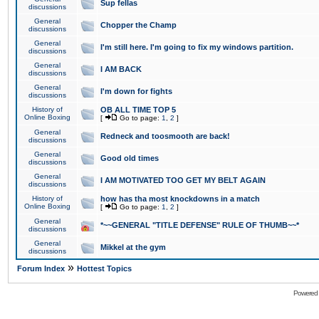
Sup fellas
discussions
General
Chopper the Champ
discussions
General
I'm still here. I'm going to fix my windows partition.
discussions
General
I AM BACK
discussions
General
I'm down for fights
discussions
History of
OB ALL TIME TOP 5
Online Boxing
[
Go to page:
1
,
2
]
General
Redneck and toosmooth are back!
discussions
General
Good old times
discussions
General
I AM MOTIVATED TOO GET MY BELT AGAIN
discussions
History of
how has tha most knockdowns in a match
Online Boxing
[
Go to page:
1
,
2
]
General
*~~GENERAL "TITLE DEFENSE" RULE OF THUMB~~*
discussions
General
Mikkel at the gym
discussions
»
Forum Index
Hottest Topics
Powered