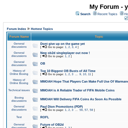
My Forum - y
Search
Recent Topics
Ho
»
Forum Index
Hottest Topics
Forum Name
Topic
General
Dont give up on the game yet
discussions
[
Go to page:
1
,
2
,
3
,
4
]
General
New ob2d singleplayer out now !
discussions
[
Go to page:
1
,
2
]
General
OB
discussions
History of
Top 10 Biggest OB Busts of All Time
Online Boxing
[
Go to page:
1
,
2
,
3
...
9
,
10
,
11
]
History of
MMOAH Hope That Players Can Make Full Use Of Warman
Online Boxing
Technical issues
MMOAH is A Reliable Trader of FIFA Mobile Coins
Boxing
MMOAH Will Delivery FIFA Coins As Soon As Possible
discussions
General
Paul Dion Promotions (PDP)
discussions
[
Go to page:
1
,
2
,
3
...
56
,
57
,
58
]
Test
ROFL
General
Future of OB2d
discussions
[
Go to page:
1
,
2
]