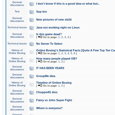
General
I don't know if this is a good idea or what but..
discussions
Test
Sup bro
General
New pictures of new ob2d
discussions
Technical issues
Java not working right on Linux
General
Is this game dead?
discussions
[
Go to page:
1
,
2
,
3
,
4
]
Technical issues
No Server To Select
History of
Online Boxing's Statistical Facts [Quite A Few Top Ten Ca
Online Boxing
[
Go to page:
1
,
2
,
3
,
4
,
5
,
6
]
History of
How many people played OB?
Online Boxing
[
Go to page:
1
,
2
]
General
IT HAS BEEN YEARS
discussions
General
GroupMe idea
discussions
History of
Timeline of Online Boxing
Online Boxing
[
Go to page:
1
,
2
]
General
Chopper81 diss
discussions
General
Fatny vs John Super Fight
discussions
General
Where is everyone?
discussions
General