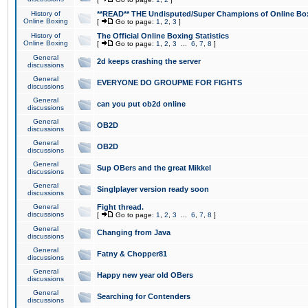
History of
**READ** THE Undisputed/Super Champions of Online Box
Online Boxing
[
Go to page:
1
,
2
,
3
]
History of
The Official Online Boxing Statistics
Online Boxing
[
Go to page:
1
,
2
,
3
...
6
,
7
,
8
]
General
2d keeps crashing the server
discussions
General
EVERYONE DO GROUPME FOR FIGHTS
discussions
General
can you put ob2d online
discussions
General
OB2D
discussions
General
OB2D
discussions
General
Sup OBers and the great Mikkel
discussions
General
Singlplayer version ready soon
discussions
General
Fight thread.
discussions
[
Go to page:
1
,
2
,
3
...
6
,
7
,
8
]
General
Changing from Java
discussions
General
Fatny & Chopper81
discussions
General
Happy new year old OBers
discussions
General
Searching for Contenders
discussions