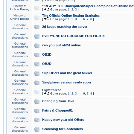
History of
**READ** THE Undisputed/Super Champions of Online Box
Online Boxing
[
Go to page:
1
,
2
,
3
]
History of
The Official Online Boxing Statistics
Online Boxing
[
Go to page:
1
,
2
,
3
...
6
,
7
,
8
]
General
2d keeps crashing the server
discussions
General
EVERYONE DO GROUPME FOR FIGHTS
discussions
General
can you put ob2d online
discussions
General
OB2D
discussions
General
OB2D
discussions
General
Sup OBers and the great Mikkel
discussions
General
Singlplayer version ready soon
discussions
General
Fight thread.
discussions
[
Go to page:
1
,
2
,
3
...
6
,
7
,
8
]
General
Changing from Java
discussions
General
Fatny & Chopper81
discussions
General
Happy new year old OBers
discussions
General
Searching for Contenders
discussions