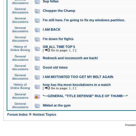
Sup fellas
discussions
General
Chopper the Champ
discussions
General
I'm still here. I'm going to fix my windows partition.
discussions
General
I AM BACK
discussions
General
I'm down for fights
discussions
History of
OB ALL TIME TOP 5
Online Boxing
[
Go to page:
1
,
2
]
General
Redneck and toosmooth are back!
discussions
General
Good old times
discussions
General
I AM MOTIVATED TOO GET MY BELT AGAIN
discussions
History of
how has tha most knockdowns in a match
Online Boxing
[
Go to page:
1
,
2
]
General
*~~GENERAL "TITLE DEFENSE" RULE OF THUMB~~*
discussions
General
Mikkel at the gym
discussions
»
Forum Index
Hottest Topics
Powered