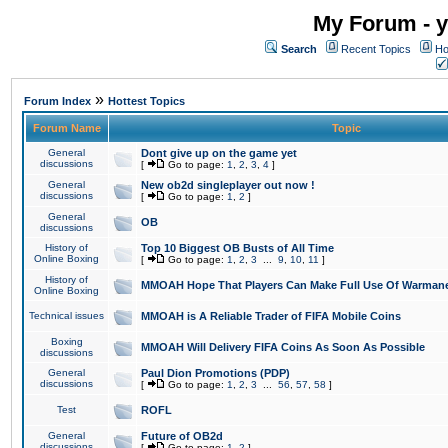
My Forum - y
Search
Recent Topics
Ho
»
Forum Index
Hottest Topics
Forum Name
Topic
General
Dont give up on the game yet
discussions
[
Go to page:
1
,
2
,
3
,
4
]
General
New ob2d singleplayer out now !
discussions
[
Go to page:
1
,
2
]
General
OB
discussions
History of
Top 10 Biggest OB Busts of All Time
Online Boxing
[
Go to page:
1
,
2
,
3
...
9
,
10
,
11
]
History of
MMOAH Hope That Players Can Make Full Use Of Warman
Online Boxing
Technical issues
MMOAH is A Reliable Trader of FIFA Mobile Coins
Boxing
MMOAH Will Delivery FIFA Coins As Soon As Possible
discussions
General
Paul Dion Promotions (PDP)
discussions
[
Go to page:
1
,
2
,
3
...
56
,
57
,
58
]
Test
ROFL
General
Future of OB2d
discussions
[
Go to page:
1
,
2
]