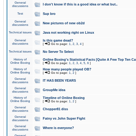
General
I don't know if this is a good idea or what but..
discussions
Test
Sup bro
General
New pictures of new ob2d
discussions
Technical issues
Java not working right on Linux
General
Is this game dead?
discussions
[
Go to page:
1
,
2
,
3
,
4
]
Technical issues
No Server To Select
History of
Online Boxing's Statistical Facts [Quite A Few Top Ten Ca
Online Boxing
[
Go to page:
1
,
2
,
3
,
4
,
5
,
6
]
History of
How many people played OB?
Online Boxing
[
Go to page:
1
,
2
]
General
IT HAS BEEN YEARS
discussions
General
GroupMe idea
discussions
History of
Timeline of Online Boxing
Online Boxing
[
Go to page:
1
,
2
]
General
Chopper81 diss
discussions
General
Fatny vs John Super Fight
discussions
General
Where is everyone?
discussions
General