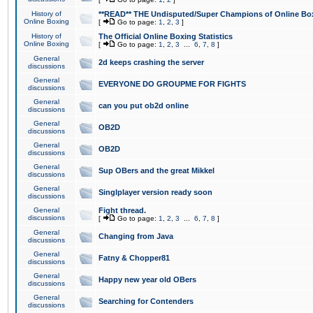
History of
**READ** THE Undisputed/Super Champions of Online Box
Online Boxing
[
Go to page:
1
,
2
,
3
]
History of
The Official Online Boxing Statistics
Online Boxing
[
Go to page:
1
,
2
,
3
...
6
,
7
,
8
]
General
2d keeps crashing the server
discussions
General
EVERYONE DO GROUPME FOR FIGHTS
discussions
General
can you put ob2d online
discussions
General
OB2D
discussions
General
OB2D
discussions
General
Sup OBers and the great Mikkel
discussions
General
Singlplayer version ready soon
discussions
General
Fight thread.
discussions
[
Go to page:
1
,
2
,
3
...
6
,
7
,
8
]
General
Changing from Java
discussions
General
Fatny & Chopper81
discussions
General
Happy new year old OBers
discussions
General
Searching for Contenders
discussions