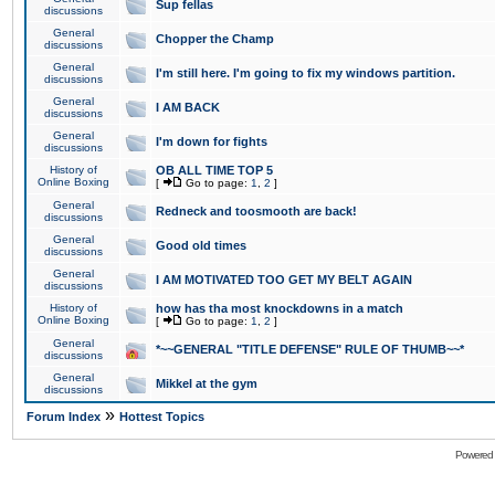
Sup fellas
discussions
General
Chopper the Champ
discussions
General
I'm still here. I'm going to fix my windows partition.
discussions
General
I AM BACK
discussions
General
I'm down for fights
discussions
History of
OB ALL TIME TOP 5
Online Boxing
[
Go to page:
1
,
2
]
General
Redneck and toosmooth are back!
discussions
General
Good old times
discussions
General
I AM MOTIVATED TOO GET MY BELT AGAIN
discussions
History of
how has tha most knockdowns in a match
Online Boxing
[
Go to page:
1
,
2
]
General
*~~GENERAL "TITLE DEFENSE" RULE OF THUMB~~*
discussions
General
Mikkel at the gym
discussions
»
Forum Index
Hottest Topics
Powered