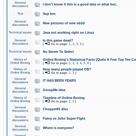
General
I don't know if this is a good idea or what but..
discussions
Test
Sup bro
General
New pictures of new ob2d
discussions
Technical issues
Java not working right on Linux
General
Is this game dead?
discussions
[
Go to page:
1
,
2
,
3
,
4
]
Technical issues
No Server To Select
History of
Online Boxing's Statistical Facts [Quite A Few Top Ten Ca
Online Boxing
[
Go to page:
1
,
2
,
3
,
4
,
5
,
6
]
History of
How many people played OB?
Online Boxing
[
Go to page:
1
,
2
]
General
IT HAS BEEN YEARS
discussions
General
GroupMe idea
discussions
History of
Timeline of Online Boxing
Online Boxing
[
Go to page:
1
,
2
]
General
Chopper81 diss
discussions
General
Fatny vs John Super Fight
discussions
General
Where is everyone?
discussions
General