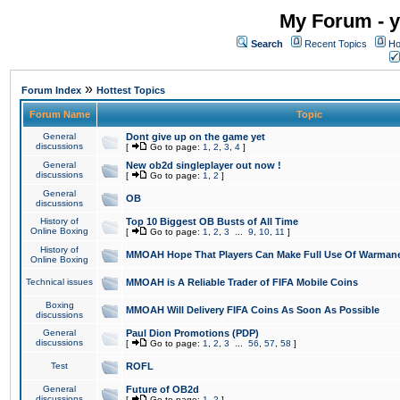
My Forum - y
Search
Recent Topics
Ho
»
Forum Index
Hottest Topics
Forum Name
Topic
General
Dont give up on the game yet
discussions
[
Go to page:
1
,
2
,
3
,
4
]
General
New ob2d singleplayer out now !
discussions
[
Go to page:
1
,
2
]
General
OB
discussions
History of
Top 10 Biggest OB Busts of All Time
Online Boxing
[
Go to page:
1
,
2
,
3
...
9
,
10
,
11
]
History of
MMOAH Hope That Players Can Make Full Use Of Warman
Online Boxing
Technical issues
MMOAH is A Reliable Trader of FIFA Mobile Coins
Boxing
MMOAH Will Delivery FIFA Coins As Soon As Possible
discussions
General
Paul Dion Promotions (PDP)
discussions
[
Go to page:
1
,
2
,
3
...
56
,
57
,
58
]
Test
ROFL
General
Future of OB2d
discussions
[
Go to page:
1
,
2
]