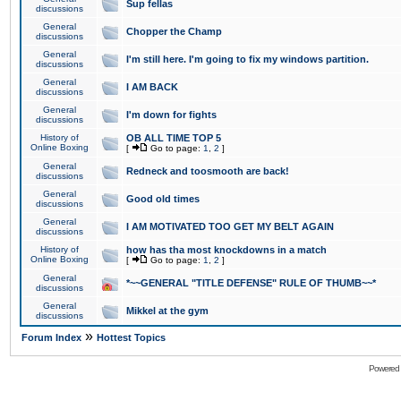
Sup fellas
discussions
General
Chopper the Champ
discussions
General
I'm still here. I'm going to fix my windows partition.
discussions
General
I AM BACK
discussions
General
I'm down for fights
discussions
History of
OB ALL TIME TOP 5
Online Boxing
[
Go to page:
1
,
2
]
General
Redneck and toosmooth are back!
discussions
General
Good old times
discussions
General
I AM MOTIVATED TOO GET MY BELT AGAIN
discussions
History of
how has tha most knockdowns in a match
Online Boxing
[
Go to page:
1
,
2
]
General
*~~GENERAL "TITLE DEFENSE" RULE OF THUMB~~*
discussions
General
Mikkel at the gym
discussions
»
Forum Index
Hottest Topics
Powered