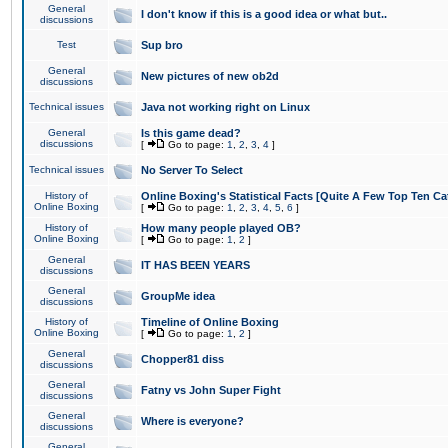
General
I don't know if this is a good idea or what but..
discussions
Test
Sup bro
General
New pictures of new ob2d
discussions
Technical issues
Java not working right on Linux
General
Is this game dead?
discussions
[
Go to page:
1
,
2
,
3
,
4
]
Technical issues
No Server To Select
History of
Online Boxing's Statistical Facts [Quite A Few Top Ten Ca
Online Boxing
[
Go to page:
1
,
2
,
3
,
4
,
5
,
6
]
History of
How many people played OB?
Online Boxing
[
Go to page:
1
,
2
]
General
IT HAS BEEN YEARS
discussions
General
GroupMe idea
discussions
History of
Timeline of Online Boxing
Online Boxing
[
Go to page:
1
,
2
]
General
Chopper81 diss
discussions
General
Fatny vs John Super Fight
discussions
General
Where is everyone?
discussions
General