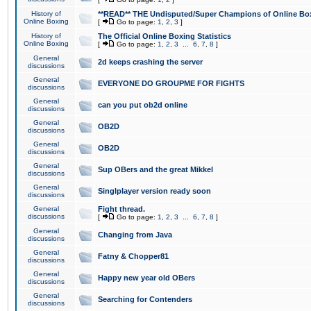
History of
**READ** THE Undisputed/Super Champions of Online Box
Online Boxing
[
Go to page:
1
,
2
,
3
]
History of
The Official Online Boxing Statistics
Online Boxing
[
Go to page:
1
,
2
,
3
...
6
,
7
,
8
]
General
2d keeps crashing the server
discussions
General
EVERYONE DO GROUPME FOR FIGHTS
discussions
General
can you put ob2d online
discussions
General
OB2D
discussions
General
OB2D
discussions
General
Sup OBers and the great Mikkel
discussions
General
Singlplayer version ready soon
discussions
General
Fight thread.
discussions
[
Go to page:
1
,
2
,
3
...
6
,
7
,
8
]
General
Changing from Java
discussions
General
Fatny & Chopper81
discussions
General
Happy new year old OBers
discussions
General
Searching for Contenders
discussions