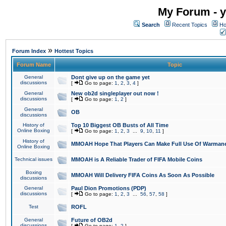
My Forum - y
Search
Recent Topics
Ho
»
Forum Index
Hottest Topics
Forum Name
Topic
General
Dont give up on the game yet
discussions
[
Go to page:
1
,
2
,
3
,
4
]
General
New ob2d singleplayer out now !
discussions
[
Go to page:
1
,
2
]
General
OB
discussions
History of
Top 10 Biggest OB Busts of All Time
Online Boxing
[
Go to page:
1
,
2
,
3
...
9
,
10
,
11
]
History of
MMOAH Hope That Players Can Make Full Use Of Warman
Online Boxing
Technical issues
MMOAH is A Reliable Trader of FIFA Mobile Coins
Boxing
MMOAH Will Delivery FIFA Coins As Soon As Possible
discussions
General
Paul Dion Promotions (PDP)
discussions
[
Go to page:
1
,
2
,
3
...
56
,
57
,
58
]
Test
ROFL
General
Future of OB2d
discussions
[
Go to page:
1
,
2
]