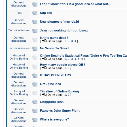
General
I don't know if this is a good idea or what but..
discussions
Test
Sup bro
General
New pictures of new ob2d
discussions
Technical issues
Java not working right on Linux
General
Is this game dead?
discussions
[
Go to page:
1
,
2
,
3
,
4
]
Technical issues
No Server To Select
History of
Online Boxing's Statistical Facts [Quite A Few Top Ten Ca
Online Boxing
[
Go to page:
1
,
2
,
3
,
4
,
5
,
6
]
History of
How many people played OB?
Online Boxing
[
Go to page:
1
,
2
]
General
IT HAS BEEN YEARS
discussions
General
GroupMe idea
discussions
History of
Timeline of Online Boxing
Online Boxing
[
Go to page:
1
,
2
]
General
Chopper81 diss
discussions
General
Fatny vs John Super Fight
discussions
General
Where is everyone?
discussions
General