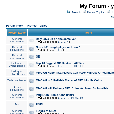
My Forum - y
Search
Recent Topics
Ho
»
Forum Index
Hottest Topics
Forum Name
Topic
General
Dont give up on the game yet
discussions
[
Go to page:
1
,
2
,
3
,
4
]
General
New ob2d singleplayer out now !
discussions
[
Go to page:
1
,
2
]
General
OB
discussions
History of
Top 10 Biggest OB Busts of All Time
Online Boxing
[
Go to page:
1
,
2
,
3
...
9
,
10
,
11
]
History of
MMOAH Hope That Players Can Make Full Use Of Warman
Online Boxing
Technical issues
MMOAH is A Reliable Trader of FIFA Mobile Coins
Boxing
MMOAH Will Delivery FIFA Coins As Soon As Possible
discussions
General
Paul Dion Promotions (PDP)
discussions
[
Go to page:
1
,
2
,
3
...
56
,
57
,
58
]
Test
ROFL
General
Future of OB2d
discussions
[
Go to page:
1
,
2
]