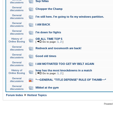
Sup fellas
discussions
General
Chopper the Champ
discussions
General
I'm still here. I'm going to fix my windows partition.
discussions
General
I AM BACK
discussions
General
I'm down for fights
discussions
History of
OB ALL TIME TOP 5
Online Boxing
[
Go to page:
1
,
2
]
General
Redneck and toosmooth are back!
discussions
General
Good old times
discussions
General
I AM MOTIVATED TOO GET MY BELT AGAIN
discussions
History of
how has tha most knockdowns in a match
Online Boxing
[
Go to page:
1
,
2
]
General
*~~GENERAL "TITLE DEFENSE" RULE OF THUMB~~*
discussions
General
Mikkel at the gym
discussions
»
Forum Index
Hottest Topics
Powered