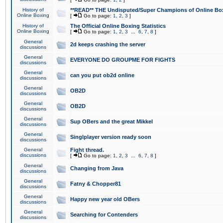
History of
**READ** THE Undisputed/Super Champions of Online Box
Online Boxing
[
Go to page:
1
,
2
,
3
]
History of
The Official Online Boxing Statistics
Online Boxing
[
Go to page:
1
,
2
,
3
...
6
,
7
,
8
]
General
2d keeps crashing the server
discussions
General
EVERYONE DO GROUPME FOR FIGHTS
discussions
General
can you put ob2d online
discussions
General
OB2D
discussions
General
OB2D
discussions
General
Sup OBers and the great Mikkel
discussions
General
Singlplayer version ready soon
discussions
General
Fight thread.
discussions
[
Go to page:
1
,
2
,
3
...
6
,
7
,
8
]
General
Changing from Java
discussions
General
Fatny & Chopper81
discussions
General
Happy new year old OBers
discussions
General
Searching for Contenders
discussions