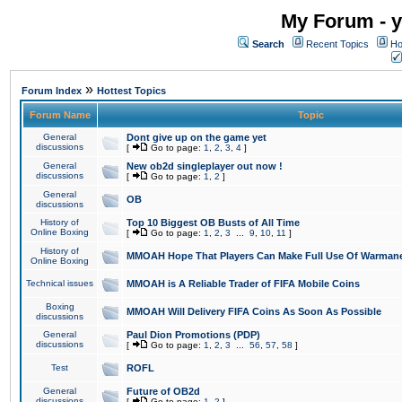
My Forum - y
Search
Recent Topics
Ho
»
Forum Index
Hottest Topics
Forum Name
Topic
General
Dont give up on the game yet
discussions
[
Go to page:
1
,
2
,
3
,
4
]
General
New ob2d singleplayer out now !
discussions
[
Go to page:
1
,
2
]
General
OB
discussions
History of
Top 10 Biggest OB Busts of All Time
Online Boxing
[
Go to page:
1
,
2
,
3
...
9
,
10
,
11
]
History of
MMOAH Hope That Players Can Make Full Use Of Warman
Online Boxing
Technical issues
MMOAH is A Reliable Trader of FIFA Mobile Coins
Boxing
MMOAH Will Delivery FIFA Coins As Soon As Possible
discussions
General
Paul Dion Promotions (PDP)
discussions
[
Go to page:
1
,
2
,
3
...
56
,
57
,
58
]
Test
ROFL
General
Future of OB2d
discussions
[
Go to page:
1
,
2
]