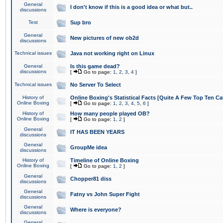
General
I don't know if this is a good idea or what but..
discussions
Test
Sup bro
General
New pictures of new ob2d
discussions
Technical issues
Java not working right on Linux
General
Is this game dead?
discussions
[
Go to page:
1
,
2
,
3
,
4
]
Technical issues
No Server To Select
History of
Online Boxing's Statistical Facts [Quite A Few Top Ten Ca
Online Boxing
[
Go to page:
1
,
2
,
3
,
4
,
5
,
6
]
History of
How many people played OB?
Online Boxing
[
Go to page:
1
,
2
]
General
IT HAS BEEN YEARS
discussions
General
GroupMe idea
discussions
History of
Timeline of Online Boxing
Online Boxing
[
Go to page:
1
,
2
]
General
Chopper81 diss
discussions
General
Fatny vs John Super Fight
discussions
General
Where is everyone?
discussions
General