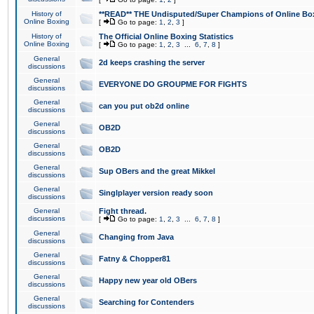
History of
**READ** THE Undisputed/Super Champions of Online Box
Online Boxing
[
Go to page:
1
,
2
,
3
]
History of
The Official Online Boxing Statistics
Online Boxing
[
Go to page:
1
,
2
,
3
...
6
,
7
,
8
]
General
2d keeps crashing the server
discussions
General
EVERYONE DO GROUPME FOR FIGHTS
discussions
General
can you put ob2d online
discussions
General
OB2D
discussions
General
OB2D
discussions
General
Sup OBers and the great Mikkel
discussions
General
Singlplayer version ready soon
discussions
General
Fight thread.
discussions
[
Go to page:
1
,
2
,
3
...
6
,
7
,
8
]
General
Changing from Java
discussions
General
Fatny & Chopper81
discussions
General
Happy new year old OBers
discussions
General
Searching for Contenders
discussions