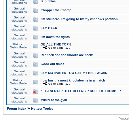
Sup fellas
discussions
General
Chopper the Champ
discussions
General
I'm still here. I'm going to fix my windows partition.
discussions
General
I AM BACK
discussions
General
I'm down for fights
discussions
History of
OB ALL TIME TOP 5
Online Boxing
[
Go to page:
1
,
2
]
General
Redneck and toosmooth are back!
discussions
General
Good old times
discussions
General
I AM MOTIVATED TOO GET MY BELT AGAIN
discussions
History of
how has tha most knockdowns in a match
Online Boxing
[
Go to page:
1
,
2
]
General
*~~GENERAL "TITLE DEFENSE" RULE OF THUMB~~*
discussions
General
Mikkel at the gym
discussions
»
Forum Index
Hottest Topics
Powered