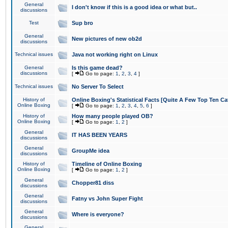
General
I don't know if this is a good idea or what but..
discussions
Test
Sup bro
General
New pictures of new ob2d
discussions
Technical issues
Java not working right on Linux
General
Is this game dead?
discussions
[
Go to page:
1
,
2
,
3
,
4
]
Technical issues
No Server To Select
History of
Online Boxing's Statistical Facts [Quite A Few Top Ten Ca
Online Boxing
[
Go to page:
1
,
2
,
3
,
4
,
5
,
6
]
History of
How many people played OB?
Online Boxing
[
Go to page:
1
,
2
]
General
IT HAS BEEN YEARS
discussions
General
GroupMe idea
discussions
History of
Timeline of Online Boxing
Online Boxing
[
Go to page:
1
,
2
]
General
Chopper81 diss
discussions
General
Fatny vs John Super Fight
discussions
General
Where is everyone?
discussions
General