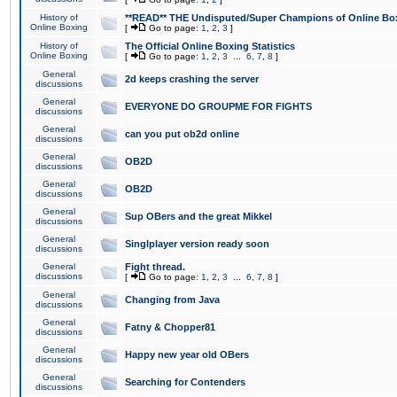
History of
**READ** THE Undisputed/Super Champions of Online Box
Online Boxing
[
Go to page:
1
,
2
,
3
]
History of
The Official Online Boxing Statistics
Online Boxing
[
Go to page:
1
,
2
,
3
...
6
,
7
,
8
]
General
2d keeps crashing the server
discussions
General
EVERYONE DO GROUPME FOR FIGHTS
discussions
General
can you put ob2d online
discussions
General
OB2D
discussions
General
OB2D
discussions
General
Sup OBers and the great Mikkel
discussions
General
Singlplayer version ready soon
discussions
General
Fight thread.
discussions
[
Go to page:
1
,
2
,
3
...
6
,
7
,
8
]
General
Changing from Java
discussions
General
Fatny & Chopper81
discussions
General
Happy new year old OBers
discussions
General
Searching for Contenders
discussions