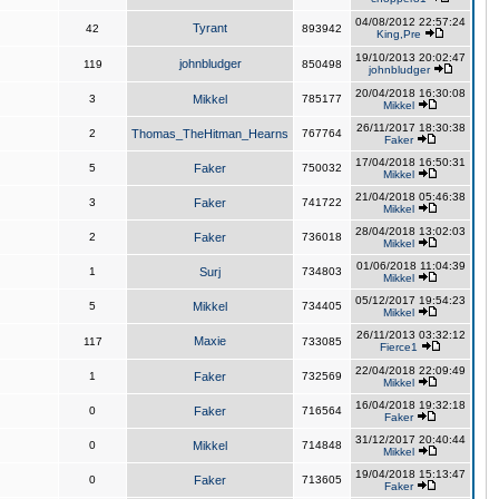
04/08/2012 22:57:24
Tyrant
42
893942
King,Pre
19/10/2013 20:02:47
johnbludger
119
850498
johnbludger
20/04/2018 16:30:08
3
Mikkel
785177
Mikkel
26/11/2017 18:30:38
2
Thomas_TheHitman_Hearns
767764
Faker
17/04/2018 16:50:31
5
Faker
750032
Mikkel
21/04/2018 05:46:38
3
Faker
741722
Mikkel
28/04/2018 13:02:03
2
Faker
736018
Mikkel
01/06/2018 11:04:39
1
Surj
734803
Mikkel
05/12/2017 19:54:23
5
Mikkel
734405
Mikkel
26/11/2013 03:32:12
Maxie
117
733085
Fierce1
22/04/2018 22:09:49
1
Faker
732569
Mikkel
16/04/2018 19:32:18
0
Faker
716564
Faker
31/12/2017 20:40:44
0
Mikkel
714848
Mikkel
19/04/2018 15:13:47
0
Faker
713605
Faker