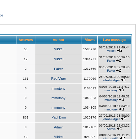
ge
Answers
Author
Views
Last message
08/02/2018 22:49:44
Mikkel
58
1500770
Mikkel
31/03/2018 00:36:15
Mikkel
19
1364771
Faker
05/06/2018 02:20:45
2
Faker
1217569
Faker
26/06/2013 00:50:30
Red Viper
161
1170069
johnbludger
04/06/2018 11:37:17
0
mmotony
1103013
mmotony
04/06/2018 11:40:31
0
mmotony
1068823
mmotony
04/06/2018 11:34:10
0
mmotony
1034865
mmotony
27/06/2013 23:58:00
Paul Dion
861
1020376
johnbludger
06/06/2018 22:03:32
0
Admin
1019182
Admin
09/08/2016 21:11:25
Mikkel
19
926397
chopper81