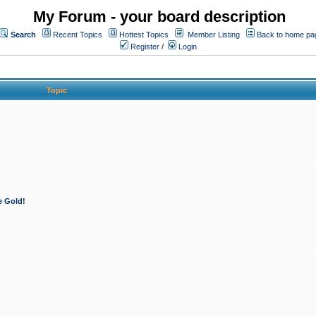
My Forum - your board description
Search
Recent Topics
Hottest Topics
Member Listing
Back to home pa
Register
/
Login
Topic
e Gold!