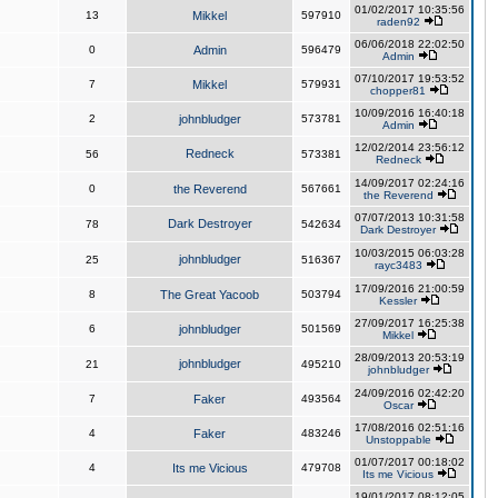
01/02/2017 10:35:56
13
Mikkel
597910
raden92
06/06/2018 22:02:50
0
Admin
596479
Admin
07/10/2017 19:53:52
7
Mikkel
579931
chopper81
10/09/2016 16:40:18
2
johnbludger
573781
Admin
12/02/2014 23:56:12
Redneck
56
573381
Redneck
14/09/2017 02:24:16
0
the Reverend
567661
the Reverend
07/07/2013 10:31:58
Dark Destroyer
78
542634
Dark Destroyer
10/03/2015 06:03:28
johnbludger
25
516367
rayc3483
17/09/2016 21:00:59
8
The Great Yacoob
503794
Kessler
27/09/2017 16:25:38
6
johnbludger
501569
Mikkel
28/09/2013 20:53:19
johnbludger
21
495210
johnbludger
24/09/2016 02:42:20
7
Faker
493564
Oscar
17/08/2016 02:51:16
4
Faker
483246
Unstoppable
01/07/2017 00:18:02
4
Its me Vicious
479708
Its me Vicious
19/01/2017 08:12:05