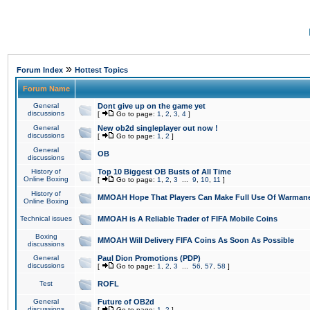
»
Forum Index
Hottest Topics
Forum Name
General
Dont give up on the game yet
discussions
[
Go to page:
1
,
2
,
3
,
4
]
General
New ob2d singleplayer out now !
discussions
[
Go to page:
1
,
2
]
General
OB
discussions
History of
Top 10 Biggest OB Busts of All Time
Online Boxing
[
Go to page:
1
,
2
,
3
...
9
,
10
,
11
]
History of
MMOAH Hope That Players Can Make Full Use Of Warman
Online Boxing
Technical issues
MMOAH is A Reliable Trader of FIFA Mobile Coins
Boxing
MMOAH Will Delivery FIFA Coins As Soon As Possible
discussions
General
Paul Dion Promotions (PDP)
discussions
[
Go to page:
1
,
2
,
3
...
56
,
57
,
58
]
Test
ROFL
General
Future of OB2d
discussions
[
Go to page:
1
,
2
]