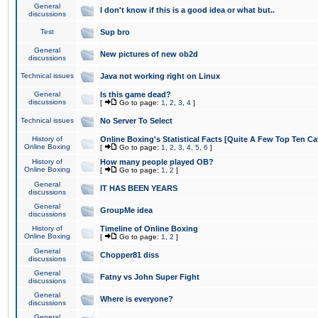
General
I don't know if this is a good idea or what but..
discussions
Test
Sup bro
General
New pictures of new ob2d
discussions
Technical issues
Java not working right on Linux
General
Is this game dead?
discussions
[
Go to page:
1
,
2
,
3
,
4
]
Technical issues
No Server To Select
History of
Online Boxing's Statistical Facts [Quite A Few Top Ten Ca
Online Boxing
[
Go to page:
1
,
2
,
3
,
4
,
5
,
6
]
History of
How many people played OB?
Online Boxing
[
Go to page:
1
,
2
]
General
IT HAS BEEN YEARS
discussions
General
GroupMe idea
discussions
History of
Timeline of Online Boxing
Online Boxing
[
Go to page:
1
,
2
]
General
Chopper81 diss
discussions
General
Fatny vs John Super Fight
discussions
General
Where is everyone?
discussions
General