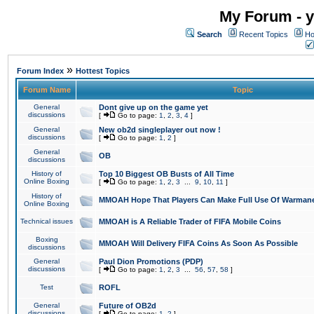
My Forum - y
Search
Recent Topics
Ho
»
Forum Index
Hottest Topics
Forum Name
Topic
General
Dont give up on the game yet
discussions
[
Go to page:
1
,
2
,
3
,
4
]
General
New ob2d singleplayer out now !
discussions
[
Go to page:
1
,
2
]
General
OB
discussions
History of
Top 10 Biggest OB Busts of All Time
Online Boxing
[
Go to page:
1
,
2
,
3
...
9
,
10
,
11
]
History of
MMOAH Hope That Players Can Make Full Use Of Warman
Online Boxing
Technical issues
MMOAH is A Reliable Trader of FIFA Mobile Coins
Boxing
MMOAH Will Delivery FIFA Coins As Soon As Possible
discussions
General
Paul Dion Promotions (PDP)
discussions
[
Go to page:
1
,
2
,
3
...
56
,
57
,
58
]
Test
ROFL
General
Future of OB2d
discussions
[
Go to page:
1
,
2
]