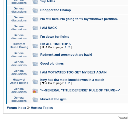
Sup fellas
discussions
General
Chopper the Champ
discussions
General
I'm still here. I'm going to fix my windows partition.
discussions
General
I AM BACK
discussions
General
I'm down for fights
discussions
History of
OB ALL TIME TOP 5
Online Boxing
[
Go to page:
1
,
2
]
General
Redneck and toosmooth are back!
discussions
General
Good old times
discussions
General
I AM MOTIVATED TOO GET MY BELT AGAIN
discussions
History of
how has tha most knockdowns in a match
Online Boxing
[
Go to page:
1
,
2
]
General
*~~GENERAL "TITLE DEFENSE" RULE OF THUMB~~*
discussions
General
Mikkel at the gym
discussions
»
Forum Index
Hottest Topics
Powered