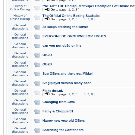
History of
**READ** THE Undisputed/Super Champions of Online Box
Online Boxing
[
Go to page:
1
,
2
,
3
]
History of
The Official Online Boxing Statistics
Online Boxing
[
Go to page:
1
,
2
,
3
...
6
,
7
,
8
]
General
2d keeps crashing the server
discussions
General
EVERYONE DO GROUPME FOR FIGHTS
discussions
General
can you put ob2d online
discussions
General
OB2D
discussions
General
OB2D
discussions
General
Sup OBers and the great Mikkel
discussions
General
Singlplayer version ready soon
discussions
General
Fight thread.
discussions
[
Go to page:
1
,
2
,
3
...
6
,
7
,
8
]
General
Changing from Java
discussions
General
Fatny & Chopper81
discussions
General
Happy new year old OBers
discussions
General
Searching for Contenders
discussions