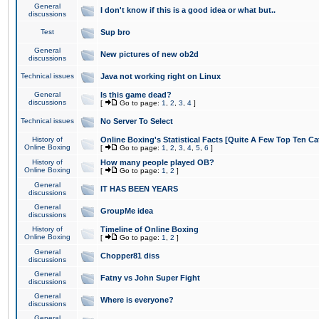
General
I don't know if this is a good idea or what but..
discussions
Test
Sup bro
General
New pictures of new ob2d
discussions
Technical issues
Java not working right on Linux
General
Is this game dead?
discussions
[
Go to page:
1
,
2
,
3
,
4
]
Technical issues
No Server To Select
History of
Online Boxing's Statistical Facts [Quite A Few Top Ten Ca
Online Boxing
[
Go to page:
1
,
2
,
3
,
4
,
5
,
6
]
History of
How many people played OB?
Online Boxing
[
Go to page:
1
,
2
]
General
IT HAS BEEN YEARS
discussions
General
GroupMe idea
discussions
History of
Timeline of Online Boxing
Online Boxing
[
Go to page:
1
,
2
]
General
Chopper81 diss
discussions
General
Fatny vs John Super Fight
discussions
General
Where is everyone?
discussions
General