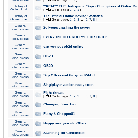
History of
**READ** THE Undisputed/Super Champions of Online Box
Online Boxing
[
Go to page:
1
,
2
,
3
]
History of
The Official Online Boxing Statistics
Online Boxing
[
Go to page:
1
,
2
,
3
...
6
,
7
,
8
]
General
2d keeps crashing the server
discussions
General
EVERYONE DO GROUPME FOR FIGHTS
discussions
General
can you put ob2d online
discussions
General
OB2D
discussions
General
OB2D
discussions
General
Sup OBers and the great Mikkel
discussions
General
Singlplayer version ready soon
discussions
General
Fight thread.
discussions
[
Go to page:
1
,
2
,
3
...
6
,
7
,
8
]
General
Changing from Java
discussions
General
Fatny & Chopper81
discussions
General
Happy new year old OBers
discussions
General
Searching for Contenders
discussions