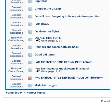
Sup fellas
discussions
General
Chopper the Champ
discussions
General
I'm still here. I'm going to fix my windows partition.
discussions
General
I AM BACK
discussions
General
I'm down for fights
discussions
History of
OB ALL TIME TOP 5
Online Boxing
[
Go to page:
1
,
2
]
General
Redneck and toosmooth are back!
discussions
General
Good old times
discussions
General
I AM MOTIVATED TOO GET MY BELT AGAIN
discussions
History of
how has tha most knockdowns in a match
Online Boxing
[
Go to page:
1
,
2
]
General
*~~GENERAL "TITLE DEFENSE" RULE OF THUMB~~*
discussions
General
Mikkel at the gym
discussions
»
Forum Index
Hottest Topics
Powered