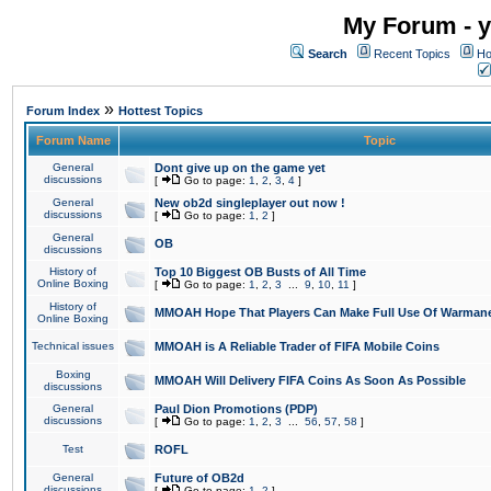
My Forum - y
Search
Recent Topics
Ho
»
Forum Index
Hottest Topics
Forum Name
Topic
General
Dont give up on the game yet
discussions
[
Go to page:
1
,
2
,
3
,
4
]
General
New ob2d singleplayer out now !
discussions
[
Go to page:
1
,
2
]
General
OB
discussions
History of
Top 10 Biggest OB Busts of All Time
Online Boxing
[
Go to page:
1
,
2
,
3
...
9
,
10
,
11
]
History of
MMOAH Hope That Players Can Make Full Use Of Warman
Online Boxing
Technical issues
MMOAH is A Reliable Trader of FIFA Mobile Coins
Boxing
MMOAH Will Delivery FIFA Coins As Soon As Possible
discussions
General
Paul Dion Promotions (PDP)
discussions
[
Go to page:
1
,
2
,
3
...
56
,
57
,
58
]
Test
ROFL
General
Future of OB2d
discussions
[
Go to page:
1
,
2
]