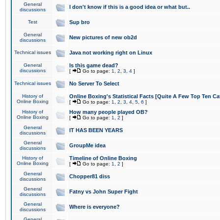
General
I don't know if this is a good idea or what but..
discussions
Test
Sup bro
General
New pictures of new ob2d
discussions
Technical issues
Java not working right on Linux
General
Is this game dead?
discussions
[
Go to page:
1
,
2
,
3
,
4
]
Technical issues
No Server To Select
History of
Online Boxing's Statistical Facts [Quite A Few Top Ten Ca
Online Boxing
[
Go to page:
1
,
2
,
3
,
4
,
5
,
6
]
History of
How many people played OB?
Online Boxing
[
Go to page:
1
,
2
]
General
IT HAS BEEN YEARS
discussions
General
GroupMe idea
discussions
History of
Timeline of Online Boxing
Online Boxing
[
Go to page:
1
,
2
]
General
Chopper81 diss
discussions
General
Fatny vs John Super Fight
discussions
General
Where is everyone?
discussions
General