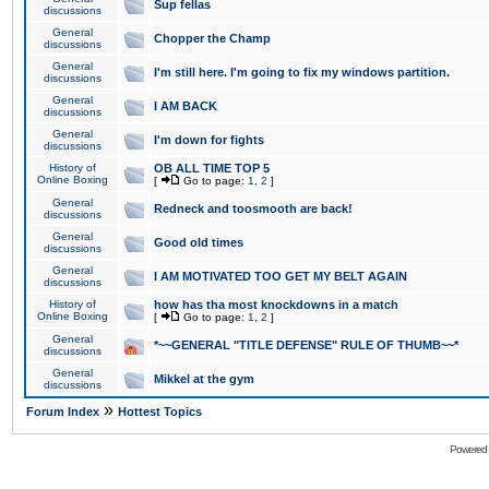
Sup fellas
discussions
General
Chopper the Champ
discussions
General
I'm still here. I'm going to fix my windows partition.
discussions
General
I AM BACK
discussions
General
I'm down for fights
discussions
History of
OB ALL TIME TOP 5
Online Boxing
[
Go to page:
1
,
2
]
General
Redneck and toosmooth are back!
discussions
General
Good old times
discussions
General
I AM MOTIVATED TOO GET MY BELT AGAIN
discussions
History of
how has tha most knockdowns in a match
Online Boxing
[
Go to page:
1
,
2
]
General
*~~GENERAL "TITLE DEFENSE" RULE OF THUMB~~*
discussions
General
Mikkel at the gym
discussions
»
Forum Index
Hottest Topics
Powered