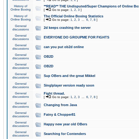
History of
**READ** THE Undisputed/Super Champions of Online Box
Online Boxing
[
Go to page:
1
,
2
,
3
]
History of
The Official Online Boxing Statistics
Online Boxing
[
Go to page:
1
,
2
,
3
...
6
,
7
,
8
]
General
2d keeps crashing the server
discussions
General
EVERYONE DO GROUPME FOR FIGHTS
discussions
General
can you put ob2d online
discussions
General
OB2D
discussions
General
OB2D
discussions
General
Sup OBers and the great Mikkel
discussions
General
Singlplayer version ready soon
discussions
General
Fight thread.
discussions
[
Go to page:
1
,
2
,
3
...
6
,
7
,
8
]
General
Changing from Java
discussions
General
Fatny & Chopper81
discussions
General
Happy new year old OBers
discussions
General
Searching for Contenders
discussions