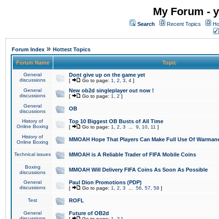
My Forum - y
Search
Recent Topics
Ho
»
Forum Index
Hottest Topics
Forum Name
Topic
General
Dont give up on the game yet
discussions
[
Go to page:
1
,
2
,
3
,
4
]
General
New ob2d singleplayer out now !
discussions
[
Go to page:
1
,
2
]
General
OB
discussions
History of
Top 10 Biggest OB Busts of All Time
Online Boxing
[
Go to page:
1
,
2
,
3
...
9
,
10
,
11
]
History of
MMOAH Hope That Players Can Make Full Use Of Warman
Online Boxing
Technical issues
MMOAH is A Reliable Trader of FIFA Mobile Coins
Boxing
MMOAH Will Delivery FIFA Coins As Soon As Possible
discussions
General
Paul Dion Promotions (PDP)
discussions
[
Go to page:
1
,
2
,
3
...
56
,
57
,
58
]
Test
ROFL
General
Future of OB2d
discussions
[
Go to page:
1
,
2
]