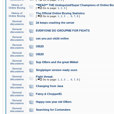
History of
**READ** THE Undisputed/Super Champions of Online Box
Online Boxing
[
Go to page:
1
,
2
,
3
]
History of
The Official Online Boxing Statistics
Online Boxing
[
Go to page:
1
,
2
,
3
...
6
,
7
,
8
]
General
2d keeps crashing the server
discussions
General
EVERYONE DO GROUPME FOR FIGHTS
discussions
General
can you put ob2d online
discussions
General
OB2D
discussions
General
OB2D
discussions
General
Sup OBers and the great Mikkel
discussions
General
Singlplayer version ready soon
discussions
General
Fight thread.
discussions
[
Go to page:
1
,
2
,
3
...
6
,
7
,
8
]
General
Changing from Java
discussions
General
Fatny & Chopper81
discussions
General
Happy new year old OBers
discussions
General
Searching for Contenders
discussions