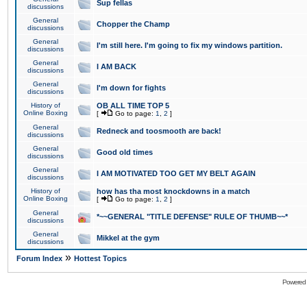
Sup fellas
discussions
General
Chopper the Champ
discussions
General
I'm still here. I'm going to fix my windows partition.
discussions
General
I AM BACK
discussions
General
I'm down for fights
discussions
History of
OB ALL TIME TOP 5
Online Boxing
[
Go to page:
1
,
2
]
General
Redneck and toosmooth are back!
discussions
General
Good old times
discussions
General
I AM MOTIVATED TOO GET MY BELT AGAIN
discussions
History of
how has tha most knockdowns in a match
Online Boxing
[
Go to page:
1
,
2
]
General
*~~GENERAL "TITLE DEFENSE" RULE OF THUMB~~*
discussions
General
Mikkel at the gym
discussions
»
Forum Index
Hottest Topics
Powered