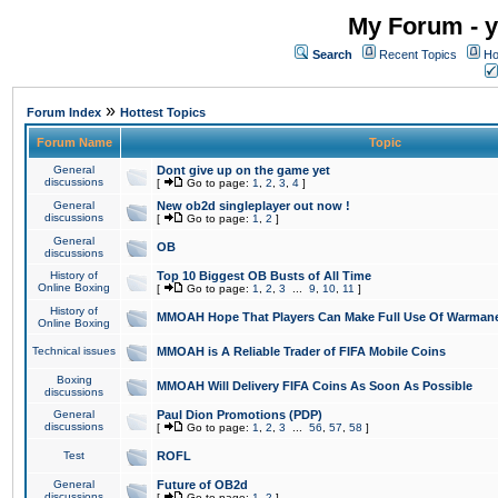
My Forum - y
Search
Recent Topics
Ho
»
Forum Index
Hottest Topics
Forum Name
Topic
General
Dont give up on the game yet
discussions
[
Go to page:
1
,
2
,
3
,
4
]
General
New ob2d singleplayer out now !
discussions
[
Go to page:
1
,
2
]
General
OB
discussions
History of
Top 10 Biggest OB Busts of All Time
Online Boxing
[
Go to page:
1
,
2
,
3
...
9
,
10
,
11
]
History of
MMOAH Hope That Players Can Make Full Use Of Warman
Online Boxing
Technical issues
MMOAH is A Reliable Trader of FIFA Mobile Coins
Boxing
MMOAH Will Delivery FIFA Coins As Soon As Possible
discussions
General
Paul Dion Promotions (PDP)
discussions
[
Go to page:
1
,
2
,
3
...
56
,
57
,
58
]
Test
ROFL
General
Future of OB2d
discussions
[
Go to page:
1
,
2
]