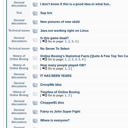
General
I don't know if this is a good idea or what but..
discussions
Test
Sup bro
General
New pictures of new ob2d
discussions
Technical issues
Java not working right on Linux
General
Is this game dead?
discussions
[
Go to page:
1
,
2
,
3
,
4
]
Technical issues
No Server To Select
History of
Online Boxing's Statistical Facts [Quite A Few Top Ten Ca
Online Boxing
[
Go to page:
1
,
2
,
3
,
4
,
5
,
6
]
History of
How many people played OB?
Online Boxing
[
Go to page:
1
,
2
]
General
IT HAS BEEN YEARS
discussions
General
GroupMe idea
discussions
History of
Timeline of Online Boxing
Online Boxing
[
Go to page:
1
,
2
]
General
Chopper81 diss
discussions
General
Fatny vs John Super Fight
discussions
General
Where is everyone?
discussions
General