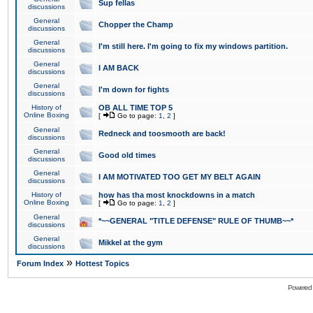
Sup fellas
discussions
General
Chopper the Champ
discussions
General
I'm still here. I'm going to fix my windows partition.
discussions
General
I AM BACK
discussions
General
I'm down for fights
discussions
History of
OB ALL TIME TOP 5
Online Boxing
[
Go to page:
1
,
2
]
General
Redneck and toosmooth are back!
discussions
General
Good old times
discussions
General
I AM MOTIVATED TOO GET MY BELT AGAIN
discussions
History of
how has tha most knockdowns in a match
Online Boxing
[
Go to page:
1
,
2
]
General
*~~GENERAL "TITLE DEFENSE" RULE OF THUMB~~*
discussions
General
Mikkel at the gym
discussions
»
Forum Index
Hottest Topics
Powered