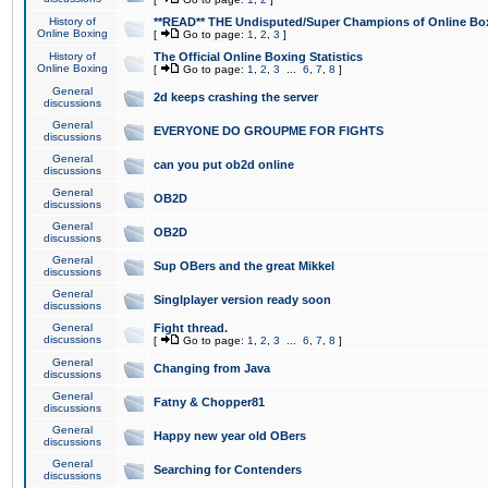
History of
**READ** THE Undisputed/Super Champions of Online Box
Online Boxing
[
Go to page:
1
,
2
,
3
]
History of
The Official Online Boxing Statistics
Online Boxing
[
Go to page:
1
,
2
,
3
...
6
,
7
,
8
]
General
2d keeps crashing the server
discussions
General
EVERYONE DO GROUPME FOR FIGHTS
discussions
General
can you put ob2d online
discussions
General
OB2D
discussions
General
OB2D
discussions
General
Sup OBers and the great Mikkel
discussions
General
Singlplayer version ready soon
discussions
General
Fight thread.
discussions
[
Go to page:
1
,
2
,
3
...
6
,
7
,
8
]
General
Changing from Java
discussions
General
Fatny & Chopper81
discussions
General
Happy new year old OBers
discussions
General
Searching for Contenders
discussions