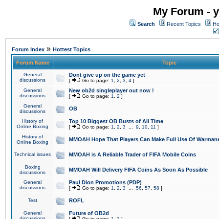
My Forum - y
Search
Recent Topics
Ho
»
Forum Index
Hottest Topics
Forum Name
Topic
General
Dont give up on the game yet
discussions
[
Go to page:
1
,
2
,
3
,
4
]
General
New ob2d singleplayer out now !
discussions
[
Go to page:
1
,
2
]
General
OB
discussions
History of
Top 10 Biggest OB Busts of All Time
Online Boxing
[
Go to page:
1
,
2
,
3
...
9
,
10
,
11
]
History of
MMOAH Hope That Players Can Make Full Use Of Warman
Online Boxing
Technical issues
MMOAH is A Reliable Trader of FIFA Mobile Coins
Boxing
MMOAH Will Delivery FIFA Coins As Soon As Possible
discussions
General
Paul Dion Promotions (PDP)
discussions
[
Go to page:
1
,
2
,
3
...
56
,
57
,
58
]
Test
ROFL
General
Future of OB2d
discussions
[
Go to page:
1
,
2
]