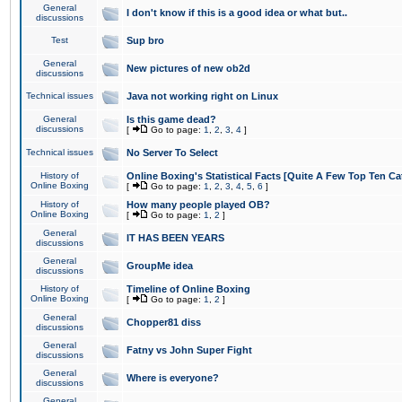
General
I don't know if this is a good idea or what but..
discussions
Test
Sup bro
General
New pictures of new ob2d
discussions
Technical issues
Java not working right on Linux
General
Is this game dead?
discussions
[
Go to page:
1
,
2
,
3
,
4
]
Technical issues
No Server To Select
History of
Online Boxing's Statistical Facts [Quite A Few Top Ten Ca
Online Boxing
[
Go to page:
1
,
2
,
3
,
4
,
5
,
6
]
History of
How many people played OB?
Online Boxing
[
Go to page:
1
,
2
]
General
IT HAS BEEN YEARS
discussions
General
GroupMe idea
discussions
History of
Timeline of Online Boxing
Online Boxing
[
Go to page:
1
,
2
]
General
Chopper81 diss
discussions
General
Fatny vs John Super Fight
discussions
General
Where is everyone?
discussions
General