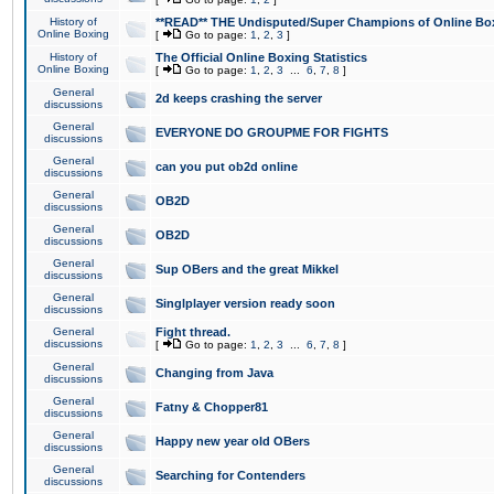
History of
**READ** THE Undisputed/Super Champions of Online Box
Online Boxing
[
Go to page:
1
,
2
,
3
]
History of
The Official Online Boxing Statistics
Online Boxing
[
Go to page:
1
,
2
,
3
...
6
,
7
,
8
]
General
2d keeps crashing the server
discussions
General
EVERYONE DO GROUPME FOR FIGHTS
discussions
General
can you put ob2d online
discussions
General
OB2D
discussions
General
OB2D
discussions
General
Sup OBers and the great Mikkel
discussions
General
Singlplayer version ready soon
discussions
General
Fight thread.
discussions
[
Go to page:
1
,
2
,
3
...
6
,
7
,
8
]
General
Changing from Java
discussions
General
Fatny & Chopper81
discussions
General
Happy new year old OBers
discussions
General
Searching for Contenders
discussions