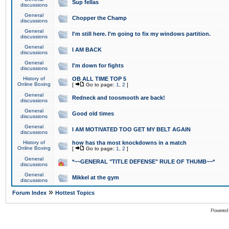
Sup fellas
discussions
General
Chopper the Champ
discussions
General
I'm still here. I'm going to fix my windows partition.
discussions
General
I AM BACK
discussions
General
I'm down for fights
discussions
History of
OB ALL TIME TOP 5
Online Boxing
[
Go to page:
1
,
2
]
General
Redneck and toosmooth are back!
discussions
General
Good old times
discussions
General
I AM MOTIVATED TOO GET MY BELT AGAIN
discussions
History of
how has tha most knockdowns in a match
Online Boxing
[
Go to page:
1
,
2
]
General
*~~GENERAL "TITLE DEFENSE" RULE OF THUMB~~*
discussions
General
Mikkel at the gym
discussions
»
Forum Index
Hottest Topics
Powered