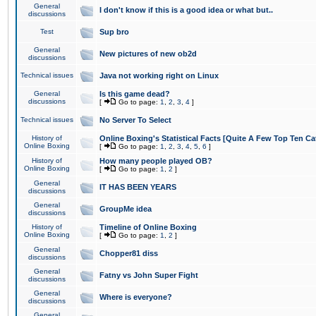
General
I don't know if this is a good idea or what but..
discussions
Test
Sup bro
General
New pictures of new ob2d
discussions
Technical issues
Java not working right on Linux
General
Is this game dead?
discussions
[
Go to page:
1
,
2
,
3
,
4
]
Technical issues
No Server To Select
History of
Online Boxing's Statistical Facts [Quite A Few Top Ten Ca
Online Boxing
[
Go to page:
1
,
2
,
3
,
4
,
5
,
6
]
History of
How many people played OB?
Online Boxing
[
Go to page:
1
,
2
]
General
IT HAS BEEN YEARS
discussions
General
GroupMe idea
discussions
History of
Timeline of Online Boxing
Online Boxing
[
Go to page:
1
,
2
]
General
Chopper81 diss
discussions
General
Fatny vs John Super Fight
discussions
General
Where is everyone?
discussions
General