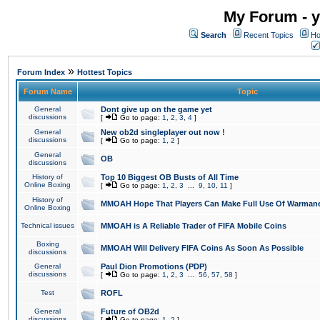
My Forum - y
Search
Recent Topics
Ho
»
Forum Index
Hottest Topics
Forum Name
Topic
General
Dont give up on the game yet
discussions
[
Go to page:
1
,
2
,
3
,
4
]
General
New ob2d singleplayer out now !
discussions
[
Go to page:
1
,
2
]
General
OB
discussions
History of
Top 10 Biggest OB Busts of All Time
Online Boxing
[
Go to page:
1
,
2
,
3
...
9
,
10
,
11
]
History of
MMOAH Hope That Players Can Make Full Use Of Warman
Online Boxing
Technical issues
MMOAH is A Reliable Trader of FIFA Mobile Coins
Boxing
MMOAH Will Delivery FIFA Coins As Soon As Possible
discussions
General
Paul Dion Promotions (PDP)
discussions
[
Go to page:
1
,
2
,
3
...
56
,
57
,
58
]
Test
ROFL
General
Future of OB2d
discussions
[
Go to page:
1
,
2
]