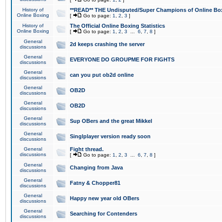
History of
**READ** THE Undisputed/Super Champions of Online Box
Online Boxing
[
Go to page:
1
,
2
,
3
]
History of
The Official Online Boxing Statistics
Online Boxing
[
Go to page:
1
,
2
,
3
...
6
,
7
,
8
]
General
2d keeps crashing the server
discussions
General
EVERYONE DO GROUPME FOR FIGHTS
discussions
General
can you put ob2d online
discussions
General
OB2D
discussions
General
OB2D
discussions
General
Sup OBers and the great Mikkel
discussions
General
Singlplayer version ready soon
discussions
General
Fight thread.
discussions
[
Go to page:
1
,
2
,
3
...
6
,
7
,
8
]
General
Changing from Java
discussions
General
Fatny & Chopper81
discussions
General
Happy new year old OBers
discussions
General
Searching for Contenders
discussions