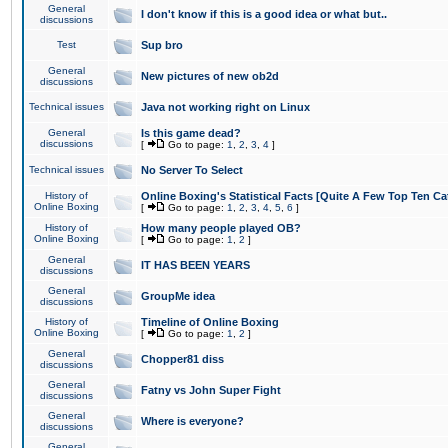
General
I don't know if this is a good idea or what but..
discussions
Test
Sup bro
General
New pictures of new ob2d
discussions
Technical issues
Java not working right on Linux
General
Is this game dead?
discussions
[
Go to page:
1
,
2
,
3
,
4
]
Technical issues
No Server To Select
History of
Online Boxing's Statistical Facts [Quite A Few Top Ten Ca
Online Boxing
[
Go to page:
1
,
2
,
3
,
4
,
5
,
6
]
History of
How many people played OB?
Online Boxing
[
Go to page:
1
,
2
]
General
IT HAS BEEN YEARS
discussions
General
GroupMe idea
discussions
History of
Timeline of Online Boxing
Online Boxing
[
Go to page:
1
,
2
]
General
Chopper81 diss
discussions
General
Fatny vs John Super Fight
discussions
General
Where is everyone?
discussions
General