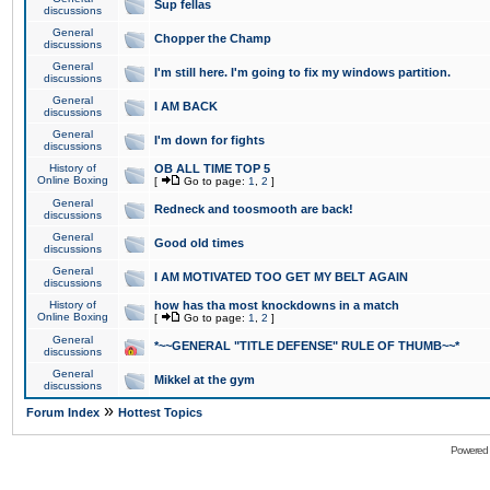
Sup fellas
discussions
General
Chopper the Champ
discussions
General
I'm still here. I'm going to fix my windows partition.
discussions
General
I AM BACK
discussions
General
I'm down for fights
discussions
History of
OB ALL TIME TOP 5
Online Boxing
[
Go to page:
1
,
2
]
General
Redneck and toosmooth are back!
discussions
General
Good old times
discussions
General
I AM MOTIVATED TOO GET MY BELT AGAIN
discussions
History of
how has tha most knockdowns in a match
Online Boxing
[
Go to page:
1
,
2
]
General
*~~GENERAL "TITLE DEFENSE" RULE OF THUMB~~*
discussions
General
Mikkel at the gym
discussions
»
Forum Index
Hottest Topics
Powered