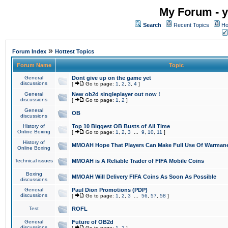
My Forum - y
Search
Recent Topics
Ho
»
Forum Index
Hottest Topics
Forum Name
Topic
General
Dont give up on the game yet
discussions
[
Go to page:
1
,
2
,
3
,
4
]
General
New ob2d singleplayer out now !
discussions
[
Go to page:
1
,
2
]
General
OB
discussions
History of
Top 10 Biggest OB Busts of All Time
Online Boxing
[
Go to page:
1
,
2
,
3
...
9
,
10
,
11
]
History of
MMOAH Hope That Players Can Make Full Use Of Warman
Online Boxing
Technical issues
MMOAH is A Reliable Trader of FIFA Mobile Coins
Boxing
MMOAH Will Delivery FIFA Coins As Soon As Possible
discussions
General
Paul Dion Promotions (PDP)
discussions
[
Go to page:
1
,
2
,
3
...
56
,
57
,
58
]
Test
ROFL
General
Future of OB2d
discussions
[
Go to page:
1
,
2
]