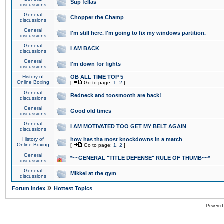
Sup fellas
discussions
General
Chopper the Champ
discussions
General
I'm still here. I'm going to fix my windows partition.
discussions
General
I AM BACK
discussions
General
I'm down for fights
discussions
History of
OB ALL TIME TOP 5
Online Boxing
[
Go to page:
1
,
2
]
General
Redneck and toosmooth are back!
discussions
General
Good old times
discussions
General
I AM MOTIVATED TOO GET MY BELT AGAIN
discussions
History of
how has tha most knockdowns in a match
Online Boxing
[
Go to page:
1
,
2
]
General
*~~GENERAL "TITLE DEFENSE" RULE OF THUMB~~*
discussions
General
Mikkel at the gym
discussions
»
Forum Index
Hottest Topics
Powered