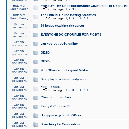
History of
**READ** THE Undisputed/Super Champions of Online Box
Online Boxing
[
Go to page:
1
,
2
,
3
]
History of
The Official Online Boxing Statistics
Online Boxing
[
Go to page:
1
,
2
,
3
...
6
,
7
,
8
]
General
2d keeps crashing the server
discussions
General
EVERYONE DO GROUPME FOR FIGHTS
discussions
General
can you put ob2d online
discussions
General
OB2D
discussions
General
OB2D
discussions
General
Sup OBers and the great Mikkel
discussions
General
Singlplayer version ready soon
discussions
General
Fight thread.
discussions
[
Go to page:
1
,
2
,
3
...
6
,
7
,
8
]
General
Changing from Java
discussions
General
Fatny & Chopper81
discussions
General
Happy new year old OBers
discussions
General
Searching for Contenders
discussions