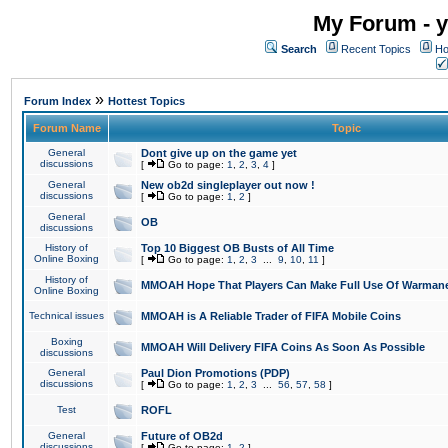
My Forum - y
Search
Recent Topics
Ho
»
Forum Index
Hottest Topics
Forum Name
Topic
General
Dont give up on the game yet
discussions
[
Go to page:
1
,
2
,
3
,
4
]
General
New ob2d singleplayer out now !
discussions
[
Go to page:
1
,
2
]
General
OB
discussions
History of
Top 10 Biggest OB Busts of All Time
Online Boxing
[
Go to page:
1
,
2
,
3
...
9
,
10
,
11
]
History of
MMOAH Hope That Players Can Make Full Use Of Warman
Online Boxing
Technical issues
MMOAH is A Reliable Trader of FIFA Mobile Coins
Boxing
MMOAH Will Delivery FIFA Coins As Soon As Possible
discussions
General
Paul Dion Promotions (PDP)
discussions
[
Go to page:
1
,
2
,
3
...
56
,
57
,
58
]
Test
ROFL
General
Future of OB2d
discussions
[
Go to page:
1
,
2
]