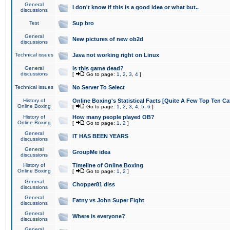
General
I don't know if this is a good idea or what but..
discussions
Test
Sup bro
General
New pictures of new ob2d
discussions
Technical issues
Java not working right on Linux
General
Is this game dead?
discussions
[
Go to page:
1
,
2
,
3
,
4
]
Technical issues
No Server To Select
History of
Online Boxing's Statistical Facts [Quite A Few Top Ten Ca
Online Boxing
[
Go to page:
1
,
2
,
3
,
4
,
5
,
6
]
History of
How many people played OB?
Online Boxing
[
Go to page:
1
,
2
]
General
IT HAS BEEN YEARS
discussions
General
GroupMe idea
discussions
History of
Timeline of Online Boxing
Online Boxing
[
Go to page:
1
,
2
]
General
Chopper81 diss
discussions
General
Fatny vs John Super Fight
discussions
General
Where is everyone?
discussions
General